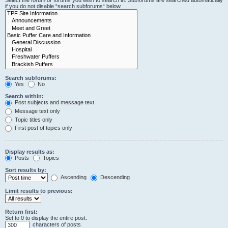
Select the forum or forums you wish to search in. Subforums are searched automatically
if you do not disable “search subforums“ below.
Search subforums:
Yes
No
Search within:
Post subjects and message text
Message text only
Topic titles only
First post of topics only
Display results as:
Posts
Topics
Sort results by:
Ascending
Descending
Limit results to previous:
Return first:
Set to 0 to display the entire post.
characters of posts