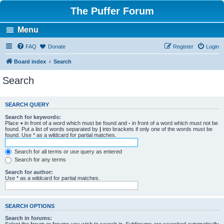
The Puffer Forum
Menu
FAQ
Donate
Register
Login
Board index
Search
Search
SEARCH QUERY
Search for keywords:
Place
+
in front of a word which must be found and
-
in front of a word which must not be
found. Put a list of words separated by
|
into brackets if only one of the words must be
found. Use * as a wildcard for partial matches.
Search for all terms or use query as entered
Search for any terms
Search for author:
Use * as a wildcard for partial matches.
SEARCH OPTIONS
Search in forums: