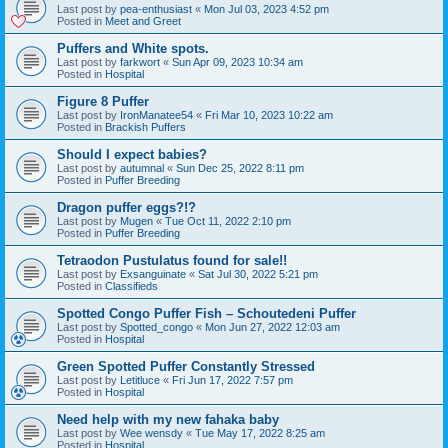
Last post by
pea-enthusiast
«
Mon Jul 03, 2023 4:52 pm
Posted in
Meet and Greet
Puffers and White spots.
Last post by
farkwort
«
Sun Apr 09, 2023 10:34 am
Posted in
Hospital
Figure 8 Puffer
Last post by
IronManatee54
«
Fri Mar 10, 2023 10:22 am
Posted in
Brackish Puffers
Should I expect babies?
Last post by
autumnal
«
Sun Dec 25, 2022 8:11 pm
Posted in
Puffer Breeding
Dragon puffer eggs?!?
Last post by
Mugen
«
Tue Oct 11, 2022 2:10 pm
Posted in
Puffer Breeding
Tetraodon Pustulatus found for sale!!
Last post by
Exsanguinate
«
Sat Jul 30, 2022 5:21 pm
Posted in
Classifieds
Spotted Congo Puffer Fish – Schoutedeni Puffer
Last post by
Spotted_congo
«
Mon Jun 27, 2022 12:03 am
Posted in
Hospital
Green Spotted Puffer Constantly Stressed
Last post by
Letitluce
«
Fri Jun 17, 2022 7:57 pm
Posted in
Hospital
Need help with my new fahaka baby
Last post by
Wee wensdy
«
Tue May 17, 2022 8:25 am
Posted in
Hospital