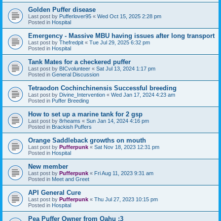
Golden Puffer disease
Last post by
Pufferlover95
«
Wed Oct 15, 2025 2:28 pm
Posted in
Hospital
Emergency - Massive MBU having issues after long transport
Last post by
Thefredpit
«
Tue Jul 29, 2025 6:32 pm
Posted in
Hospital
Tank Mates for a checkered puffer
Last post by
BICvolunteer
«
Sat Jul 13, 2024 1:17 pm
Posted in
General Discussion
Tetraodon Cochinchinensis Successful breeding
Last post by
Divine_Intervention
«
Wed Jan 17, 2024 4:23 am
Posted in
Puffer Breeding
How to set up a marine tank for 2 gsp
Last post by
8rheams
«
Sun Jan 14, 2024 4:16 pm
Posted in
Brackish Puffers
Orange Saddleback growths on mouth
Last post by
Pufferpunk
«
Sat Nov 18, 2023 12:31 pm
Posted in
Hospital
New member
Last post by
Pufferpunk
«
Fri Aug 11, 2023 9:31 am
Posted in
Meet and Greet
API General Cure
Last post by
Pufferpunk
«
Thu Jul 27, 2023 10:15 pm
Posted in
Hospital
Pea Puffer Owner from Oahu :3