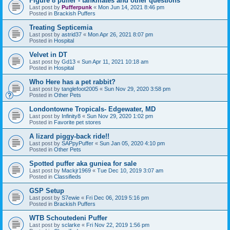
Figure 8 puffer - tankmates and other questions
Last post by
Pufferpunk
«
Mon Jun 14, 2021 8:46 pm
Posted in
Brackish Puffers
Treating Septicemia
Last post by
astrid37
«
Mon Apr 26, 2021 8:07 pm
Posted in
Hospital
Velvet in DT
Last post by
Gd13
«
Sun Apr 11, 2021 10:18 am
Posted in
Hospital
Who Here has a pet rabbit?
Last post by
tanglefoot2005
«
Sun Nov 29, 2020 3:58 pm
Posted in
Other Pets
Londontowne Tropicals- Edgewater, MD
Last post by
Infinity8
«
Sun Nov 29, 2020 1:02 pm
Posted in
Favorite pet stores
A lizard piggy-back ride!!
Last post by
SAPpyPuffer
«
Sun Jan 05, 2020 4:10 pm
Posted in
Other Pets
Spotted puffer aka guniea for sale
Last post by
Mackjr1969
«
Tue Dec 10, 2019 3:07 am
Posted in
Classifieds
GSP Setup
Last post by
S7ewie
«
Fri Dec 06, 2019 5:16 pm
Posted in
Brackish Puffers
WTB Schoutedeni Puffer
Last post by
sclarke
«
Fri Nov 22, 2019 1:56 pm