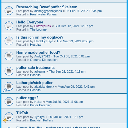
Researching Dwarf puffer Skeleton
Last post by
oldbaggypairofjeans
«
Fri Feb 11, 2022 12:34 pm
Posted in
Freshwater Puffers
Hello Everyone
Last post by
Pufferpunk
«
Sun Dec 12, 2021 12:57 pm
Posted in
The Lounge
Is this ich on my dogface?
Last post by
BlackEyeDye
«
Tue Nov 23, 2021 6:58 pm
Posted in
Hospital
Home made puffer food?
Last post by
Andy27012
«
Tue Oct 05, 2021 5:01 pm
Posted in
General Discussion
puffer safe treatments
Last post by
adiggins
«
Thu Sep 02, 2021 4:11 pm
Posted in
Hospital
Lethargic/sick puffer
Last post by
alealejandroxx
«
Mon Aug 09, 2021 4:41 pm
Posted in
Hospital
puffer eggs?
Last post by
Naiad
«
Mon Jul 26, 2021 11:06 am
Posted in
Puffer Breeding
TikTok
Last post by
TyeTye
«
Thu Jul 01, 2021 1:51 pm
Posted in
Brackish Puffers