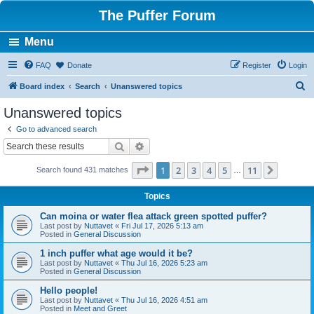
The Puffer Forum
Menu
FAQ
Donate
Register
Login
S
Board index
Search
Unanswered topics
e
Unanswered topics
a
Go to advanced search
r
Search
Advanced search
c
Page
1
of
11
1
2
3
4
5
11
Next
Search found 431 matches
h
…
Topics
Can moina or water flea attack green spotted puffer?
Last post by
Nuttavet
«
Fri Jul 17, 2026 5:13 am
Posted in
General Discussion
1 inch puffer what age would it be?
Last post by
Nuttavet
«
Thu Jul 16, 2026 5:23 am
Posted in
General Discussion
Hello people!
Last post by
Nuttavet
«
Thu Jul 16, 2026 4:51 am
Posted in
Meet and Greet