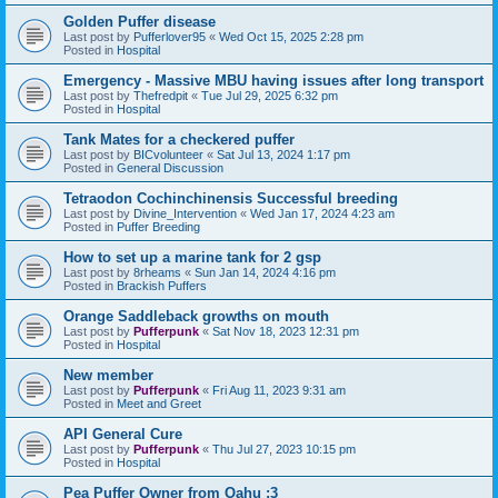
Golden Puffer disease
Last post by
Pufferlover95
«
Wed Oct 15, 2025 2:28 pm
Posted in
Hospital
Emergency - Massive MBU having issues after long transport
Last post by
Thefredpit
«
Tue Jul 29, 2025 6:32 pm
Posted in
Hospital
Tank Mates for a checkered puffer
Last post by
BICvolunteer
«
Sat Jul 13, 2024 1:17 pm
Posted in
General Discussion
Tetraodon Cochinchinensis Successful breeding
Last post by
Divine_Intervention
«
Wed Jan 17, 2024 4:23 am
Posted in
Puffer Breeding
How to set up a marine tank for 2 gsp
Last post by
8rheams
«
Sun Jan 14, 2024 4:16 pm
Posted in
Brackish Puffers
Orange Saddleback growths on mouth
Last post by
Pufferpunk
«
Sat Nov 18, 2023 12:31 pm
Posted in
Hospital
New member
Last post by
Pufferpunk
«
Fri Aug 11, 2023 9:31 am
Posted in
Meet and Greet
API General Cure
Last post by
Pufferpunk
«
Thu Jul 27, 2023 10:15 pm
Posted in
Hospital
Pea Puffer Owner from Oahu :3