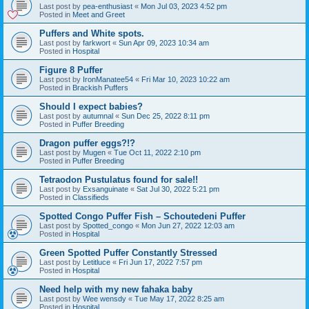
Last post by
pea-enthusiast
«
Mon Jul 03, 2023 4:52 pm
Posted in
Meet and Greet
Puffers and White spots.
Last post by
farkwort
«
Sun Apr 09, 2023 10:34 am
Posted in
Hospital
Figure 8 Puffer
Last post by
IronManatee54
«
Fri Mar 10, 2023 10:22 am
Posted in
Brackish Puffers
Should I expect babies?
Last post by
autumnal
«
Sun Dec 25, 2022 8:11 pm
Posted in
Puffer Breeding
Dragon puffer eggs?!?
Last post by
Mugen
«
Tue Oct 11, 2022 2:10 pm
Posted in
Puffer Breeding
Tetraodon Pustulatus found for sale!!
Last post by
Exsanguinate
«
Sat Jul 30, 2022 5:21 pm
Posted in
Classifieds
Spotted Congo Puffer Fish – Schoutedeni Puffer
Last post by
Spotted_congo
«
Mon Jun 27, 2022 12:03 am
Posted in
Hospital
Green Spotted Puffer Constantly Stressed
Last post by
Letitluce
«
Fri Jun 17, 2022 7:57 pm
Posted in
Hospital
Need help with my new fahaka baby
Last post by
Wee wensdy
«
Tue May 17, 2022 8:25 am
Posted in
Hospital