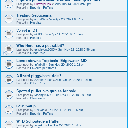
Figure 8 puffer - tankmates and other questions
Last post by
Pufferpunk
«
Mon Jun 14, 2021 8:46 pm
Posted in
Brackish Puffers
Treating Septicemia
Last post by
astrid37
«
Mon Apr 26, 2021 8:07 pm
Posted in
Hospital
Velvet in DT
Last post by
Gd13
«
Sun Apr 11, 2021 10:18 am
Posted in
Hospital
Who Here has a pet rabbit?
Last post by
tanglefoot2005
«
Sun Nov 29, 2020 3:58 pm
Posted in
Other Pets
Londontowne Tropicals- Edgewater, MD
Last post by
Infinity8
«
Sun Nov 29, 2020 1:02 pm
Posted in
Favorite pet stores
A lizard piggy-back ride!!
Last post by
SAPpyPuffer
«
Sun Jan 05, 2020 4:10 pm
Posted in
Other Pets
Spotted puffer aka guniea for sale
Last post by
Mackjr1969
«
Tue Dec 10, 2019 3:07 am
Posted in
Classifieds
GSP Setup
Last post by
S7ewie
«
Fri Dec 06, 2019 5:16 pm
Posted in
Brackish Puffers
WTB Schoutedeni Puffer
Last post by
sclarke
«
Fri Nov 22, 2019 1:56 pm