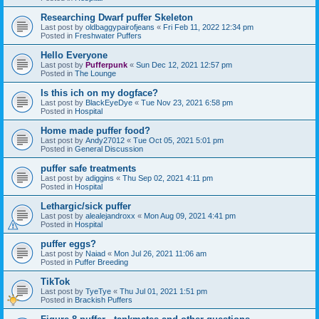
Researching Dwarf puffer Skeleton
Last post by
oldbaggypairofjeans
«
Fri Feb 11, 2022 12:34 pm
Posted in
Freshwater Puffers
Hello Everyone
Last post by
Pufferpunk
«
Sun Dec 12, 2021 12:57 pm
Posted in
The Lounge
Is this ich on my dogface?
Last post by
BlackEyeDye
«
Tue Nov 23, 2021 6:58 pm
Posted in
Hospital
Home made puffer food?
Last post by
Andy27012
«
Tue Oct 05, 2021 5:01 pm
Posted in
General Discussion
puffer safe treatments
Last post by
adiggins
«
Thu Sep 02, 2021 4:11 pm
Posted in
Hospital
Lethargic/sick puffer
Last post by
alealejandroxx
«
Mon Aug 09, 2021 4:41 pm
Posted in
Hospital
puffer eggs?
Last post by
Naiad
«
Mon Jul 26, 2021 11:06 am
Posted in
Puffer Breeding
TikTok
Last post by
TyeTye
«
Thu Jul 01, 2021 1:51 pm
Posted in
Brackish Puffers