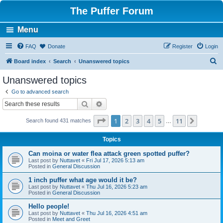
The Puffer Forum
Menu
FAQ
Donate
Register
Login
S
Board index
Search
Unanswered topics
e
Unanswered topics
a
Go to advanced search
r
Search
Advanced search
c
Page
1
of
11
1
2
3
4
5
11
Next
Search found 431 matches
h
…
Topics
Can moina or water flea attack green spotted puffer?
Last post by
Nuttavet
«
Fri Jul 17, 2026 5:13 am
Posted in
General Discussion
1 inch puffer what age would it be?
Last post by
Nuttavet
«
Thu Jul 16, 2026 5:23 am
Posted in
General Discussion
Hello people!
Last post by
Nuttavet
«
Thu Jul 16, 2026 4:51 am
Posted in
Meet and Greet