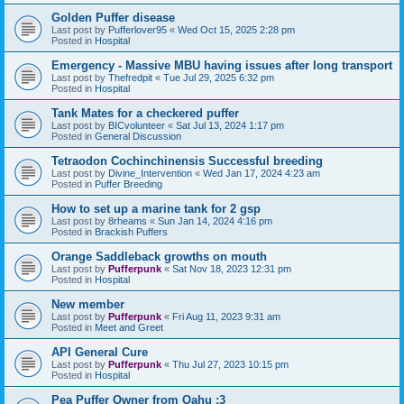
Golden Puffer disease
Last post by
Pufferlover95
«
Wed Oct 15, 2025 2:28 pm
Posted in
Hospital
Emergency - Massive MBU having issues after long transport
Last post by
Thefredpit
«
Tue Jul 29, 2025 6:32 pm
Posted in
Hospital
Tank Mates for a checkered puffer
Last post by
BICvolunteer
«
Sat Jul 13, 2024 1:17 pm
Posted in
General Discussion
Tetraodon Cochinchinensis Successful breeding
Last post by
Divine_Intervention
«
Wed Jan 17, 2024 4:23 am
Posted in
Puffer Breeding
How to set up a marine tank for 2 gsp
Last post by
8rheams
«
Sun Jan 14, 2024 4:16 pm
Posted in
Brackish Puffers
Orange Saddleback growths on mouth
Last post by
Pufferpunk
«
Sat Nov 18, 2023 12:31 pm
Posted in
Hospital
New member
Last post by
Pufferpunk
«
Fri Aug 11, 2023 9:31 am
Posted in
Meet and Greet
API General Cure
Last post by
Pufferpunk
«
Thu Jul 27, 2023 10:15 pm
Posted in
Hospital
Pea Puffer Owner from Oahu :3