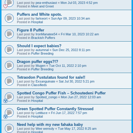
Last post by
pea-enthusiast
«
Mon Jul 03, 2023 4:52 pm
Posted in
Meet and Greet
Puffers and White spots.
Last post by
farkwort
«
Sun Apr 09, 2023 10:34 am
Posted in
Hospital
Figure 8 Puffer
Last post by
IronManatee54
«
Fri Mar 10, 2023 10:22 am
Posted in
Brackish Puffers
Should I expect babies?
Last post by
autumnal
«
Sun Dec 25, 2022 8:11 pm
Posted in
Puffer Breeding
Dragon puffer eggs?!?
Last post by
Mugen
«
Tue Oct 11, 2022 2:10 pm
Posted in
Puffer Breeding
Tetraodon Pustulatus found for sale!!
Last post by
Exsanguinate
«
Sat Jul 30, 2022 5:21 pm
Posted in
Classifieds
Spotted Congo Puffer Fish – Schoutedeni Puffer
Last post by
Spotted_congo
«
Mon Jun 27, 2022 12:03 am
Posted in
Hospital
Green Spotted Puffer Constantly Stressed
Last post by
Letitluce
«
Fri Jun 17, 2022 7:57 pm
Posted in
Hospital
Need help with my new fahaka baby
Last post by
Wee wensdy
«
Tue May 17, 2022 8:25 am
Posted in
Hospital