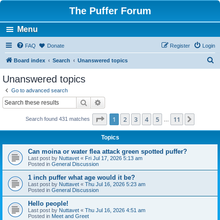
The Puffer Forum
Menu
FAQ
Donate
Register
Login
S
Board index
Search
Unanswered topics
e
Unanswered topics
a
Go to advanced search
r
Search
Advanced search
c
Page
1
of
11
1
2
3
4
5
11
Next
Search found 431 matches
h
…
Topics
Can moina or water flea attack green spotted puffer?
Last post by
Nuttavet
«
Fri Jul 17, 2026 5:13 am
Posted in
General Discussion
1 inch puffer what age would it be?
Last post by
Nuttavet
«
Thu Jul 16, 2026 5:23 am
Posted in
General Discussion
Hello people!
Last post by
Nuttavet
«
Thu Jul 16, 2026 4:51 am
Posted in
Meet and Greet