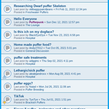
Researching Dwarf puffer Skeleton
Last post by
oldbaggypairofjeans
«
Fri Feb 11, 2022 12:34 pm
Posted in
Freshwater Puffers
Hello Everyone
Last post by
Pufferpunk
«
Sun Dec 12, 2021 12:57 pm
Posted in
The Lounge
Is this ich on my dogface?
Last post by
BlackEyeDye
«
Tue Nov 23, 2021 6:58 pm
Posted in
Hospital
Home made puffer food?
Last post by
Andy27012
«
Tue Oct 05, 2021 5:01 pm
Posted in
General Discussion
puffer safe treatments
Last post by
adiggins
«
Thu Sep 02, 2021 4:11 pm
Posted in
Hospital
Lethargic/sick puffer
Last post by
alealejandroxx
«
Mon Aug 09, 2021 4:41 pm
Posted in
Hospital
puffer eggs?
Last post by
Naiad
«
Mon Jul 26, 2021 11:06 am
Posted in
Puffer Breeding
TikTok
Last post by
TyeTye
«
Thu Jul 01, 2021 1:51 pm
Posted in
Brackish Puffers