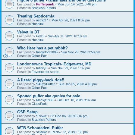
Figure 8 puffer - tankmates and other questions
Last post by
Pufferpunk
«
Mon Jun 14, 2021 8:46 pm
Posted in
Brackish Puffers
Treating Septicemia
Last post by
astrid37
«
Mon Apr 26, 2021 8:07 pm
Posted in
Hospital
Velvet in DT
Last post by
Gd13
«
Sun Apr 11, 2021 10:18 am
Posted in
Hospital
Who Here has a pet rabbit?
Last post by
tanglefoot2005
«
Sun Nov 29, 2020 3:58 pm
Posted in
Other Pets
Londontowne Tropicals- Edgewater, MD
Last post by
Infinity8
«
Sun Nov 29, 2020 1:02 pm
Posted in
Favorite pet stores
A lizard piggy-back ride!!
Last post by
SAPpyPuffer
«
Sun Jan 05, 2020 4:10 pm
Posted in
Other Pets
Spotted puffer aka guniea for sale
Last post by
Mackjr1969
«
Tue Dec 10, 2019 3:07 am
Posted in
Classifieds
GSP Setup
Last post by
S7ewie
«
Fri Dec 06, 2019 5:16 pm
Posted in
Brackish Puffers
WTB Schoutedeni Puffer
Last post by
sclarke
«
Fri Nov 22, 2019 1:56 pm