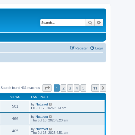
Search
Advanced search
Register
Login
Page
1
of
11
1
2
3
4
5
11
Next
Search found 431 matches
…
VIEWS
LAST POST
by
Nuttavet
501
Fri Jul 17, 2026 5:13 am
by
Nuttavet
466
Thu Jul 16, 2026 5:23 am
by
Nuttavet
405
Thu Jul 16, 2026 4:51 am