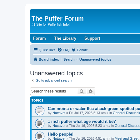
The Puffer Forum
#1 Site for Pufferfish Info!
Forum
The Library
Support
Quick links
FAQ
Donate
Board index
Search
Unanswered topics
Unanswered topics
Go to advanced search
Search
Advanced search
TOPICS
Can moina or water flea attack green spotted pu
by
Nuttavet
»
Fri Jul 17, 2026 5:13 am
» in
General Discussi
1 inch puffer what age would it be?
by
Nuttavet
»
Thu Jul 16, 2026 5:23 am
» in
General Discuss
Hello people!
by
Nuttavet
»
Thu Jul 16, 2026 4:51 am
» in
Meet and Greet