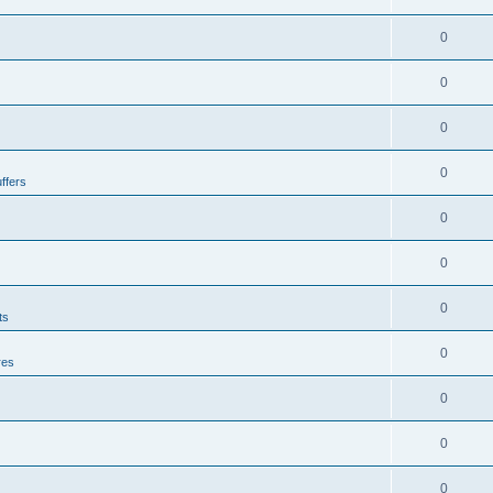
0
0
0
0
ffers
0
0
0
ts
0
res
0
0
0