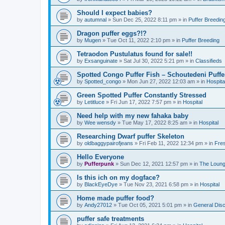
Should I expect babies?
by
autumnal
»
Sun Dec 25, 2022 8:11 pm
» in
Puffer Breedin
Dragon puffer eggs?!?
by
Mugen
»
Tue Oct 11, 2022 2:10 pm
» in
Puffer Breeding
Tetraodon Pustulatus found for sale!!
by
Exsanguinate
»
Sat Jul 30, 2022 5:21 pm
» in
Classifieds
Spotted Congo Puffer Fish – Schoutedeni Puffe
by
Spotted_congo
»
Mon Jun 27, 2022 12:03 am
» in
Hospita
Green Spotted Puffer Constantly Stressed
by
Letitluce
»
Fri Jun 17, 2022 7:57 pm
» in
Hospital
Need help with my new fahaka baby
by
Wee wensdy
»
Tue May 17, 2022 8:25 am
» in
Hospital
Researching Dwarf puffer Skeleton
by
oldbaggypairofjeans
»
Fri Feb 11, 2022 12:34 pm
» in
Fres
Hello Everyone
by
Pufferpunk
»
Sun Dec 12, 2021 12:57 pm
» in
The Loun
Is this ich on my dogface?
by
BlackEyeDye
»
Tue Nov 23, 2021 6:58 pm
» in
Hospital
Home made puffer food?
by
Andy27012
»
Tue Oct 05, 2021 5:01 pm
» in
General Dis
puffer safe treatments