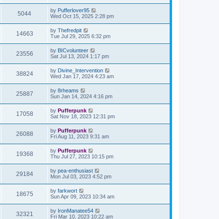
by
Pufferlover95
5044
Wed Oct 15, 2025 2:28 pm
by
Thefredpit
14663
Tue Jul 29, 2025 6:32 pm
by
BICvolunteer
23556
Sat Jul 13, 2024 1:17 pm
by
Divine_Intervention
38824
Wed Jan 17, 2024 4:23 am
by
8rheams
25887
Sun Jan 14, 2024 4:16 pm
by
Pufferpunk
17058
Sat Nov 18, 2023 12:31 pm
by
Pufferpunk
26088
Fri Aug 11, 2023 9:31 am
by
Pufferpunk
19368
Thu Jul 27, 2023 10:15 pm
by
pea-enthusiast
29184
Mon Jul 03, 2023 4:52 pm
by
farkwort
18675
Sun Apr 09, 2023 10:34 am
by
IronManatee54
32321
Fri Mar 10, 2023 10:22 am