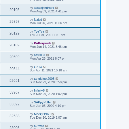
by
alealejandroxx
20105
Mon Aug 09, 2021 4:41 pm
by
Naiad
29897
Mon Jul 26, 2021 11:06 am
by
TyeTye
20129
Thu Jul 01, 2021 1:51 pm
by
Pufferpunk
20189
Mon Jun 14, 2021 8:46 pm
by
astrid37
20599
Mon Apr 26, 2021 8:07 pm
by
Gd13
20544
Sun Apr 11, 2021 10:18 am
by
tanglefoot2005
52651
Sun Nov 29, 2020 3:58 pm
by
Infinity8
53967
Sun Nov 29, 2020 1:02 pm
by
SAPpyPuffer
33692
Sun Jan 05, 2020 4:10 pm
by
Mackjr1969
32538
Tue Dec 10, 2019 3:07 am
by
S7ewie
23005