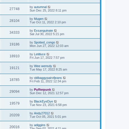
by
autumnal
27748
Sun Dec 25, 2022 8:11 pm
by
Mugen
28104
Tue Oct 11, 2022 2:10 pm
by
Exsanguinate
34333
Sat Jul 30, 2022 5:21 pm
by
Spotted_congo
19186
Mon Jun 27, 2022 12:03 am
by
Letitluce
18910
Fri Jun 17, 2022 7:57 pm
by
Wee wensdy
19121
Tue May 17, 2022 8:25 am
by
oldbaggypairofjeans
18785
Fri Feb 11, 2022 12:34 pm
by
Pufferpunk
29094
Sun Dec 12, 2021 12:57 pm
by
BlackEyeDye
19579
Tue Nov 23, 2021 6:58 pm
by
Andy27012
20209
Tue Oct 05, 2021 5:01 pm
by
adiggins
20016
Thu Sep 02, 2021 4:11 pm