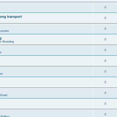
0
ong transport
0
0
cussion
g
0
er Breeding
0
rs
0
0
et
0
0
 Greet
0
0
 Puffers