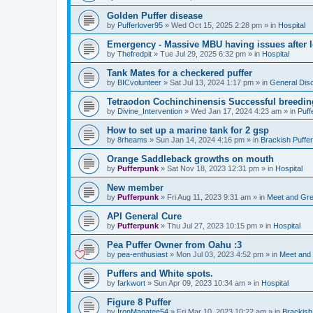
Golden Puffer disease
by
Pufferlover95
»
Wed Oct 15, 2025 2:28 pm
» in
Hospital
Emergency - Massive MBU having issues after l
by
Thefredpit
»
Tue Jul 29, 2025 6:32 pm
» in
Hospital
Tank Mates for a checkered puffer
by
BICvolunteer
»
Sat Jul 13, 2024 1:17 pm
» in
General Dis
Tetraodon Cochinchinensis Successful breedin
by
Divine_Intervention
»
Wed Jan 17, 2024 4:23 am
» in
Puff
How to set up a marine tank for 2 gsp
by
8rheams
»
Sun Jan 14, 2024 4:16 pm
» in
Brackish Puffe
Orange Saddleback growths on mouth
by
Pufferpunk
»
Sat Nov 18, 2023 12:31 pm
» in
Hospital
New member
by
Pufferpunk
»
Fri Aug 11, 2023 9:31 am
» in
Meet and Gre
API General Cure
by
Pufferpunk
»
Thu Jul 27, 2023 10:15 pm
» in
Hospital
Pea Puffer Owner from Oahu :3
by
pea-enthusiast
»
Mon Jul 03, 2023 4:52 pm
» in
Meet and
Puffers and White spots.
by
farkwort
»
Sun Apr 09, 2023 10:34 am
» in
Hospital
Figure 8 Puffer
by
IronManatee54
»
Fri Mar 10, 2023 10:22 am
» in
Brackish