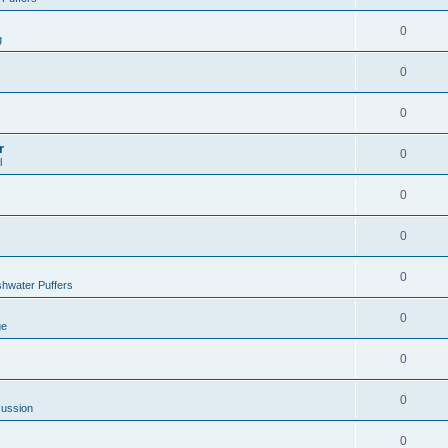
0
g
0
0
r
0
l
0
0
0
hwater Puffers
0
ge
0
0
cussion
0