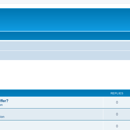
REPLIES
ffer?
0
on
0
ion
0