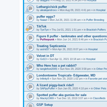
by
adiggins
»
Fri Aug 13, 2021 6:34 pm
» in
Hospital
Lethargic/sick puffer
by
alealejandroxx
»
Mon Aug 09, 2021 4:41 pm
» in
Hospital
puffer eggs?
by
Naiad
»
Mon Jul 26, 2021 11:06 am
» in
Puffer Breeding
TikTok
by
TyeTye
»
Thu Jul 01, 2021 1:51 pm
» in
Brackish Puffers
Figure 8 puffer - tankmates and other questions
by
Pufferpunk
»
Mon Jun 14, 2021 8:46 pm
» in
Brackish Pu
Treating Septicemia
by
astrid37
»
Mon Apr 26, 2021 8:07 pm
» in
Hospital
Velvet in DT
by
Gd13
»
Sun Apr 11, 2021 10:18 am
» in
Hospital
Who Here has a pet rabbit?
by
tanglefoot2005
»
Sun Nov 29, 2020 3:58 pm
» in
Other Pe
Londontowne Tropicals- Edgewater, MD
by
Infinity8
»
Sun Nov 29, 2020 1:02 pm
» in
Favorite pet sto
A lizard piggy-back ride!!
by
SAPpyPuffer
»
Sun Jan 05, 2020 4:10 pm
» in
Other Pets
Spotted puffer aka guniea for sale
by
Mackjr1969
»
Tue Dec 10, 2019 3:07 am
» in
Classifieds
GSP Setup