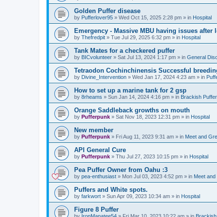
Golden Puffer disease
by
Pufferlover95
»
Wed Oct 15, 2025 2:28 pm
» in
Hospital
Emergency - Massive MBU having issues after l
by
Thefredpit
»
Tue Jul 29, 2025 6:32 pm
» in
Hospital
Tank Mates for a checkered puffer
by
BICvolunteer
»
Sat Jul 13, 2024 1:17 pm
» in
General Dis
Tetraodon Cochinchinensis Successful breedin
by
Divine_Intervention
»
Wed Jan 17, 2024 4:23 am
» in
Puff
How to set up a marine tank for 2 gsp
by
8rheams
»
Sun Jan 14, 2024 4:16 pm
» in
Brackish Puffe
Orange Saddleback growths on mouth
by
Pufferpunk
»
Sat Nov 18, 2023 12:31 pm
» in
Hospital
New member
by
Pufferpunk
»
Fri Aug 11, 2023 9:31 am
» in
Meet and Gre
API General Cure
by
Pufferpunk
»
Thu Jul 27, 2023 10:15 pm
» in
Hospital
Pea Puffer Owner from Oahu :3
by
pea-enthusiast
»
Mon Jul 03, 2023 4:52 pm
» in
Meet and
Puffers and White spots.
by
farkwort
»
Sun Apr 09, 2023 10:34 am
» in
Hospital
Figure 8 Puffer
by
IronManatee54
»
Fri Mar 10, 2023 10:22 am
» in
Brackish