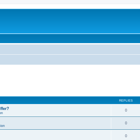
REPLIES
ffer?
0
on
0
ion
0