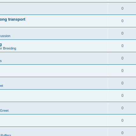
0
ong transport
0
0
cussion
g
0
er Breeding
0
rs
0
0
et
0
0
 Greet
0
0
 Puffers