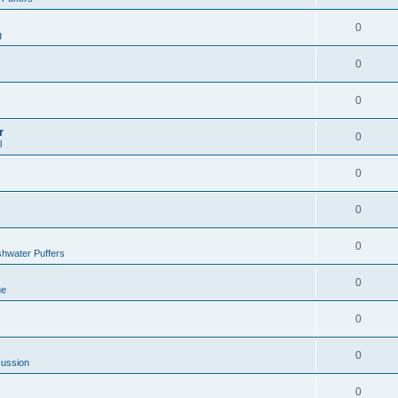
0
g
0
0
r
0
l
0
0
0
hwater Puffers
0
ge
0
0
cussion
0