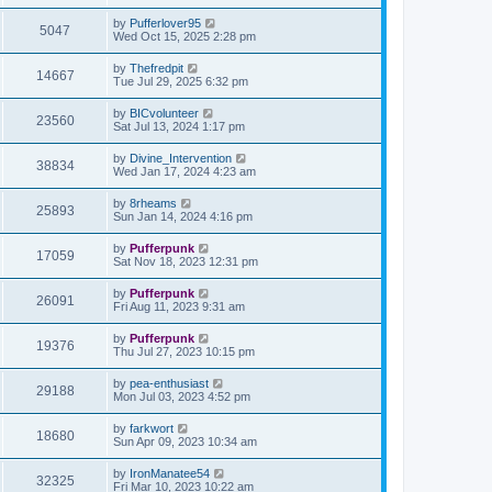
by
Pufferlover95
5047
Wed Oct 15, 2025 2:28 pm
by
Thefredpit
14667
Tue Jul 29, 2025 6:32 pm
by
BICvolunteer
23560
Sat Jul 13, 2024 1:17 pm
by
Divine_Intervention
38834
Wed Jan 17, 2024 4:23 am
by
8rheams
25893
Sun Jan 14, 2024 4:16 pm
by
Pufferpunk
17059
Sat Nov 18, 2023 12:31 pm
by
Pufferpunk
26091
Fri Aug 11, 2023 9:31 am
by
Pufferpunk
19376
Thu Jul 27, 2023 10:15 pm
by
pea-enthusiast
29188
Mon Jul 03, 2023 4:52 pm
by
farkwort
18680
Sun Apr 09, 2023 10:34 am
by
IronManatee54
32325
Fri Mar 10, 2023 10:22 am