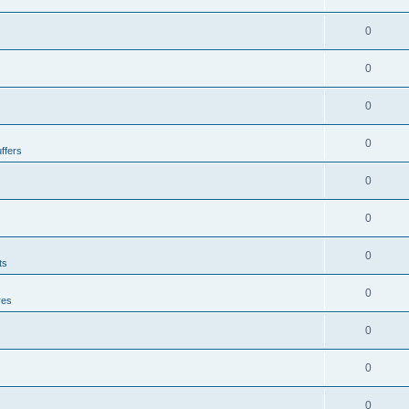
0
0
0
0
ffers
0
0
0
ts
0
res
0
0
0