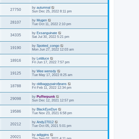
by
autumnal
27750
Sun Dec 25, 2022 8:11 pm
by
Mugen
28107
Tue Oct 11, 2022 2:10 pm
by
Exsanguinate
34335
Sat Jul 30, 2022 5:21 pm
by
Spotted_congo
19190
Mon Jun 27, 2022 12:03 am
by
Letitluce
18916
Fri Jun 17, 2022 7:57 pm
by
Wee wensdy
19125
Tue May 17, 2022 8:25 am
by
oldbaggypairofjeans
18788
Fri Feb 11, 2022 12:34 pm
by
Pufferpunk
29098
Sun Dec 12, 2021 12:57 pm
by
BlackEyeDye
19586
Tue Nov 23, 2021 6:58 pm
by
Andy27012
20212
Tue Oct 05, 2021 5:01 pm
by
adiggins
20021
Thu Sep 02, 2021 4:11 pm