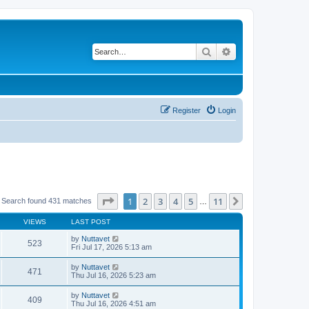
Search
Advanced search
Register
Login
Page
1
of
11
1
2
3
4
5
11
Next
Search found 431 matches
…
VIEWS
LAST POST
by
Nuttavet
523
Fri Jul 17, 2026 5:13 am
by
Nuttavet
471
Thu Jul 16, 2026 5:23 am
by
Nuttavet
409
Thu Jul 16, 2026 4:51 am