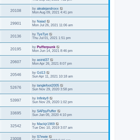
by
alealejandroxx
20108
Mon Aug 09, 2021 4:41 pm
by
Naiad
29901
Mon Jul 26, 2021 11:06 am
by
TyeTye
20136
Thu Jul 01, 2021 1:51 pm
by
Pufferpunk
20195
Mon Jun 14, 2021 8:46 pm
by
astrid37
20607
Mon Apr 26, 2021 8:07 pm
by
Gd13
20546
Sun Apr 11, 2021 10:18 am
by
tanglefoot2005
52676
Sun Nov 29, 2020 3:58 pm
by
Infinity8
53997
Sun Nov 29, 2020 1:02 pm
by
SAPpyPuffer
33695
Sun Jan 05, 2020 4:10 pm
by
Mackjr1969
32542
Tue Dec 10, 2019 3:07 am
by
S7ewie
23008