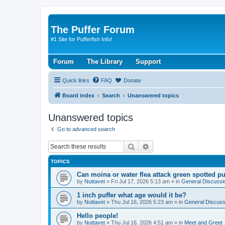
The Puffer Forum
#1 Site for Pufferfish Info!
Forum
The Library
Support
Quick links
FAQ
Donate
Board index
Search
Unanswered topics
Unanswered topics
Go to advanced search
Search
Advanced search
TOPICS
Can moina or water flea attack green spotted pu
by
Nuttavet
»
Fri Jul 17, 2026 5:13 am
» in
General Discussi
1 inch puffer what age would it be?
by
Nuttavet
»
Thu Jul 16, 2026 5:23 am
» in
General Discuss
Hello people!
by
Nuttavet
»
Thu Jul 16, 2026 4:51 am
» in
Meet and Greet