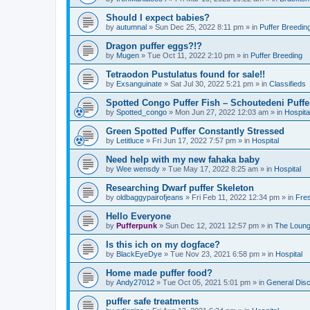
Should I expect babies?
by
autumnal
»
Sun Dec 25, 2022 8:11 pm
» in
Puffer Breedin
Dragon puffer eggs?!?
by
Mugen
»
Tue Oct 11, 2022 2:10 pm
» in
Puffer Breeding
Tetraodon Pustulatus found for sale!!
by
Exsanguinate
»
Sat Jul 30, 2022 5:21 pm
» in
Classifieds
Spotted Congo Puffer Fish – Schoutedeni Puffe
by
Spotted_congo
»
Mon Jun 27, 2022 12:03 am
» in
Hospita
Green Spotted Puffer Constantly Stressed
by
Letitluce
»
Fri Jun 17, 2022 7:57 pm
» in
Hospital
Need help with my new fahaka baby
by
Wee wensdy
»
Tue May 17, 2022 8:25 am
» in
Hospital
Researching Dwarf puffer Skeleton
by
oldbaggypairofjeans
»
Fri Feb 11, 2022 12:34 pm
» in
Fres
Hello Everyone
by
Pufferpunk
»
Sun Dec 12, 2021 12:57 pm
» in
The Loun
Is this ich on my dogface?
by
BlackEyeDye
»
Tue Nov 23, 2021 6:58 pm
» in
Hospital
Home made puffer food?
by
Andy27012
»
Tue Oct 05, 2021 5:01 pm
» in
General Dis
puffer safe treatments