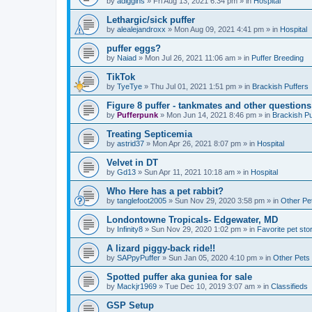
by
adiggins
»
Fri Aug 13, 2021 6:34 pm
» in
Hospital
Lethargic/sick puffer
by
alealejandroxx
»
Mon Aug 09, 2021 4:41 pm
» in
Hospital
puffer eggs?
by
Naiad
»
Mon Jul 26, 2021 11:06 am
» in
Puffer Breeding
TikTok
by
TyeTye
»
Thu Jul 01, 2021 1:51 pm
» in
Brackish Puffers
Figure 8 puffer - tankmates and other questions
by
Pufferpunk
»
Mon Jun 14, 2021 8:46 pm
» in
Brackish Pu
Treating Septicemia
by
astrid37
»
Mon Apr 26, 2021 8:07 pm
» in
Hospital
Velvet in DT
by
Gd13
»
Sun Apr 11, 2021 10:18 am
» in
Hospital
Who Here has a pet rabbit?
by
tanglefoot2005
»
Sun Nov 29, 2020 3:58 pm
» in
Other Pe
Londontowne Tropicals- Edgewater, MD
by
Infinity8
»
Sun Nov 29, 2020 1:02 pm
» in
Favorite pet sto
A lizard piggy-back ride!!
by
SAPpyPuffer
»
Sun Jan 05, 2020 4:10 pm
» in
Other Pets
Spotted puffer aka guniea for sale
by
Mackjr1969
»
Tue Dec 10, 2019 3:07 am
» in
Classifieds
GSP Setup