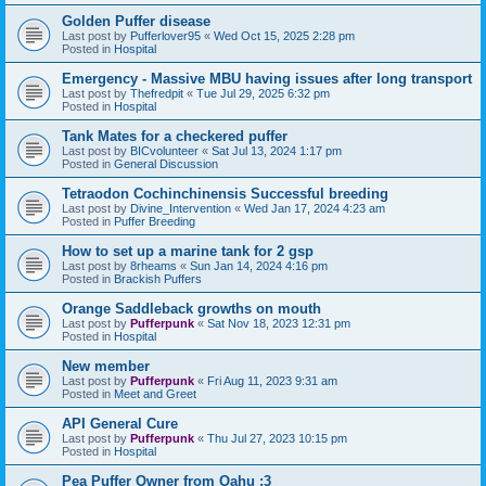
Golden Puffer disease
Last post by
Pufferlover95
«
Wed Oct 15, 2025 2:28 pm
Posted in
Hospital
Emergency - Massive MBU having issues after long transport
Last post by
Thefredpit
«
Tue Jul 29, 2025 6:32 pm
Posted in
Hospital
Tank Mates for a checkered puffer
Last post by
BICvolunteer
«
Sat Jul 13, 2024 1:17 pm
Posted in
General Discussion
Tetraodon Cochinchinensis Successful breeding
Last post by
Divine_Intervention
«
Wed Jan 17, 2024 4:23 am
Posted in
Puffer Breeding
How to set up a marine tank for 2 gsp
Last post by
8rheams
«
Sun Jan 14, 2024 4:16 pm
Posted in
Brackish Puffers
Orange Saddleback growths on mouth
Last post by
Pufferpunk
«
Sat Nov 18, 2023 12:31 pm
Posted in
Hospital
New member
Last post by
Pufferpunk
«
Fri Aug 11, 2023 9:31 am
Posted in
Meet and Greet
API General Cure
Last post by
Pufferpunk
«
Thu Jul 27, 2023 10:15 pm
Posted in
Hospital
Pea Puffer Owner from Oahu :3