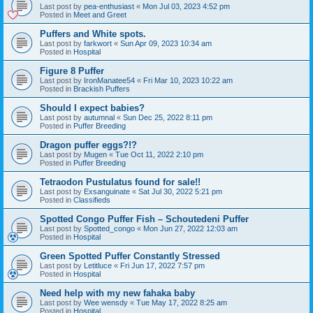
Last post by
pea-enthusiast
«
Mon Jul 03, 2023 4:52 pm
Posted in
Meet and Greet
Puffers and White spots.
Last post by
farkwort
«
Sun Apr 09, 2023 10:34 am
Posted in
Hospital
Figure 8 Puffer
Last post by
IronManatee54
«
Fri Mar 10, 2023 10:22 am
Posted in
Brackish Puffers
Should I expect babies?
Last post by
autumnal
«
Sun Dec 25, 2022 8:11 pm
Posted in
Puffer Breeding
Dragon puffer eggs?!?
Last post by
Mugen
«
Tue Oct 11, 2022 2:10 pm
Posted in
Puffer Breeding
Tetraodon Pustulatus found for sale!!
Last post by
Exsanguinate
«
Sat Jul 30, 2022 5:21 pm
Posted in
Classifieds
Spotted Congo Puffer Fish – Schoutedeni Puffer
Last post by
Spotted_congo
«
Mon Jun 27, 2022 12:03 am
Posted in
Hospital
Green Spotted Puffer Constantly Stressed
Last post by
Letitluce
«
Fri Jun 17, 2022 7:57 pm
Posted in
Hospital
Need help with my new fahaka baby
Last post by
Wee wensdy
«
Tue May 17, 2022 8:25 am
Posted in
Hospital