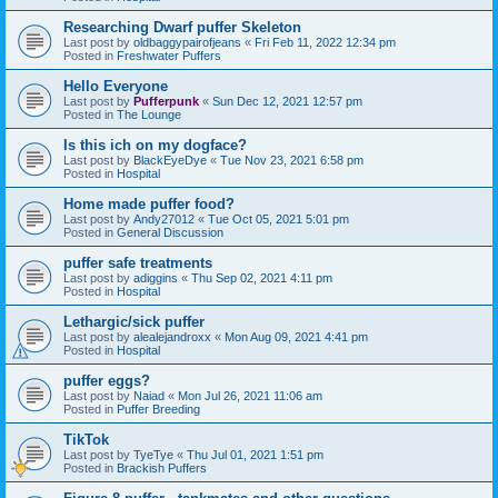
Researching Dwarf puffer Skeleton
Last post by
oldbaggypairofjeans
«
Fri Feb 11, 2022 12:34 pm
Posted in
Freshwater Puffers
Hello Everyone
Last post by
Pufferpunk
«
Sun Dec 12, 2021 12:57 pm
Posted in
The Lounge
Is this ich on my dogface?
Last post by
BlackEyeDye
«
Tue Nov 23, 2021 6:58 pm
Posted in
Hospital
Home made puffer food?
Last post by
Andy27012
«
Tue Oct 05, 2021 5:01 pm
Posted in
General Discussion
puffer safe treatments
Last post by
adiggins
«
Thu Sep 02, 2021 4:11 pm
Posted in
Hospital
Lethargic/sick puffer
Last post by
alealejandroxx
«
Mon Aug 09, 2021 4:41 pm
Posted in
Hospital
puffer eggs?
Last post by
Naiad
«
Mon Jul 26, 2021 11:06 am
Posted in
Puffer Breeding
TikTok
Last post by
TyeTye
«
Thu Jul 01, 2021 1:51 pm
Posted in
Brackish Puffers