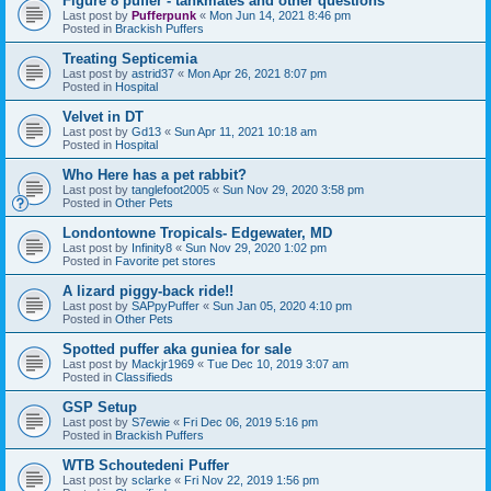
Figure 8 puffer - tankmates and other questions
Last post by
Pufferpunk
«
Mon Jun 14, 2021 8:46 pm
Posted in
Brackish Puffers
Treating Septicemia
Last post by
astrid37
«
Mon Apr 26, 2021 8:07 pm
Posted in
Hospital
Velvet in DT
Last post by
Gd13
«
Sun Apr 11, 2021 10:18 am
Posted in
Hospital
Who Here has a pet rabbit?
Last post by
tanglefoot2005
«
Sun Nov 29, 2020 3:58 pm
Posted in
Other Pets
Londontowne Tropicals- Edgewater, MD
Last post by
Infinity8
«
Sun Nov 29, 2020 1:02 pm
Posted in
Favorite pet stores
A lizard piggy-back ride!!
Last post by
SAPpyPuffer
«
Sun Jan 05, 2020 4:10 pm
Posted in
Other Pets
Spotted puffer aka guniea for sale
Last post by
Mackjr1969
«
Tue Dec 10, 2019 3:07 am
Posted in
Classifieds
GSP Setup
Last post by
S7ewie
«
Fri Dec 06, 2019 5:16 pm
Posted in
Brackish Puffers
WTB Schoutedeni Puffer
Last post by
sclarke
«
Fri Nov 22, 2019 1:56 pm