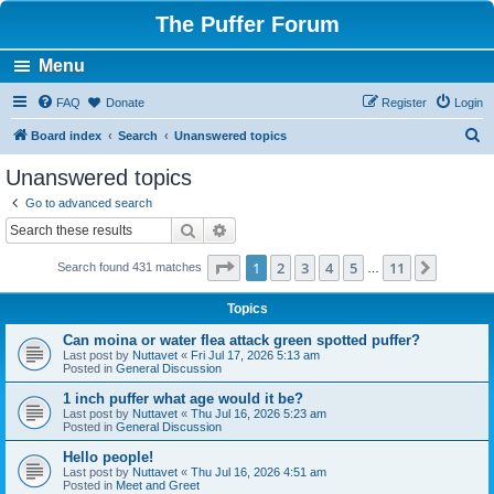
The Puffer Forum
Menu
FAQ
Donate
Register
Login
S
Board index
Search
Unanswered topics
e
Unanswered topics
a
Go to advanced search
r
Search
Advanced search
c
Page
1
of
11
1
2
3
4
5
11
Next
Search found 431 matches
h
…
Topics
Can moina or water flea attack green spotted puffer?
Last post by
Nuttavet
«
Fri Jul 17, 2026 5:13 am
Posted in
General Discussion
1 inch puffer what age would it be?
Last post by
Nuttavet
«
Thu Jul 16, 2026 5:23 am
Posted in
General Discussion
Hello people!
Last post by
Nuttavet
«
Thu Jul 16, 2026 4:51 am
Posted in
Meet and Greet