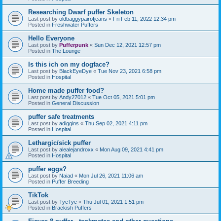
Researching Dwarf puffer Skeleton
Last post by
oldbaggypairofjeans
«
Fri Feb 11, 2022 12:34 pm
Posted in
Freshwater Puffers
Hello Everyone
Last post by
Pufferpunk
«
Sun Dec 12, 2021 12:57 pm
Posted in
The Lounge
Is this ich on my dogface?
Last post by
BlackEyeDye
«
Tue Nov 23, 2021 6:58 pm
Posted in
Hospital
Home made puffer food?
Last post by
Andy27012
«
Tue Oct 05, 2021 5:01 pm
Posted in
General Discussion
puffer safe treatments
Last post by
adiggins
«
Thu Sep 02, 2021 4:11 pm
Posted in
Hospital
Lethargic/sick puffer
Last post by
alealejandroxx
«
Mon Aug 09, 2021 4:41 pm
Posted in
Hospital
puffer eggs?
Last post by
Naiad
«
Mon Jul 26, 2021 11:06 am
Posted in
Puffer Breeding
TikTok
Last post by
TyeTye
«
Thu Jul 01, 2021 1:51 pm
Posted in
Brackish Puffers