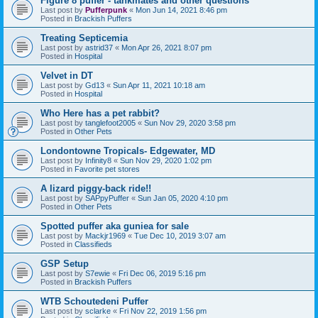
Figure 8 puffer - tankmates and other questions
Last post by
Pufferpunk
«
Mon Jun 14, 2021 8:46 pm
Posted in
Brackish Puffers
Treating Septicemia
Last post by
astrid37
«
Mon Apr 26, 2021 8:07 pm
Posted in
Hospital
Velvet in DT
Last post by
Gd13
«
Sun Apr 11, 2021 10:18 am
Posted in
Hospital
Who Here has a pet rabbit?
Last post by
tanglefoot2005
«
Sun Nov 29, 2020 3:58 pm
Posted in
Other Pets
Londontowne Tropicals- Edgewater, MD
Last post by
Infinity8
«
Sun Nov 29, 2020 1:02 pm
Posted in
Favorite pet stores
A lizard piggy-back ride!!
Last post by
SAPpyPuffer
«
Sun Jan 05, 2020 4:10 pm
Posted in
Other Pets
Spotted puffer aka guniea for sale
Last post by
Mackjr1969
«
Tue Dec 10, 2019 3:07 am
Posted in
Classifieds
GSP Setup
Last post by
S7ewie
«
Fri Dec 06, 2019 5:16 pm
Posted in
Brackish Puffers
WTB Schoutedeni Puffer
Last post by
sclarke
«
Fri Nov 22, 2019 1:56 pm