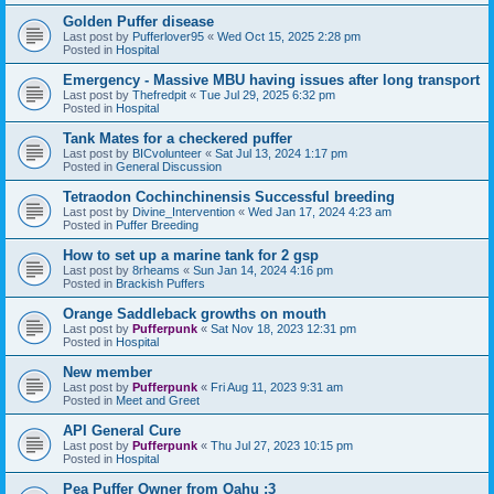
Golden Puffer disease
Last post by
Pufferlover95
«
Wed Oct 15, 2025 2:28 pm
Posted in
Hospital
Emergency - Massive MBU having issues after long transport
Last post by
Thefredpit
«
Tue Jul 29, 2025 6:32 pm
Posted in
Hospital
Tank Mates for a checkered puffer
Last post by
BICvolunteer
«
Sat Jul 13, 2024 1:17 pm
Posted in
General Discussion
Tetraodon Cochinchinensis Successful breeding
Last post by
Divine_Intervention
«
Wed Jan 17, 2024 4:23 am
Posted in
Puffer Breeding
How to set up a marine tank for 2 gsp
Last post by
8rheams
«
Sun Jan 14, 2024 4:16 pm
Posted in
Brackish Puffers
Orange Saddleback growths on mouth
Last post by
Pufferpunk
«
Sat Nov 18, 2023 12:31 pm
Posted in
Hospital
New member
Last post by
Pufferpunk
«
Fri Aug 11, 2023 9:31 am
Posted in
Meet and Greet
API General Cure
Last post by
Pufferpunk
«
Thu Jul 27, 2023 10:15 pm
Posted in
Hospital
Pea Puffer Owner from Oahu :3