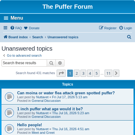
The Puffer Forum
Menu
FAQ
Donate
Register
Login
S
Board index
Search
Unanswered topics
e
Unanswered topics
a
Go to advanced search
r
Search
Advanced search
c
Page
1
of
11
1
2
3
4
5
11
Next
Search found 431 matches
h
…
Topics
Can moina or water flea attack green spotted puffer?
Last post by
Nuttavet
«
Fri Jul 17, 2026 5:13 am
Posted in
General Discussion
1 inch puffer what age would it be?
Last post by
Nuttavet
«
Thu Jul 16, 2026 5:23 am
Posted in
General Discussion
Hello people!
Last post by
Nuttavet
«
Thu Jul 16, 2026 4:51 am
Posted in
Meet and Greet