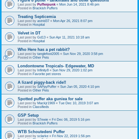
Figure 8 puffer - tankmates and other questions
Last post by
Pufferpunk
«
Mon Jun 14, 2021 8:46 pm
Posted in
Brackish Puffers
Treating Septicemia
Last post by
astrid37
«
Mon Apr 26, 2021 8:07 pm
Posted in
Hospital
Velvet in DT
Last post by
Gd13
«
Sun Apr 11, 2021 10:18 am
Posted in
Hospital
Who Here has a pet rabbit?
Last post by
tanglefoot2005
«
Sun Nov 29, 2020 3:58 pm
Posted in
Other Pets
Londontowne Tropicals- Edgewater, MD
Last post by
Infinity8
«
Sun Nov 29, 2020 1:02 pm
Posted in
Favorite pet stores
A lizard piggy-back ride!!
Last post by
SAPpyPuffer
«
Sun Jan 05, 2020 4:10 pm
Posted in
Other Pets
Spotted puffer aka guniea for sale
Last post by
Mackjr1969
«
Tue Dec 10, 2019 3:07 am
Posted in
Classifieds
GSP Setup
Last post by
S7ewie
«
Fri Dec 06, 2019 5:16 pm
Posted in
Brackish Puffers
WTB Schoutedeni Puffer
Last post by
sclarke
«
Fri Nov 22, 2019 1:56 pm