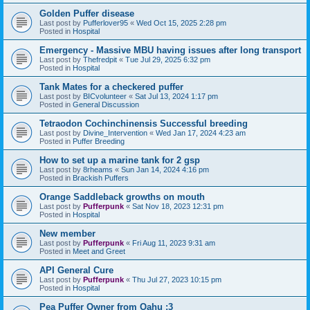
Golden Puffer disease
Last post by
Pufferlover95
«
Wed Oct 15, 2025 2:28 pm
Posted in
Hospital
Emergency - Massive MBU having issues after long transport
Last post by
Thefredpit
«
Tue Jul 29, 2025 6:32 pm
Posted in
Hospital
Tank Mates for a checkered puffer
Last post by
BICvolunteer
«
Sat Jul 13, 2024 1:17 pm
Posted in
General Discussion
Tetraodon Cochinchinensis Successful breeding
Last post by
Divine_Intervention
«
Wed Jan 17, 2024 4:23 am
Posted in
Puffer Breeding
How to set up a marine tank for 2 gsp
Last post by
8rheams
«
Sun Jan 14, 2024 4:16 pm
Posted in
Brackish Puffers
Orange Saddleback growths on mouth
Last post by
Pufferpunk
«
Sat Nov 18, 2023 12:31 pm
Posted in
Hospital
New member
Last post by
Pufferpunk
«
Fri Aug 11, 2023 9:31 am
Posted in
Meet and Greet
API General Cure
Last post by
Pufferpunk
«
Thu Jul 27, 2023 10:15 pm
Posted in
Hospital
Pea Puffer Owner from Oahu :3