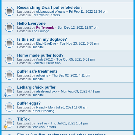
Researching Dwarf puffer Skeleton
Last post by
oldbaggypairofjeans
«
Fri Feb 11, 2022 12:34 pm
Posted in
Freshwater Puffers
Hello Everyone
Last post by
Pufferpunk
«
Sun Dec 12, 2021 12:57 pm
Posted in
The Lounge
Is this ich on my dogface?
Last post by
BlackEyeDye
«
Tue Nov 23, 2021 6:58 pm
Posted in
Hospital
Home made puffer food?
Last post by
Andy27012
«
Tue Oct 05, 2021 5:01 pm
Posted in
General Discussion
puffer safe treatments
Last post by
adiggins
«
Thu Sep 02, 2021 4:11 pm
Posted in
Hospital
Lethargic/sick puffer
Last post by
alealejandroxx
«
Mon Aug 09, 2021 4:41 pm
Posted in
Hospital
puffer eggs?
Last post by
Naiad
«
Mon Jul 26, 2021 11:06 am
Posted in
Puffer Breeding
TikTok
Last post by
TyeTye
«
Thu Jul 01, 2021 1:51 pm
Posted in
Brackish Puffers