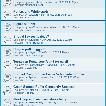
Last post by
pea-enthusiast
«
Mon Jul 03, 2023 4:52 pm
Posted in
Meet and Greet
Puffers and White spots.
Last post by
farkwort
«
Sun Apr 09, 2023 10:34 am
Posted in
Hospital
Figure 8 Puffer
Last post by
IronManatee54
«
Fri Mar 10, 2023 10:22 am
Posted in
Brackish Puffers
Should I expect babies?
Last post by
autumnal
«
Sun Dec 25, 2022 8:11 pm
Posted in
Puffer Breeding
Dragon puffer eggs?!?
Last post by
Mugen
«
Tue Oct 11, 2022 2:10 pm
Posted in
Puffer Breeding
Tetraodon Pustulatus found for sale!!
Last post by
Exsanguinate
«
Sat Jul 30, 2022 5:21 pm
Posted in
Classifieds
Spotted Congo Puffer Fish – Schoutedeni Puffer
Last post by
Spotted_congo
«
Mon Jun 27, 2022 12:03 am
Posted in
Hospital
Green Spotted Puffer Constantly Stressed
Last post by
Letitluce
«
Fri Jun 17, 2022 7:57 pm
Posted in
Hospital
Need help with my new fahaka baby
Last post by
Wee wensdy
«
Tue May 17, 2022 8:25 am
Posted in
Hospital