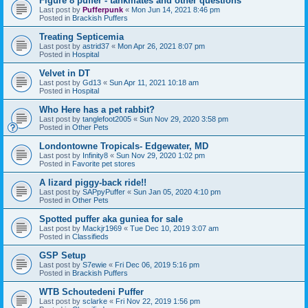
Figure 8 puffer - tankmates and other questions
Last post by
Pufferpunk
«
Mon Jun 14, 2021 8:46 pm
Posted in
Brackish Puffers
Treating Septicemia
Last post by
astrid37
«
Mon Apr 26, 2021 8:07 pm
Posted in
Hospital
Velvet in DT
Last post by
Gd13
«
Sun Apr 11, 2021 10:18 am
Posted in
Hospital
Who Here has a pet rabbit?
Last post by
tanglefoot2005
«
Sun Nov 29, 2020 3:58 pm
Posted in
Other Pets
Londontowne Tropicals- Edgewater, MD
Last post by
Infinity8
«
Sun Nov 29, 2020 1:02 pm
Posted in
Favorite pet stores
A lizard piggy-back ride!!
Last post by
SAPpyPuffer
«
Sun Jan 05, 2020 4:10 pm
Posted in
Other Pets
Spotted puffer aka guniea for sale
Last post by
Mackjr1969
«
Tue Dec 10, 2019 3:07 am
Posted in
Classifieds
GSP Setup
Last post by
S7ewie
«
Fri Dec 06, 2019 5:16 pm
Posted in
Brackish Puffers
WTB Schoutedeni Puffer
Last post by
sclarke
«
Fri Nov 22, 2019 1:56 pm