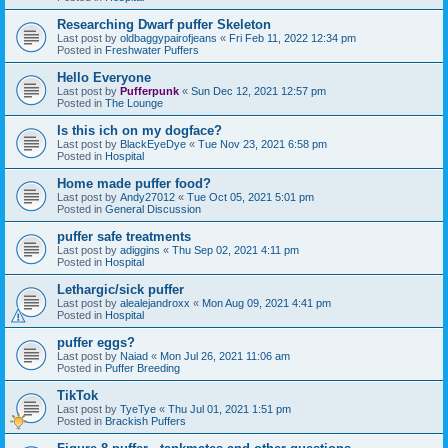
Researching Dwarf puffer Skeleton
Last post by
oldbaggypairofjeans
«
Fri Feb 11, 2022 12:34 pm
Posted in
Freshwater Puffers
Hello Everyone
Last post by
Pufferpunk
«
Sun Dec 12, 2021 12:57 pm
Posted in
The Lounge
Is this ich on my dogface?
Last post by
BlackEyeDye
«
Tue Nov 23, 2021 6:58 pm
Posted in
Hospital
Home made puffer food?
Last post by
Andy27012
«
Tue Oct 05, 2021 5:01 pm
Posted in
General Discussion
puffer safe treatments
Last post by
adiggins
«
Thu Sep 02, 2021 4:11 pm
Posted in
Hospital
Lethargic/sick puffer
Last post by
alealejandroxx
«
Mon Aug 09, 2021 4:41 pm
Posted in
Hospital
puffer eggs?
Last post by
Naiad
«
Mon Jul 26, 2021 11:06 am
Posted in
Puffer Breeding
TikTok
Last post by
TyeTye
«
Thu Jul 01, 2021 1:51 pm
Posted in
Brackish Puffers