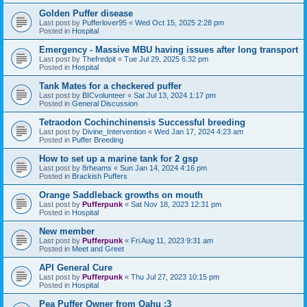
Golden Puffer disease
Last post by
Pufferlover95
«
Wed Oct 15, 2025 2:28 pm
Posted in
Hospital
Emergency - Massive MBU having issues after long transport
Last post by
Thefredpit
«
Tue Jul 29, 2025 6:32 pm
Posted in
Hospital
Tank Mates for a checkered puffer
Last post by
BICvolunteer
«
Sat Jul 13, 2024 1:17 pm
Posted in
General Discussion
Tetraodon Cochinchinensis Successful breeding
Last post by
Divine_Intervention
«
Wed Jan 17, 2024 4:23 am
Posted in
Puffer Breeding
How to set up a marine tank for 2 gsp
Last post by
8rheams
«
Sun Jan 14, 2024 4:16 pm
Posted in
Brackish Puffers
Orange Saddleback growths on mouth
Last post by
Pufferpunk
«
Sat Nov 18, 2023 12:31 pm
Posted in
Hospital
New member
Last post by
Pufferpunk
«
Fri Aug 11, 2023 9:31 am
Posted in
Meet and Greet
API General Cure
Last post by
Pufferpunk
«
Thu Jul 27, 2023 10:15 pm
Posted in
Hospital
Pea Puffer Owner from Oahu :3