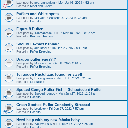
Last post by
pea-enthusiast
«
Mon Jul 03, 2023 4:52 pm
Posted in
Meet and Greet
Puffers and White spots.
Last post by
farkwort
«
Sun Apr 09, 2023 10:34 am
Posted in
Hospital
Figure 8 Puffer
Last post by
IronManatee54
«
Fri Mar 10, 2023 10:22 am
Posted in
Brackish Puffers
Should I expect babies?
Last post by
autumnal
«
Sun Dec 25, 2022 8:11 pm
Posted in
Puffer Breeding
Dragon puffer eggs?!?
Last post by
Mugen
«
Tue Oct 11, 2022 2:10 pm
Posted in
Puffer Breeding
Tetraodon Pustulatus found for sale!!
Last post by
Exsanguinate
«
Sat Jul 30, 2022 5:21 pm
Posted in
Classifieds
Spotted Congo Puffer Fish – Schoutedeni Puffer
Last post by
Spotted_congo
«
Mon Jun 27, 2022 12:03 am
Posted in
Hospital
Green Spotted Puffer Constantly Stressed
Last post by
Letitluce
«
Fri Jun 17, 2022 7:57 pm
Posted in
Hospital
Need help with my new fahaka baby
Last post by
Wee wensdy
«
Tue May 17, 2022 8:25 am
Posted in
Hospital