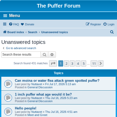
The Puffer Forum
Menu
FAQ
Donate
Register
Login
S
Board index
Search
Unanswered topics
e
Unanswered topics
a
Go to advanced search
r
Search
Advanced search
c
Page
1
of
11
1
2
3
4
5
11
Next
Search found 431 matches
h
…
Topics
Can moina or water flea attack green spotted puffer?
Last post by
Nuttavet
«
Fri Jul 17, 2026 5:13 am
Posted in
General Discussion
1 inch puffer what age would it be?
Last post by
Nuttavet
«
Thu Jul 16, 2026 5:23 am
Posted in
General Discussion
Hello people!
Last post by
Nuttavet
«
Thu Jul 16, 2026 4:51 am
Posted in
Meet and Greet