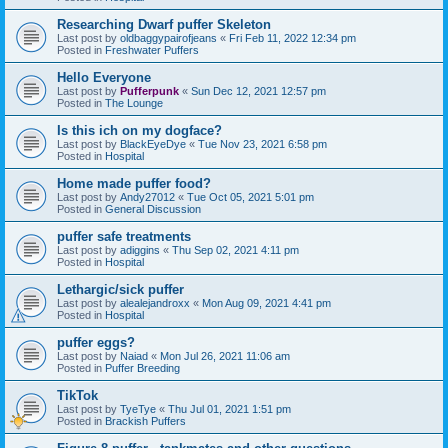
Researching Dwarf puffer Skeleton
Last post by
oldbaggypairofjeans
«
Fri Feb 11, 2022 12:34 pm
Posted in
Freshwater Puffers
Hello Everyone
Last post by
Pufferpunk
«
Sun Dec 12, 2021 12:57 pm
Posted in
The Lounge
Is this ich on my dogface?
Last post by
BlackEyeDye
«
Tue Nov 23, 2021 6:58 pm
Posted in
Hospital
Home made puffer food?
Last post by
Andy27012
«
Tue Oct 05, 2021 5:01 pm
Posted in
General Discussion
puffer safe treatments
Last post by
adiggins
«
Thu Sep 02, 2021 4:11 pm
Posted in
Hospital
Lethargic/sick puffer
Last post by
alealejandroxx
«
Mon Aug 09, 2021 4:41 pm
Posted in
Hospital
puffer eggs?
Last post by
Naiad
«
Mon Jul 26, 2021 11:06 am
Posted in
Puffer Breeding
TikTok
Last post by
TyeTye
«
Thu Jul 01, 2021 1:51 pm
Posted in
Brackish Puffers