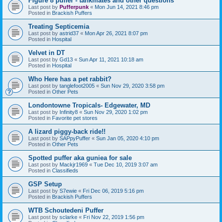
Figure 8 puffer - tankmates and other questions
Last post by
Pufferpunk
«
Mon Jun 14, 2021 8:46 pm
Posted in
Brackish Puffers
Treating Septicemia
Last post by
astrid37
«
Mon Apr 26, 2021 8:07 pm
Posted in
Hospital
Velvet in DT
Last post by
Gd13
«
Sun Apr 11, 2021 10:18 am
Posted in
Hospital
Who Here has a pet rabbit?
Last post by
tanglefoot2005
«
Sun Nov 29, 2020 3:58 pm
Posted in
Other Pets
Londontowne Tropicals- Edgewater, MD
Last post by
Infinity8
«
Sun Nov 29, 2020 1:02 pm
Posted in
Favorite pet stores
A lizard piggy-back ride!!
Last post by
SAPpyPuffer
«
Sun Jan 05, 2020 4:10 pm
Posted in
Other Pets
Spotted puffer aka guniea for sale
Last post by
Mackjr1969
«
Tue Dec 10, 2019 3:07 am
Posted in
Classifieds
GSP Setup
Last post by
S7ewie
«
Fri Dec 06, 2019 5:16 pm
Posted in
Brackish Puffers
WTB Schoutedeni Puffer
Last post by
sclarke
«
Fri Nov 22, 2019 1:56 pm