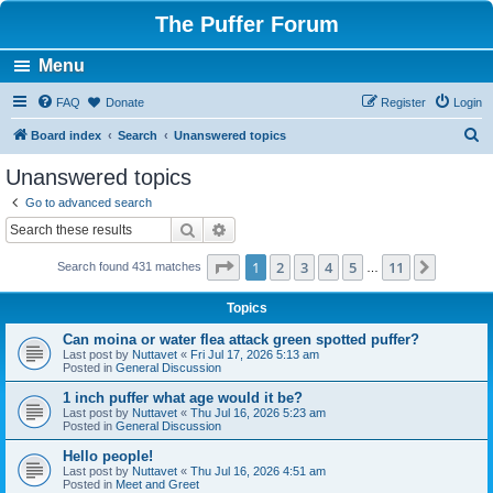
The Puffer Forum
Menu
FAQ
Donate
Register
Login
S
Board index
Search
Unanswered topics
e
Unanswered topics
a
Go to advanced search
r
Search
Advanced search
c
Page
1
of
11
1
2
3
4
5
11
Next
Search found 431 matches
h
…
Topics
Can moina or water flea attack green spotted puffer?
Last post by
Nuttavet
«
Fri Jul 17, 2026 5:13 am
Posted in
General Discussion
1 inch puffer what age would it be?
Last post by
Nuttavet
«
Thu Jul 16, 2026 5:23 am
Posted in
General Discussion
Hello people!
Last post by
Nuttavet
«
Thu Jul 16, 2026 4:51 am
Posted in
Meet and Greet