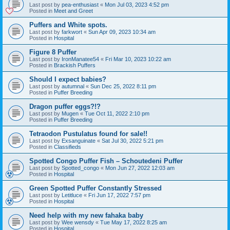
Last post by
pea-enthusiast
«
Mon Jul 03, 2023 4:52 pm
Posted in
Meet and Greet
Puffers and White spots.
Last post by
farkwort
«
Sun Apr 09, 2023 10:34 am
Posted in
Hospital
Figure 8 Puffer
Last post by
IronManatee54
«
Fri Mar 10, 2023 10:22 am
Posted in
Brackish Puffers
Should I expect babies?
Last post by
autumnal
«
Sun Dec 25, 2022 8:11 pm
Posted in
Puffer Breeding
Dragon puffer eggs?!?
Last post by
Mugen
«
Tue Oct 11, 2022 2:10 pm
Posted in
Puffer Breeding
Tetraodon Pustulatus found for sale!!
Last post by
Exsanguinate
«
Sat Jul 30, 2022 5:21 pm
Posted in
Classifieds
Spotted Congo Puffer Fish – Schoutedeni Puffer
Last post by
Spotted_congo
«
Mon Jun 27, 2022 12:03 am
Posted in
Hospital
Green Spotted Puffer Constantly Stressed
Last post by
Letitluce
«
Fri Jun 17, 2022 7:57 pm
Posted in
Hospital
Need help with my new fahaka baby
Last post by
Wee wensdy
«
Tue May 17, 2022 8:25 am
Posted in
Hospital