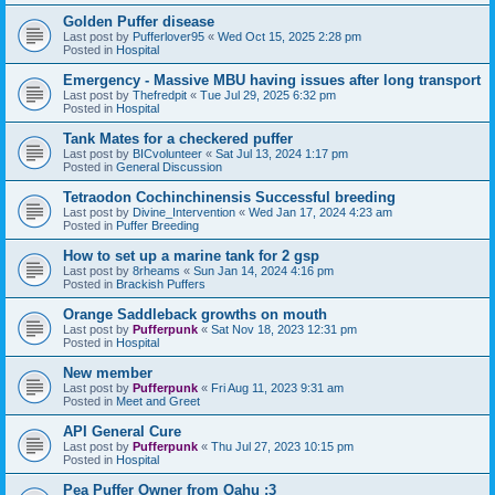
Golden Puffer disease
Last post by
Pufferlover95
«
Wed Oct 15, 2025 2:28 pm
Posted in
Hospital
Emergency - Massive MBU having issues after long transport
Last post by
Thefredpit
«
Tue Jul 29, 2025 6:32 pm
Posted in
Hospital
Tank Mates for a checkered puffer
Last post by
BICvolunteer
«
Sat Jul 13, 2024 1:17 pm
Posted in
General Discussion
Tetraodon Cochinchinensis Successful breeding
Last post by
Divine_Intervention
«
Wed Jan 17, 2024 4:23 am
Posted in
Puffer Breeding
How to set up a marine tank for 2 gsp
Last post by
8rheams
«
Sun Jan 14, 2024 4:16 pm
Posted in
Brackish Puffers
Orange Saddleback growths on mouth
Last post by
Pufferpunk
«
Sat Nov 18, 2023 12:31 pm
Posted in
Hospital
New member
Last post by
Pufferpunk
«
Fri Aug 11, 2023 9:31 am
Posted in
Meet and Greet
API General Cure
Last post by
Pufferpunk
«
Thu Jul 27, 2023 10:15 pm
Posted in
Hospital
Pea Puffer Owner from Oahu :3