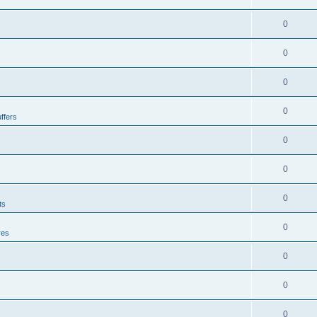
0
0
0
0
ffers
0
0
0
ts
0
res
0
0
0