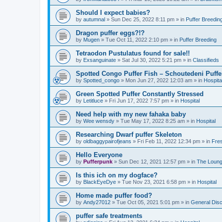
Should I expect babies?
by
autumnal
»
Sun Dec 25, 2022 8:11 pm
» in
Puffer Breedin
Dragon puffer eggs?!?
by
Mugen
»
Tue Oct 11, 2022 2:10 pm
» in
Puffer Breeding
Tetraodon Pustulatus found for sale!!
by
Exsanguinate
»
Sat Jul 30, 2022 5:21 pm
» in
Classifieds
Spotted Congo Puffer Fish – Schoutedeni Puffe
by
Spotted_congo
»
Mon Jun 27, 2022 12:03 am
» in
Hospita
Green Spotted Puffer Constantly Stressed
by
Letitluce
»
Fri Jun 17, 2022 7:57 pm
» in
Hospital
Need help with my new fahaka baby
by
Wee wensdy
»
Tue May 17, 2022 8:25 am
» in
Hospital
Researching Dwarf puffer Skeleton
by
oldbaggypairofjeans
»
Fri Feb 11, 2022 12:34 pm
» in
Fres
Hello Everyone
by
Pufferpunk
»
Sun Dec 12, 2021 12:57 pm
» in
The Loun
Is this ich on my dogface?
by
BlackEyeDye
»
Tue Nov 23, 2021 6:58 pm
» in
Hospital
Home made puffer food?
by
Andy27012
»
Tue Oct 05, 2021 5:01 pm
» in
General Dis
puffer safe treatments