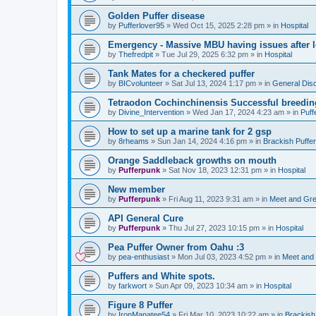
Golden Puffer disease
by
Pufferlover95
»
Wed Oct 15, 2025 2:28 pm
» in
Hospital
Emergency - Massive MBU having issues after l
by
Thefredpit
»
Tue Jul 29, 2025 6:32 pm
» in
Hospital
Tank Mates for a checkered puffer
by
BICvolunteer
»
Sat Jul 13, 2024 1:17 pm
» in
General Dis
Tetraodon Cochinchinensis Successful breedin
by
Divine_Intervention
»
Wed Jan 17, 2024 4:23 am
» in
Puff
How to set up a marine tank for 2 gsp
by
8rheams
»
Sun Jan 14, 2024 4:16 pm
» in
Brackish Puffe
Orange Saddleback growths on mouth
by
Pufferpunk
»
Sat Nov 18, 2023 12:31 pm
» in
Hospital
New member
by
Pufferpunk
»
Fri Aug 11, 2023 9:31 am
» in
Meet and Gre
API General Cure
by
Pufferpunk
»
Thu Jul 27, 2023 10:15 pm
» in
Hospital
Pea Puffer Owner from Oahu :3
by
pea-enthusiast
»
Mon Jul 03, 2023 4:52 pm
» in
Meet and
Puffers and White spots.
by
farkwort
»
Sun Apr 09, 2023 10:34 am
» in
Hospital
Figure 8 Puffer
by
IronManatee54
»
Fri Mar 10, 2023 10:22 am
» in
Brackish