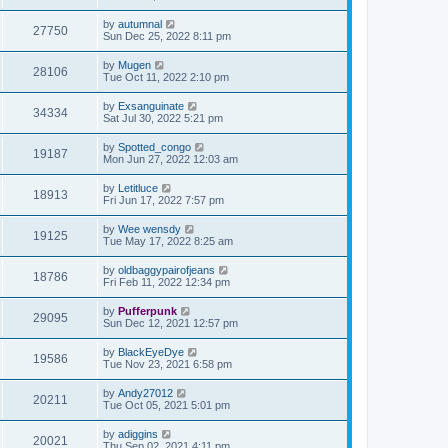
by
autumnal
27750
Sun Dec 25, 2022 8:11 pm
by
Mugen
28106
Tue Oct 11, 2022 2:10 pm
by
Exsanguinate
34334
Sat Jul 30, 2022 5:21 pm
by
Spotted_congo
19187
Mon Jun 27, 2022 12:03 am
by
Letitluce
18913
Fri Jun 17, 2022 7:57 pm
by
Wee wensdy
19125
Tue May 17, 2022 8:25 am
by
oldbaggypairofjeans
18786
Fri Feb 11, 2022 12:34 pm
by
Pufferpunk
29095
Sun Dec 12, 2021 12:57 pm
by
BlackEyeDye
19586
Tue Nov 23, 2021 6:58 pm
by
Andy27012
20211
Tue Oct 05, 2021 5:01 pm
by
adiggins
20021
Thu Sep 02, 2021 4:11 pm