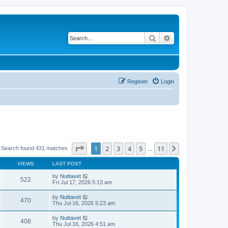
Search
Advanced search
Register
Login
Page
1
of
11
1
2
3
4
5
11
Next
Search found 431 matches
…
VIEWS
LAST POST
by
Nuttavet
522
Fri Jul 17, 2026 5:13 am
by
Nuttavet
470
Thu Jul 16, 2026 5:23 am
by
Nuttavet
408
Thu Jul 16, 2026 4:51 am