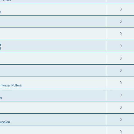
0
g
0
0
r
0
l
0
0
0
hwater Puffers
0
ge
0
0
cussion
0