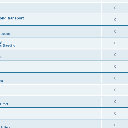
0
ong transport
0
0
cussion
g
0
er Breeding
0
rs
0
0
et
0
0
 Greet
0
0
 Puffers