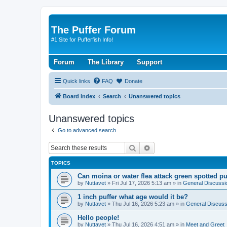
The Puffer Forum
#1 Site for Pufferfish Info!
Forum
The Library
Support
Quick links
FAQ
Donate
Board index
Search
Unanswered topics
Unanswered topics
Go to advanced search
Search
Advanced search
TOPICS
Can moina or water flea attack green spotted pu
by
Nuttavet
»
Fri Jul 17, 2026 5:13 am
» in
General Discussi
1 inch puffer what age would it be?
by
Nuttavet
»
Thu Jul 16, 2026 5:23 am
» in
General Discuss
Hello people!
by
Nuttavet
»
Thu Jul 16, 2026 4:51 am
» in
Meet and Greet