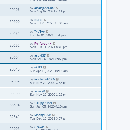
by
alealejandroxx
20106
Mon Aug 09, 2021 4:41 pm
by
Naiad
29900
Mon Jul 26, 2021 11:06 am
by
TyeTye
20131
Thu Jul 01, 2021 1:51 pm
by
Pufferpunk
20192
Mon Jun 14, 2021 8:46 pm
by
astrid37
20604
Mon Apr 26, 2021 8:07 pm
by
Gd13
20545
Sun Apr 11, 2021 10:18 am
by
tanglefoot2005
52659
Sun Nov 29, 2020 3:58 pm
by
Infinity8
53983
Sun Nov 29, 2020 1:02 pm
by
SAPpyPuffer
33694
Sun Jan 05, 2020 4:10 pm
by
Mackjr1969
32541
Tue Dec 10, 2019 3:07 am
by
S7ewie
23008