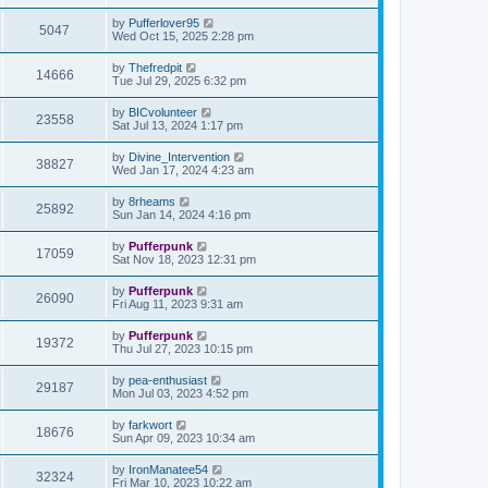
by
Pufferlover95
5047
Wed Oct 15, 2025 2:28 pm
by
Thefredpit
14666
Tue Jul 29, 2025 6:32 pm
by
BICvolunteer
23558
Sat Jul 13, 2024 1:17 pm
by
Divine_Intervention
38827
Wed Jan 17, 2024 4:23 am
by
8rheams
25892
Sun Jan 14, 2024 4:16 pm
by
Pufferpunk
17059
Sat Nov 18, 2023 12:31 pm
by
Pufferpunk
26090
Fri Aug 11, 2023 9:31 am
by
Pufferpunk
19372
Thu Jul 27, 2023 10:15 pm
by
pea-enthusiast
29187
Mon Jul 03, 2023 4:52 pm
by
farkwort
18676
Sun Apr 09, 2023 10:34 am
by
IronManatee54
32324
Fri Mar 10, 2023 10:22 am