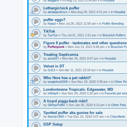
by
adiggins
»
Fri Aug 13, 2021 6:34 pm
» in
Hospital
Lethargic/sick puffer
by
alealejandroxx
»
Mon Aug 09, 2021 4:41 pm
» in
Hospital
puffer eggs?
by
Naiad
»
Mon Jul 26, 2021 11:06 am
» in
Puffer Breeding
TikTok
by
TyeTye
»
Thu Jul 01, 2021 1:51 pm
» in
Brackish Puffers
Figure 8 puffer - tankmates and other questions
by
Pufferpunk
»
Mon Jun 14, 2021 8:46 pm
» in
Brackish Pu
Treating Septicemia
by
astrid37
»
Mon Apr 26, 2021 8:07 pm
» in
Hospital
Velvet in DT
by
Gd13
»
Sun Apr 11, 2021 10:18 am
» in
Hospital
Who Here has a pet rabbit?
by
tanglefoot2005
»
Sun Nov 29, 2020 3:58 pm
» in
Other Pe
Londontowne Tropicals- Edgewater, MD
by
Infinity8
»
Sun Nov 29, 2020 1:02 pm
» in
Favorite pet sto
A lizard piggy-back ride!!
by
SAPpyPuffer
»
Sun Jan 05, 2020 4:10 pm
» in
Other Pets
Spotted puffer aka guniea for sale
by
Mackjr1969
»
Tue Dec 10, 2019 3:07 am
» in
Classifieds
GSP Setup