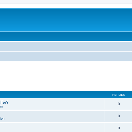
REPLIES
ffer?
0
on
0
ion
0