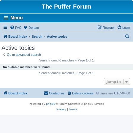
The Puffer Forum
Menu
FAQ
Donate
Register
Login
S
Board index
Search
Active topics
e
Active topics
a
Go to advanced search
r
Search found 0 matches • Page
1
of
1
c
No suitable matches were found.
h
Search found 0 matches • Page
1
of
1
Jump to
Board index
Contact us
Delete cookies
All times are
UTC-04:00
Powered by
phpBB
® Forum Software © phpBB Limited
Privacy
|
Terms