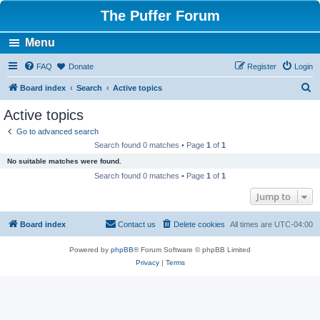
The Puffer Forum
Menu
FAQ
Donate
Register
Login
S
Board index
Search
Active topics
e
Active topics
a
Go to advanced search
r
Search found 0 matches • Page
1
of
1
c
No suitable matches were found.
h
Search found 0 matches • Page
1
of
1
Jump to
Board index
Contact us
Delete cookies
All times are
UTC-04:00
Powered by
phpBB
® Forum Software © phpBB Limited
Privacy
|
Terms