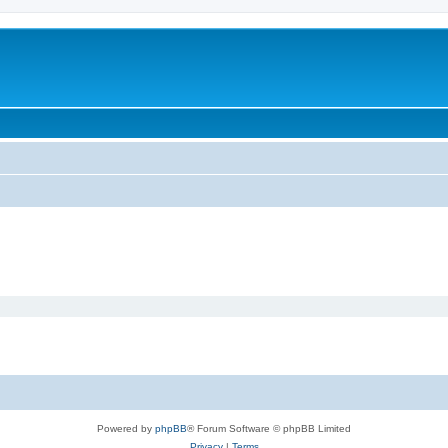
Powered by
phpBB
® Forum Software © phpBB Limited
Privacy
|
Terms