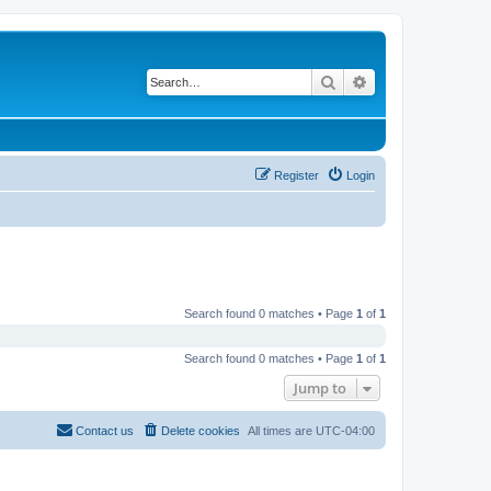
Search
Advanced search
Register
Login
Search found 0 matches • Page
1
of
1
Search found 0 matches • Page
1
of
1
Jump to
Contact us
Delete cookies
All times are
UTC-04:00