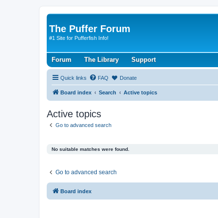
The Puffer Forum
#1 Site for Pufferfish Info!
Forum
The Library
Support
Quick links
FAQ
Donate
Board index
Search
Active topics
Active topics
Go to advanced search
No suitable matches were found.
Go to advanced search
Board index