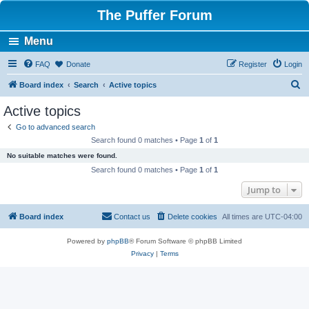
The Puffer Forum
Menu
FAQ
Donate
Register
Login
S
Board index
Search
Active topics
e
Active topics
a
Go to advanced search
r
Search found 0 matches • Page
1
of
1
c
No suitable matches were found.
h
Search found 0 matches • Page
1
of
1
Jump to
Board index
Contact us
Delete cookies
All times are
UTC-04:00
Powered by
phpBB
® Forum Software © phpBB Limited
Privacy
|
Terms