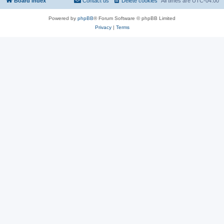
Board index
Contact us
Delete cookies
All times are
UTC-04:00
Powered by
phpBB
® Forum Software © phpBB Limited
Privacy
|
Terms