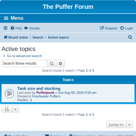
The Puffer Forum
Menu
FAQ
Donate
Register
Login
S
Board index
Search
Active topics
e
Active topics
a
Go to advanced search
r
Search
Advanced search
c
Search found 1 match • Page
1
of
1
h
Topics
Tank size and stocking
Last post by
Pufferpunk
«
Sun Aug 09, 2026 9:58 am
Posted in
Freshwater Puffers
Replies:
1
Search found 1 match • Page
1
of
1
Jump to