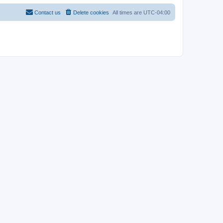
Contact us
Delete cookies
All times are
UTC-04:00