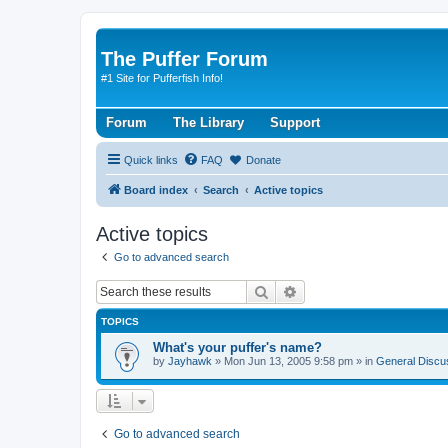
The Puffer Forum
#1 Site for Pufferfish Info!
Forum
The Library
Support
Quick links
FAQ
Donate
Board index
Search
Active topics
Active topics
Go to advanced search
Search
Advanced search
TOPICS
What's your puffer's name?
by
Jayhawk
»
Mon Jun 13, 2005 9:58 pm
» in
General Discu
Go to advanced search