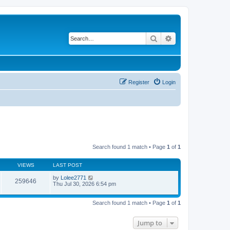
Search
Advanced search
Register
Login
Search found 1 match • Page
1
of
1
VIEWS
LAST POST
by
Lolee2771
259646
Thu Jul 30, 2026 6:54 pm
Search found 1 match • Page
1
of
1
Jump to