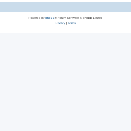
Powered by
phpBB
® Forum Software © phpBB Limited
Privacy
|
Terms