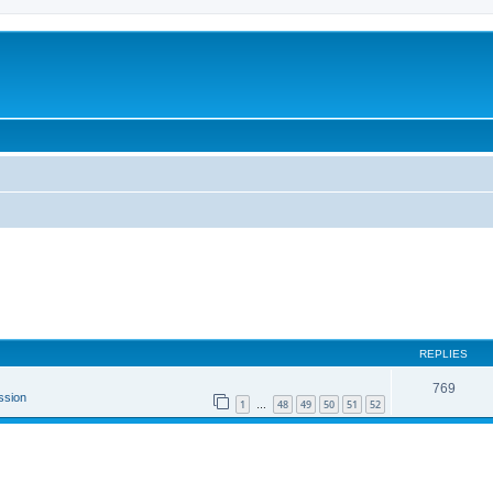
REPLIES
769
ssion
1
48
49
50
51
52
…