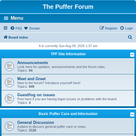
The Puffer Forum
Menu
FAQ
Donate
Register
Login
S
Board index
e
It is currently Sun Aug 09, 2026 1:37 am
a
TPF Site Information
r
Announcements
c
Look here for updates, announcements and the forum rules.
Topics:
94
h
Meet and Greet
New to the forum? Introduce yourself here!
Topics:
849
Guest/log on issues
Post here if you are having logon issues or problems with the board.
Topics:
4
Basic Puffer Care and Information
General Discussion
A place to discuss general puffer care or news.
Topics:
3126