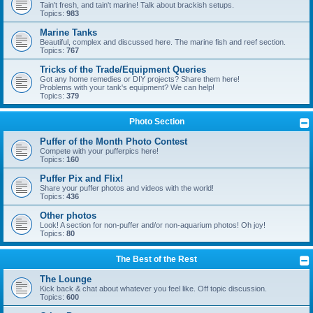
Tain't fresh, and tain't marine! Talk about brackish setups.
Topics:
983
Marine Tanks
Beautiful, complex and discussed here. The marine fish and reef section.
Topics:
767
Tricks of the Trade/Equipment Queries
Got any home remedies or DIY projects? Share them here!
Problems with your tank's equipment? We can help!
Topics:
379
Photo Section
Puffer of the Month Photo Contest
Compete with your pufferpics here!
Topics:
160
Puffer Pix and Flix!
Share your puffer photos and videos with the world!
Topics:
436
Other photos
Look! A section for non-puffer and/or non-aquarium photos! Oh joy!
Topics:
80
The Best of the Rest
The Lounge
Kick back & chat about whatever you feel like. Off topic discussion.
Topics:
600