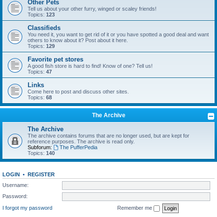
Other Pets
Tell us about your other furry, winged or scaley friends!
Topics:
123
Classifieds
You need it, you want to get rid of it or you have spotted a good deal and want
others to know about it? Post about it here.
Topics:
129
Favorite pet stores
A good fish store is hard to find! Know of one? Tell us!
Topics:
47
Links
Come here to post and discuss other sites.
Topics:
68
The Archive
The Archive
The archive contains forums that are no longer used, but are kept for
reference purposes. The archive is read only.
Subforum:
The PufferPedia
Topics:
140
LOGIN
•
REGISTER
Username:
Password:
I forgot my password
Remember me