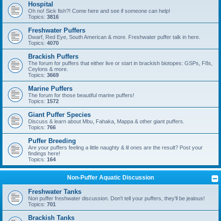
Hospital
Oh no! Sick fish?! Come here and see if someone can help!
Topics:
3816
Freshwater Puffers
Dwarf, Red Eye, South American & more. Freshwater puffer talk in here.
Topics:
4070
Brackish Puffers
The forum for puffers that either live or start in brackish biotopes: GSPs, F8s,
Ceylons & more.
Topics:
3669
Marine Puffers
The forum for those beautiful marine puffers!
Topics:
1572
Giant Puffer Species
Discuss & learn about Mbu, Fahaka, Mappa & other giant puffers.
Topics:
766
Puffer Breeding
Are your puffers feeling a little naughty & lil ones are the result? Post your
findings here!
Topics:
164
Non-Puffer Aquatic Discussion
Freshwater Tanks
Non puffer freshwater discussion. Don't tell your puffers, they'll be jealous!
Topics:
701
Brackish Tanks