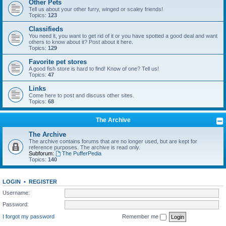
Other Pets
Tell us about your other furry, winged or scaley friends!
Topics:
123
Classifieds
You need it, you want to get rid of it or you have spotted a good deal and want
others to know about it? Post about it here.
Topics:
129
Favorite pet stores
A good fish store is hard to find! Know of one? Tell us!
Topics:
47
Links
Come here to post and discuss other sites.
Topics:
68
The Archive
The Archive
The archive contains forums that are no longer used, but are kept for
reference purposes. The archive is read only.
Subforum:
The PufferPedia
Topics:
140
LOGIN
•
REGISTER
Username:
Password:
I forgot my password
Remember me