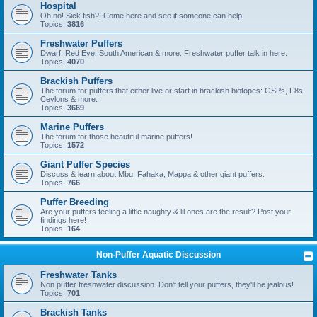
Hospital
Oh no! Sick fish?! Come here and see if someone can help!
Topics:
3816
Freshwater Puffers
Dwarf, Red Eye, South American & more. Freshwater puffer talk in here.
Topics:
4070
Brackish Puffers
The forum for puffers that either live or start in brackish biotopes: GSPs, F8s,
Ceylons & more.
Topics:
3669
Marine Puffers
The forum for those beautiful marine puffers!
Topics:
1572
Giant Puffer Species
Discuss & learn about Mbu, Fahaka, Mappa & other giant puffers.
Topics:
766
Puffer Breeding
Are your puffers feeling a little naughty & lil ones are the result? Post your
findings here!
Topics:
164
Non-Puffer Aquatic Discussion
Freshwater Tanks
Non puffer freshwater discussion. Don't tell your puffers, they'll be jealous!
Topics:
701
Brackish Tanks