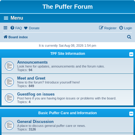
The Puffer Forum
Menu
FAQ
Donate
Register
Login
S
Board index
e
It is currently Sat Aug 08, 2026 1:54 pm
a
TPF Site Information
r
Announcements
c
Look here for updates, announcements and the forum rules.
Topics:
94
h
Meet and Greet
New to the forum? Introduce yourself here!
Topics:
849
Guest/log on issues
Post here if you are having logon issues or problems with the board.
Topics:
4
Basic Puffer Care and Information
General Discussion
A place to discuss general puffer care or news.
Topics:
3126