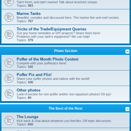
Tain't fresh, and tain't marine! Talk about brackish setups.
Topics:
983
Marine Tanks
Beautiful, complex and discussed here. The marine fish and reef section.
Topics:
767
Tricks of the Trade/Equipment Queries
Got any home remedies or DIY projects? Share them here!
Problems with your tank's equipment? We can help!
Topics:
379
Photo Section
Puffer of the Month Photo Contest
Compete with your pufferpics here!
Topics:
160
Puffer Pix and Flix!
Share your puffer photos and videos with the world!
Topics:
436
Other photos
Look! A section for non-puffer and/or non-aquarium photos! Oh joy!
Topics:
80
The Best of the Rest
The Lounge
Kick back & chat about whatever you feel like. Off topic discussion.
Topics:
600