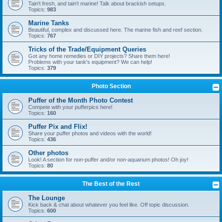
Tain't fresh, and tain't marine! Talk about brackish setups.
Topics:
983
Marine Tanks
Beautiful, complex and discussed here. The marine fish and reef section.
Topics:
767
Tricks of the Trade/Equipment Queries
Got any home remedies or DIY projects? Share them here!
Problems with your tank's equipment? We can help!
Topics:
379
Photo Section
Puffer of the Month Photo Contest
Compete with your pufferpics here!
Topics:
160
Puffer Pix and Flix!
Share your puffer photos and videos with the world!
Topics:
436
Other photos
Look! A section for non-puffer and/or non-aquarium photos! Oh joy!
Topics:
80
The Best of the Rest
The Lounge
Kick back & chat about whatever you feel like. Off topic discussion.
Topics:
600