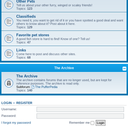
Other Pets
Tell us about your other furry, winged or scaley friends!
Topics:
123
Classifieds
You need it, you want to get rid of it or you have spotted a good deal and want
others to know about it? Post about it here.
Topics:
129
Favorite pet stores
A good fish store is hard to find! Know of one? Tell us!
Topics:
47
Links
Come here to post and discuss other sites.
Topics:
68
The Archive
The Archive
The archive contains forums that are no longer used, but are kept for
reference purposes. The archive is read only.
Subforum:
The PufferPedia
Topics:
140
LOGIN
•
REGISTER
Username:
Password:
I forgot my password
Remember me