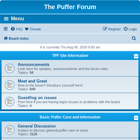
The Puffer Forum
Menu
FAQ
Donate
Register
Login
S
Board index
e
It is currently Thu Aug 06, 2026 9:50 am
a
TPF Site Information
r
Announcements
c
Look here for updates, announcements and the forum rules.
Topics:
94
h
Meet and Greet
New to the forum? Introduce yourself here!
Topics:
849
Guest/log on issues
Post here if you are having logon issues or problems with the board.
Topics:
4
Basic Puffer Care and Information
General Discussion
A place to discuss general puffer care or news.
Topics:
3126