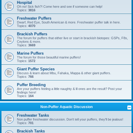
Hospital
Oh no! Sick fish?! Come here and see if someone can help!
Topics:
3816
Freshwater Puffers
Dwarf, Red Eye, South American & more. Freshwater puffer talk in here.
Topics:
4070
Brackish Puffers
The forum for puffers that either live or start in brackish biotopes: GSPs, F8s,
Ceylons & more.
Topics:
3669
Marine Puffers
The forum for those beautiful marine puffers!
Topics:
1572
Giant Puffer Species
Discuss & learn about Mbu, Fahaka, Mappa & other giant puffers.
Topics:
766
Puffer Breeding
Are your puffers feeling a little naughty & lil ones are the result? Post your
findings here!
Topics:
164
Non-Puffer Aquatic Discussion
Freshwater Tanks
Non puffer freshwater discussion. Don't tell your puffers, they'll be jealous!
Topics:
701
Brackish Tanks