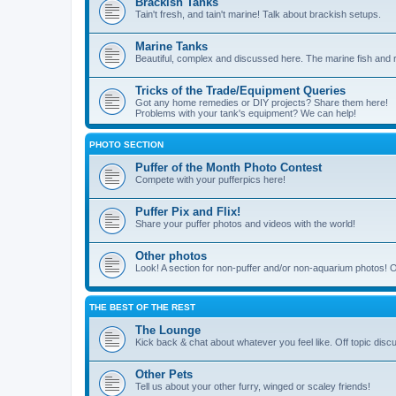
Brackish Tanks
Tain't fresh, and tain't marine! Talk about brackish setups.
Marine Tanks
Beautiful, complex and discussed here. The marine fish and r
Tricks of the Trade/Equipment Queries
Got any home remedies or DIY projects? Share them here!
Problems with your tank's equipment? We can help!
PHOTO SECTION
Puffer of the Month Photo Contest
Compete with your pufferpics here!
Puffer Pix and Flix!
Share your puffer photos and videos with the world!
Other photos
Look! A section for non-puffer and/or non-aquarium photos! O
THE BEST OF THE REST
The Lounge
Kick back & chat about whatever you feel like. Off topic disc
Other Pets
Tell us about your other furry, winged or scaley friends!