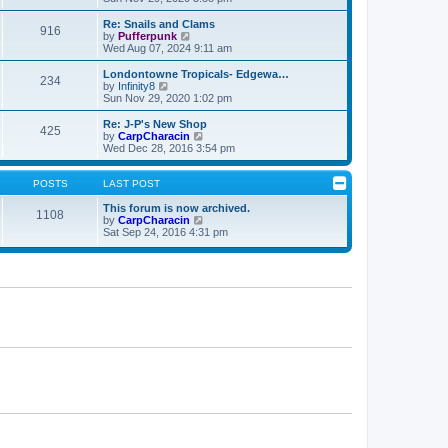
e
p
e
l
o
w
Re: Snails and Clams
916
a
s
t
V
by
Pufferpunk
t
t
h
i
Wed Aug 07, 2024 9:11 am
e
e
e
s
l
w
Londontowne Tropicals- Edgewa…
t
234
a
t
V
by
Infinity8
p
t
h
i
Sun Nov 29, 2020 1:02 pm
o
e
e
e
s
s
l
w
Re: J-P's New Shop
t
t
425
a
t
V
by
CarpCharacin
p
t
h
i
Wed Dec 28, 2016 3:54 pm
o
e
e
e
s
s
l
w
t
t
a
t
POSTS
LAST POST
p
t
h
o
e
e
This forum is now archived.
1108
s
s
l
V
by
CarpCharacin
t
t
a
i
Sat Sep 24, 2016 4:31 pm
p
t
e
o
e
w
s
s
t
t
t
h
p
e
o
l
s
a
t
t
e
s
t
p
o
s
t