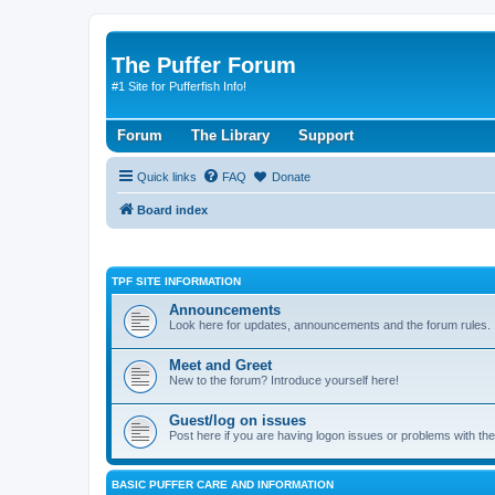
The Puffer Forum
#1 Site for Pufferfish Info!
Forum
The Library
Support
Quick links
FAQ
Donate
Board index
TPF SITE INFORMATION
Announcements
Look here for updates, announcements and the forum rules.
Meet and Greet
New to the forum? Introduce yourself here!
Guest/log on issues
Post here if you are having logon issues or problems with th
BASIC PUFFER CARE AND INFORMATION