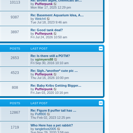
Re: Brown algee, chemicals an…
10113
s
t
s
V
by
Pufferpunk
t
h
t
i
Mon Mar 17, 2025 12:29 pm
e
p
e
l
o
w
Re: Basement Aquarium Idea, A…
9387
a
s
t
V
by
Welch4
t
t
h
i
Tue Jul 18, 2023 9:46 am
e
e
e
s
l
w
Re: Good tank deal?
t
3897
a
t
V
by
Pufferpunk
p
t
h
i
Fri Jul 24, 2026 10:50 am
o
e
e
e
s
s
l
w
t
t
a
t
POSTS
LAST POST
p
t
h
o
e
e
Re: Is there still a POTM?
s
2653
s
l
V
by
sgtmyers88
t
t
a
i
Fri Sep 30, 2016 10:10 am
p
t
e
o
e
w
Re: Sigh..*another* cute pic …
s
4523
s
t
V
by
Pufferpunk
t
t
h
i
Thu Jul 16, 2026 10:00 pm
p
e
e
o
l
w
Re: Baby Kribs Getting Bigger…
s
808
a
t
V
by
Pufferpunk
t
t
h
i
Fri Jan 03, 2020 10:16 pm
e
e
e
s
l
w
t
a
t
POSTS
LAST POST
p
t
h
o
e
e
Re: Figure 8 puffer tail has …
12867
s
s
V
l
by
Puff800
t
t
i
a
Thu Feb 02, 2023 12:25 pm
p
e
t
o
w
e
Who Here has a pet rabbit?
1719
s
t
s
V
by
tanglefoot2005
t
h
t
i
Sun Nov 29, 2020 3:58 pm