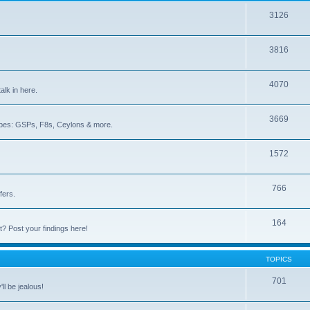
3126
3816
4070
lk in here.
3669
iotopes: GSPs, F8s, Ceylons & more.
1572
766
fers.
164
lt? Post your findings here!
TOPICS
701
ll be jealous!