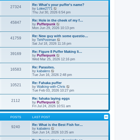
t
h
o
e
e
Re: What's your puffer's name?
27324
s
s
l
V
by
Lolee2771
t
t
a
i
Thu Jul 30, 2026 6:54 pm
p
t
e
o
e
w
Re: Hole in the cheek of my f…
45847
s
s
t
V
by
Pufferpunk
t
t
h
i
Mon Jun 29, 2026 10:13 pm
p
e
e
o
l
w
Re: New guy with some questio…
41759
s
a
t
V
by
TehPostman
t
t
h
i
Sat Jul 18, 2026 11:16 pm
e
e
e
s
l
w
Re: Figure 8 Puffer Making li…
t
39169
a
t
V
by
Pufferpunk
p
t
h
i
Wed Mar 25, 2026 12:16 pm
o
e
e
e
s
s
l
w
Re: Parasites.
t
t
16583
a
t
V
by
kabalero
p
t
h
i
Tue Jun 16, 2026 2:48 pm
o
e
e
e
s
s
l
w
Re: Fahaka puffer
t
t
10521
a
t
V
by
Walking-with-Chris
p
t
h
i
Tue Feb 03, 2026 10:27 pm
o
e
e
e
s
s
l
w
Re: fahaka laying eggs
t
t
2112
a
t
V
by
Pufferpunk
p
t
h
i
Fri Jul 24, 2026 10:51 am
o
e
e
e
s
s
l
w
t
t
a
t
POSTS
LAST POST
p
t
h
o
e
e
Re: What is the Best Fish for…
9240
s
s
V
l
by
kabalero
t
t
i
a
Sun Jun 14, 2026 10:25 am
p
e
t
o
w
e