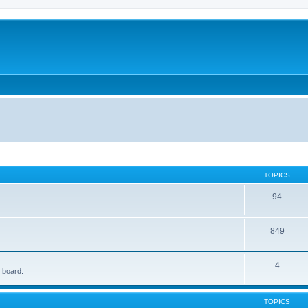
TOPICS
94
849
4
e board.
TOPICS