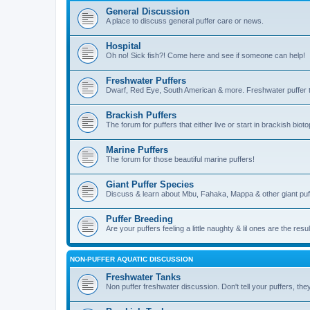
General Discussion
A place to discuss general puffer care or news.
Hospital
Oh no! Sick fish?! Come here and see if someone can help!
Freshwater Puffers
Dwarf, Red Eye, South American & more. Freshwater puffer ta
Brackish Puffers
The forum for puffers that either live or start in brackish b
Marine Puffers
The forum for those beautiful marine puffers!
Giant Puffer Species
Discuss & learn about Mbu, Fahaka, Mappa & other giant puf
Puffer Breeding
Are your puffers feeling a little naughty & lil ones are the resu
NON-PUFFER AQUATIC DISCUSSION
Freshwater Tanks
Non puffer freshwater discussion. Don't tell your puffers, they'