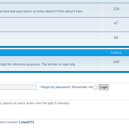
129
ood deal and want others to know about it? Post about it here.
47
68
TOPICS
140
 kept for reference purposes. The archive is read only.
I forgot my password
|
Remember me
ts (based on users active over the past 5 minutes)
ewest member
Lolee2771