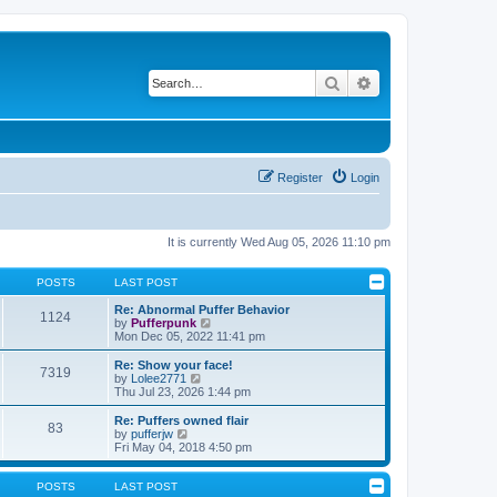
Search
Advanced search
Register
Login
It is currently Wed Aug 05, 2026 11:10 pm
POSTS
LAST POST
Re: Abnormal Puffer Behavior
1124
V
by
Pufferpunk
i
Mon Dec 05, 2022 11:41 pm
e
w
Re: Show your face!
7319
t
V
by
Lolee2771
h
i
Thu Jul 23, 2026 1:44 pm
e
e
l
w
Re: Puffers owned flair
83
a
t
V
by
pufferjw
t
h
i
Fri May 04, 2018 4:50 pm
e
e
e
s
l
w
t
a
t
POSTS
LAST POST
p