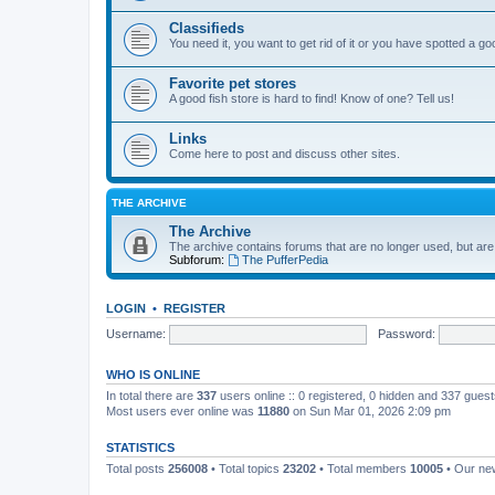
Classifieds
You need it, you want to get rid of it or you have spotted a g
Favorite pet stores
A good fish store is hard to find! Know of one? Tell us!
Links
Come here to post and discuss other sites.
THE ARCHIVE
The Archive
The archive contains forums that are no longer used, but are
Subforum:
The PufferPedia
LOGIN
•
REGISTER
Username:
Password:
WHO IS ONLINE
In total there are
337
users online :: 0 registered, 0 hidden and 337 gues
Most users ever online was
11880
on Sun Mar 01, 2026 2:09 pm
STATISTICS
Total posts
256008
• Total topics
23202
• Total members
10005
• Our n