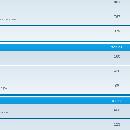
983
767
eef section.
379
TOPICS
160
436
80
h joy!
TOPICS
600
ussion.
123