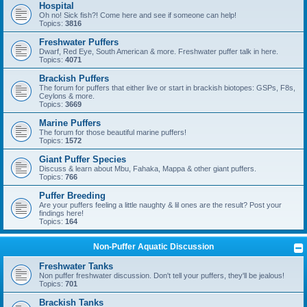
Hospital
Oh no! Sick fish?! Come here and see if someone can help!
Topics:
3816
Freshwater Puffers
Dwarf, Red Eye, South American & more. Freshwater puffer talk in here.
Topics:
4071
Brackish Puffers
The forum for puffers that either live or start in brackish biotopes: GSPs, F8s,
Ceylons & more.
Topics:
3669
Marine Puffers
The forum for those beautiful marine puffers!
Topics:
1572
Giant Puffer Species
Discuss & learn about Mbu, Fahaka, Mappa & other giant puffers.
Topics:
766
Puffer Breeding
Are your puffers feeling a little naughty & lil ones are the result? Post your
findings here!
Topics:
164
Non-Puffer Aquatic Discussion
Freshwater Tanks
Non puffer freshwater discussion. Don't tell your puffers, they'll be jealous!
Topics:
701
Brackish Tanks