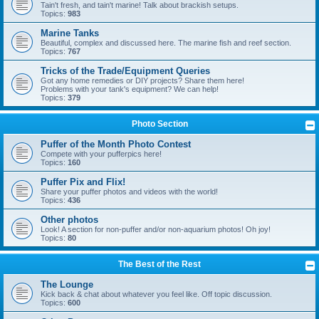
Tain't fresh, and tain't marine! Talk about brackish setups.
Topics:
983
Marine Tanks
Beautiful, complex and discussed here. The marine fish and reef section.
Topics:
767
Tricks of the Trade/Equipment Queries
Got any home remedies or DIY projects? Share them here!
Problems with your tank's equipment? We can help!
Topics:
379
Photo Section
Puffer of the Month Photo Contest
Compete with your pufferpics here!
Topics:
160
Puffer Pix and Flix!
Share your puffer photos and videos with the world!
Topics:
436
Other photos
Look! A section for non-puffer and/or non-aquarium photos! Oh joy!
Topics:
80
The Best of the Rest
The Lounge
Kick back & chat about whatever you feel like. Off topic discussion.
Topics:
600