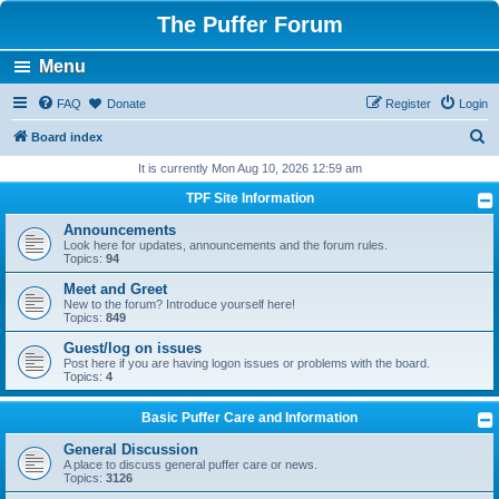
The Puffer Forum
Menu
FAQ
Donate
Register
Login
S
Board index
e
It is currently Mon Aug 10, 2026 12:59 am
a
TPF Site Information
r
Announcements
c
Look here for updates, announcements and the forum rules.
Topics:
94
h
Meet and Greet
New to the forum? Introduce yourself here!
Topics:
849
Guest/log on issues
Post here if you are having logon issues or problems with the board.
Topics:
4
Basic Puffer Care and Information
General Discussion
A place to discuss general puffer care or news.
Topics:
3126