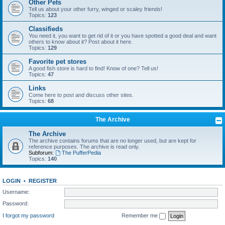
Other Pets
Tell us about your other furry, winged or scaley friends!
Topics:
123
Classifieds
You need it, you want to get rid of it or you have spotted a good deal and want
others to know about it? Post about it here.
Topics:
129
Favorite pet stores
A good fish store is hard to find! Know of one? Tell us!
Topics:
47
Links
Come here to post and discuss other sites.
Topics:
68
The Archive
The Archive
The archive contains forums that are no longer used, but are kept for
reference purposes. The archive is read only.
Subforum:
The PufferPedia
Topics:
140
LOGIN
•
REGISTER
Username:
Password:
I forgot my password
Remember me