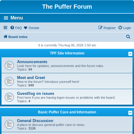
The Puffer Forum
Menu
FAQ
Donate
Register
Login
S
Board index
e
It is currently Thu Aug 06, 2026 1:50 am
a
TPF Site Information
r
Announcements
c
Look here for updates, announcements and the forum rules.
Topics:
94
h
Meet and Greet
New to the forum? Introduce yourself here!
Topics:
849
Guest/log on issues
Post here if you are having logon issues or problems with the board.
Topics:
4
Basic Puffer Care and Information
General Discussion
A place to discuss general puffer care or news.
Topics:
3126