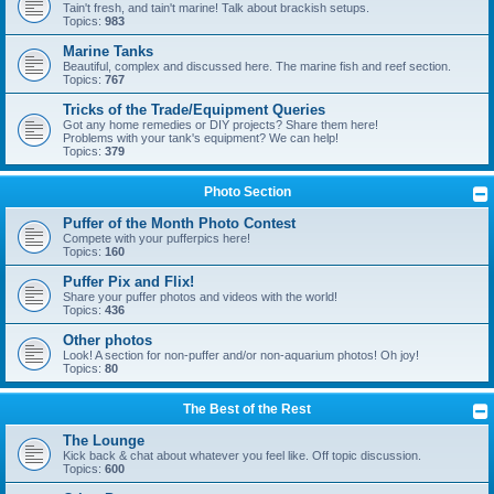
Tain't fresh, and tain't marine! Talk about brackish setups.
Topics:
983
Marine Tanks
Beautiful, complex and discussed here. The marine fish and reef section.
Topics:
767
Tricks of the Trade/Equipment Queries
Got any home remedies or DIY projects? Share them here!
Problems with your tank's equipment? We can help!
Topics:
379
Photo Section
Puffer of the Month Photo Contest
Compete with your pufferpics here!
Topics:
160
Puffer Pix and Flix!
Share your puffer photos and videos with the world!
Topics:
436
Other photos
Look! A section for non-puffer and/or non-aquarium photos! Oh joy!
Topics:
80
The Best of the Rest
The Lounge
Kick back & chat about whatever you feel like. Off topic discussion.
Topics:
600