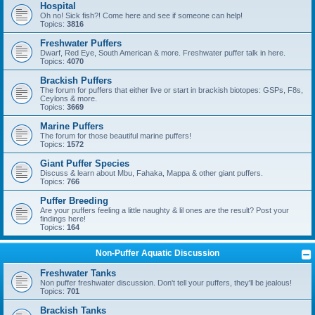
Hospital
Oh no! Sick fish?! Come here and see if someone can help!
Topics:
3816
Freshwater Puffers
Dwarf, Red Eye, South American & more. Freshwater puffer talk in here.
Topics:
4070
Brackish Puffers
The forum for puffers that either live or start in brackish biotopes: GSPs, F8s,
Ceylons & more.
Topics:
3669
Marine Puffers
The forum for those beautiful marine puffers!
Topics:
1572
Giant Puffer Species
Discuss & learn about Mbu, Fahaka, Mappa & other giant puffers.
Topics:
766
Puffer Breeding
Are your puffers feeling a little naughty & lil ones are the result? Post your
findings here!
Topics:
164
Non-Puffer Aquatic Discussion
Freshwater Tanks
Non puffer freshwater discussion. Don't tell your puffers, they'll be jealous!
Topics:
701
Brackish Tanks