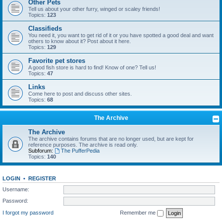
Other Pets
Tell us about your other furry, winged or scaley friends!
Topics:
123
Classifieds
You need it, you want to get rid of it or you have spotted a good deal and want
others to know about it? Post about it here.
Topics:
129
Favorite pet stores
A good fish store is hard to find! Know of one? Tell us!
Topics:
47
Links
Come here to post and discuss other sites.
Topics:
68
The Archive
The Archive
The archive contains forums that are no longer used, but are kept for
reference purposes. The archive is read only.
Subforum:
The PufferPedia
Topics:
140
LOGIN
•
REGISTER
Username:
Password:
I forgot my password
Remember me