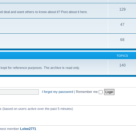
129
ood deal and want others to know about it? Post about it here.
47
68
TOPICS
140
 kept for reference purposes. The archive is read only.
I forgot my password
|
Remember me
ts (based on users active over the past 5 minutes)
ewest member
Lolee2771