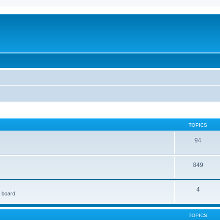
TOPICS
94
849
4
e board.
TOPICS