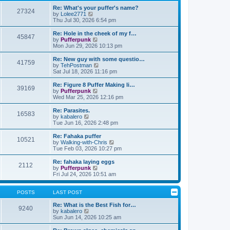
t
h
o
e
e
Re: What's your puffer's name?
27324
s
s
l
V
by
Lolee2771
t
t
a
i
Thu Jul 30, 2026 6:54 pm
p
t
e
o
e
w
Re: Hole in the cheek of my f…
45847
s
s
t
V
by
Pufferpunk
t
t
h
i
Mon Jun 29, 2026 10:13 pm
p
e
e
o
l
w
Re: New guy with some questio…
41759
s
a
t
V
by
TehPostman
t
t
h
i
Sat Jul 18, 2026 11:16 pm
e
e
e
s
l
w
Re: Figure 8 Puffer Making li…
t
39169
a
t
V
by
Pufferpunk
p
t
h
i
Wed Mar 25, 2026 12:16 pm
o
e
e
e
s
s
l
w
Re: Parasites.
t
t
16583
a
t
V
by
kabalero
p
t
h
i
Tue Jun 16, 2026 2:48 pm
o
e
e
e
s
s
l
w
Re: Fahaka puffer
t
t
10521
a
t
V
by
Walking-with-Chris
p
t
h
i
Tue Feb 03, 2026 10:27 pm
o
e
e
e
s
s
l
w
Re: fahaka laying eggs
t
t
2112
a
t
V
by
Pufferpunk
p
t
h
i
Fri Jul 24, 2026 10:51 am
o
e
e
e
s
s
l
w
t
t
a
t
POSTS
LAST POST
p
t
h
o
e
e
Re: What is the Best Fish for…
9240
s
s
V
l
by
kabalero
t
t
i
a
Sun Jun 14, 2026 10:25 am
p
e
t
o
w
e