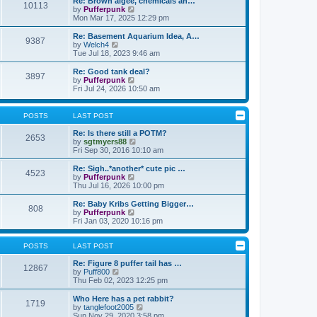
Re: Brown algee, chemicals an…
10113
s
t
s
V
by
Pufferpunk
t
h
t
i
Mon Mar 17, 2025 12:29 pm
e
p
e
l
o
w
Re: Basement Aquarium Idea, A…
9387
a
s
t
V
by
Welch4
t
t
h
i
Tue Jul 18, 2023 9:46 am
e
e
e
s
l
w
Re: Good tank deal?
t
3897
a
t
V
by
Pufferpunk
p
t
h
i
Fri Jul 24, 2026 10:50 am
o
e
e
e
s
s
l
w
t
t
a
t
POSTS
LAST POST
p
t
h
o
e
e
Re: Is there still a POTM?
s
2653
s
l
V
by
sgtmyers88
t
t
a
i
Fri Sep 30, 2016 10:10 am
p
t
e
o
e
w
Re: Sigh..*another* cute pic …
s
4523
s
t
V
by
Pufferpunk
t
t
h
i
Thu Jul 16, 2026 10:00 pm
p
e
e
o
l
w
Re: Baby Kribs Getting Bigger…
s
808
a
t
V
by
Pufferpunk
t
t
h
i
Fri Jan 03, 2020 10:16 pm
e
e
e
s
l
w
t
a
t
POSTS
LAST POST
p
t
h
o
e
e
Re: Figure 8 puffer tail has …
12867
s
s
V
l
by
Puff800
t
t
i
a
Thu Feb 02, 2023 12:25 pm
p
e
t
o
w
e
Who Here has a pet rabbit?
1719
s
t
s
V
by
tanglefoot2005
t
h
t
i
Sun Nov 29, 2020 3:58 pm