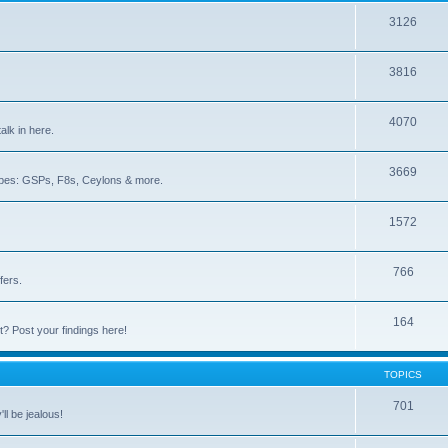
3126
3816
4070
lk in here.
3669
iotopes: GSPs, F8s, Ceylons & more.
1572
766
fers.
164
lt? Post your findings here!
TOPICS
701
ll be jealous!