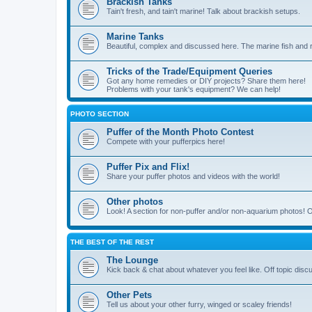
Brackish Tanks
Tain't fresh, and tain't marine! Talk about brackish setups.
Marine Tanks
Beautiful, complex and discussed here. The marine fish and r
Tricks of the Trade/Equipment Queries
Got any home remedies or DIY projects? Share them here!
Problems with your tank's equipment? We can help!
PHOTO SECTION
Puffer of the Month Photo Contest
Compete with your pufferpics here!
Puffer Pix and Flix!
Share your puffer photos and videos with the world!
Other photos
Look! A section for non-puffer and/or non-aquarium photos! O
THE BEST OF THE REST
The Lounge
Kick back & chat about whatever you feel like. Off topic disc
Other Pets
Tell us about your other furry, winged or scaley friends!