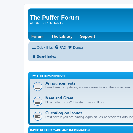
The Puffer Forum
#1 Site for Pufferfish Info!
Forum
The Library
Support
Quick links
FAQ
Donate
Board index
TPF SITE INFORMATION
Announcements
Look here for updates, announcements and the forum rules.
Meet and Greet
New to the forum? Introduce yourself here!
Guest/log on issues
Post here if you are having logon issues or problems with th
BASIC PUFFER CARE AND INFORMATION