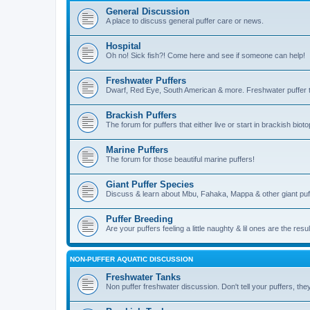
General Discussion
A place to discuss general puffer care or news.
Hospital
Oh no! Sick fish?! Come here and see if someone can help!
Freshwater Puffers
Dwarf, Red Eye, South American & more. Freshwater puffer ta
Brackish Puffers
The forum for puffers that either live or start in brackish b
Marine Puffers
The forum for those beautiful marine puffers!
Giant Puffer Species
Discuss & learn about Mbu, Fahaka, Mappa & other giant puf
Puffer Breeding
Are your puffers feeling a little naughty & lil ones are the resu
NON-PUFFER AQUATIC DISCUSSION
Freshwater Tanks
Non puffer freshwater discussion. Don't tell your puffers, they'