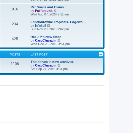
e
p
e
l
o
w
Re: Snails and Clams
916
a
s
t
V
by
Pufferpunk
t
t
h
i
Wed Aug 07, 2024 9:11 am
e
e
e
s
l
w
Londontowne Tropicals- Edgewa…
t
234
a
t
V
by
Infinity8
p
t
h
i
Sun Nov 29, 2020 1:02 pm
o
e
e
e
s
s
l
w
Re: J-P's New Shop
t
t
425
a
t
V
by
CarpCharacin
p
t
h
i
Wed Dec 28, 2016 3:54 pm
o
e
e
e
s
s
l
w
t
t
a
t
POSTS
LAST POST
p
t
h
o
e
e
This forum is now archived.
1108
s
s
l
V
by
CarpCharacin
t
t
a
i
Sat Sep 24, 2016 4:31 pm
p
t
e
o
e
w
s
s
t
t
t
h
p
e
o
l
s
a
t
t
e
s
t
p
o
s
t