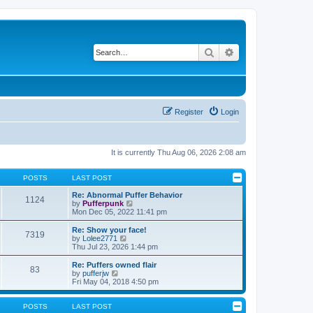
Search
Advanced search
Register
Login
It is currently Thu Aug 06, 2026 2:08 am
POSTS
LAST POST
Re: Abnormal Puffer Behavior
1124
V
by
Pufferpunk
i
Mon Dec 05, 2022 11:41 pm
e
w
Re: Show your face!
7319
t
V
by
Lolee2771
h
i
Thu Jul 23, 2026 1:44 pm
e
e
l
w
Re: Puffers owned flair
83
a
t
V
by
pufferjw
t
h
i
Fri May 04, 2018 4:50 pm
e
e
e
s
l
w
t
a
t
POSTS
LAST POST
p