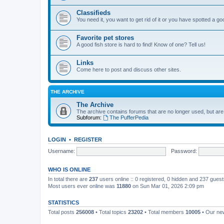
Classifieds
You need it, you want to get rid of it or you have spotted a g
Favorite pet stores
A good fish store is hard to find! Know of one? Tell us!
Links
Come here to post and discuss other sites.
THE ARCHIVE
The Archive
The archive contains forums that are no longer used, but are
Subforum:
The PufferPedia
LOGIN
•
REGISTER
Username:
Password:
WHO IS ONLINE
In total there are
237
users online :: 0 registered, 0 hidden and 237 gues
Most users ever online was
11880
on Sun Mar 01, 2026 2:09 pm
STATISTICS
Total posts
256008
• Total topics
23202
• Total members
10005
• Our n