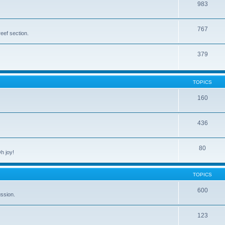
983
767
eef section.
379
TOPICS
160
436
80
h joy!
TOPICS
600
ussion.
123