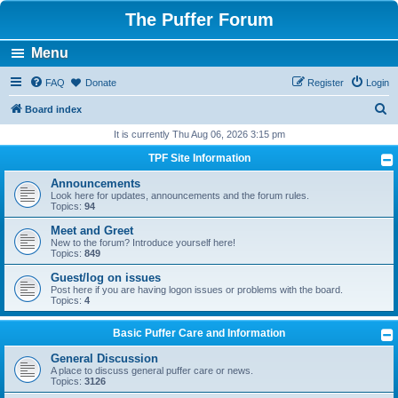
The Puffer Forum
Menu
FAQ
Donate
Register
Login
S
Board index
e
It is currently Thu Aug 06, 2026 3:15 pm
a
TPF Site Information
r
Announcements
c
Look here for updates, announcements and the forum rules.
Topics:
94
h
Meet and Greet
New to the forum? Introduce yourself here!
Topics:
849
Guest/log on issues
Post here if you are having logon issues or problems with the board.
Topics:
4
Basic Puffer Care and Information
General Discussion
A place to discuss general puffer care or news.
Topics:
3126