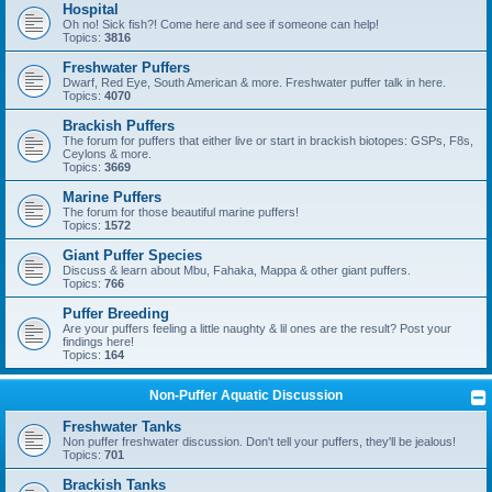
Hospital
Oh no! Sick fish?! Come here and see if someone can help!
Topics:
3816
Freshwater Puffers
Dwarf, Red Eye, South American & more. Freshwater puffer talk in here.
Topics:
4070
Brackish Puffers
The forum for puffers that either live or start in brackish biotopes: GSPs, F8s,
Ceylons & more.
Topics:
3669
Marine Puffers
The forum for those beautiful marine puffers!
Topics:
1572
Giant Puffer Species
Discuss & learn about Mbu, Fahaka, Mappa & other giant puffers.
Topics:
766
Puffer Breeding
Are your puffers feeling a little naughty & lil ones are the result? Post your
findings here!
Topics:
164
Non-Puffer Aquatic Discussion
Freshwater Tanks
Non puffer freshwater discussion. Don't tell your puffers, they'll be jealous!
Topics:
701
Brackish Tanks