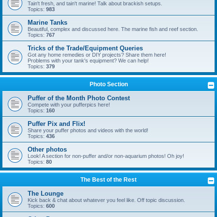
Tain't fresh, and tain't marine! Talk about brackish setups.
Topics:
983
Marine Tanks
Beautiful, complex and discussed here. The marine fish and reef section.
Topics:
767
Tricks of the Trade/Equipment Queries
Got any home remedies or DIY projects? Share them here!
Problems with your tank's equipment? We can help!
Topics:
379
Photo Section
Puffer of the Month Photo Contest
Compete with your pufferpics here!
Topics:
160
Puffer Pix and Flix!
Share your puffer photos and videos with the world!
Topics:
436
Other photos
Look! A section for non-puffer and/or non-aquarium photos! Oh joy!
Topics:
80
The Best of the Rest
The Lounge
Kick back & chat about whatever you feel like. Off topic discussion.
Topics:
600