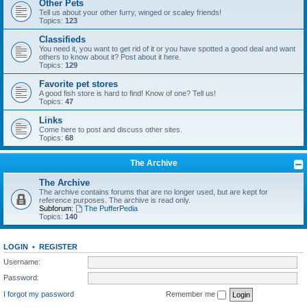
Other Pets
Tell us about your other furry, winged or scaley friends!
Topics:
123
Classifieds
You need it, you want to get rid of it or you have spotted a good deal and want
others to know about it? Post about it here.
Topics:
129
Favorite pet stores
A good fish store is hard to find! Know of one? Tell us!
Topics:
47
Links
Come here to post and discuss other sites.
Topics:
68
The Archive
The Archive
The archive contains forums that are no longer used, but are kept for
reference purposes. The archive is read only.
Subforum:
The PufferPedia
Topics:
140
LOGIN
•
REGISTER
Username:
Password:
I forgot my password
Remember me