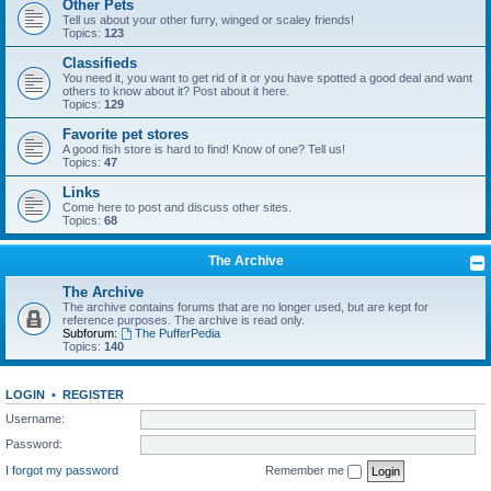
Other Pets
Tell us about your other furry, winged or scaley friends!
Topics:
123
Classifieds
You need it, you want to get rid of it or you have spotted a good deal and want
others to know about it? Post about it here.
Topics:
129
Favorite pet stores
A good fish store is hard to find! Know of one? Tell us!
Topics:
47
Links
Come here to post and discuss other sites.
Topics:
68
The Archive
The Archive
The archive contains forums that are no longer used, but are kept for
reference purposes. The archive is read only.
Subforum:
The PufferPedia
Topics:
140
LOGIN
•
REGISTER
Username:
Password:
I forgot my password
Remember me