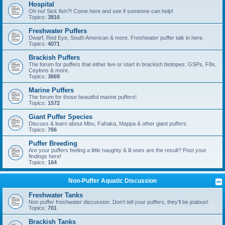
Hospital
Oh no! Sick fish?! Come here and see if someone can help!
Topics:
3816
Freshwater Puffers
Dwarf, Red Eye, South American & more. Freshwater puffer talk in here.
Topics:
4071
Brackish Puffers
The forum for puffers that either live or start in brackish biotopes: GSPs, F8s,
Ceylons & more.
Topics:
3669
Marine Puffers
The forum for those beautiful marine puffers!
Topics:
1572
Giant Puffer Species
Discuss & learn about Mbu, Fahaka, Mappa & other giant puffers.
Topics:
766
Puffer Breeding
Are your puffers feeling a little naughty & lil ones are the result? Post your
findings here!
Topics:
164
Non-Puffer Aquatic Discussion
Freshwater Tanks
Non puffer freshwater discussion. Don't tell your puffers, they'll be jealous!
Topics:
701
Brackish Tanks