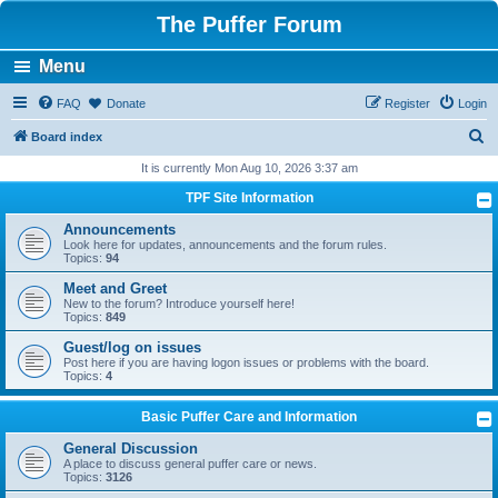
The Puffer Forum
Menu
FAQ
Donate
Register
Login
S
Board index
e
It is currently Mon Aug 10, 2026 3:37 am
a
TPF Site Information
r
Announcements
c
Look here for updates, announcements and the forum rules.
Topics:
94
h
Meet and Greet
New to the forum? Introduce yourself here!
Topics:
849
Guest/log on issues
Post here if you are having logon issues or problems with the board.
Topics:
4
Basic Puffer Care and Information
General Discussion
A place to discuss general puffer care or news.
Topics:
3126