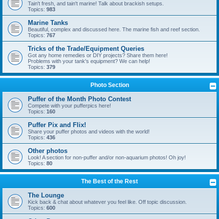
Tain't fresh, and tain't marine! Talk about brackish setups.
Topics:
983
Marine Tanks
Beautiful, complex and discussed here. The marine fish and reef section.
Topics:
767
Tricks of the Trade/Equipment Queries
Got any home remedies or DIY projects? Share them here!
Problems with your tank's equipment? We can help!
Topics:
379
Photo Section
Puffer of the Month Photo Contest
Compete with your pufferpics here!
Topics:
160
Puffer Pix and Flix!
Share your puffer photos and videos with the world!
Topics:
436
Other photos
Look! A section for non-puffer and/or non-aquarium photos! Oh joy!
Topics:
80
The Best of the Rest
The Lounge
Kick back & chat about whatever you feel like. Off topic discussion.
Topics:
600