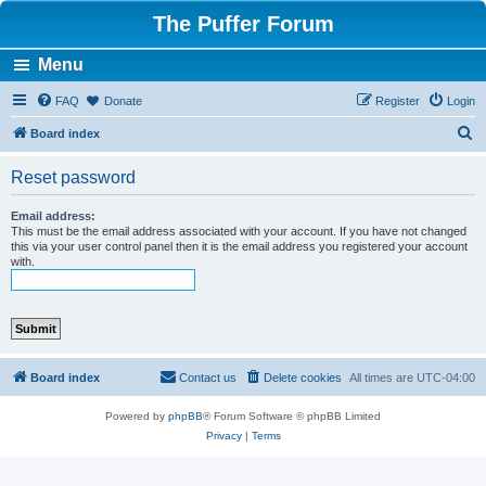
The Puffer Forum
Menu
FAQ
Donate
Register
Login
S
Board index
e
Reset password
a
r
Email address:
This must be the email address associated with your account. If you have not changed
c
this via your user control panel then it is the email address you registered your account
with.
h
Board index
Contact us
Delete cookies
All times are
UTC-04:00
Powered by
phpBB
® Forum Software © phpBB Limited
Privacy
|
Terms