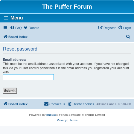
The Puffer Forum
Menu
FAQ
Donate
Register
Login
S
Board index
e
Reset password
a
r
Email address:
This must be the email address associated with your account. If you have not changed
c
this via your user control panel then it is the email address you registered your account
with.
h
Board index
Contact us
Delete cookies
All times are
UTC-04:00
Powered by
phpBB
® Forum Software © phpBB Limited
Privacy
|
Terms