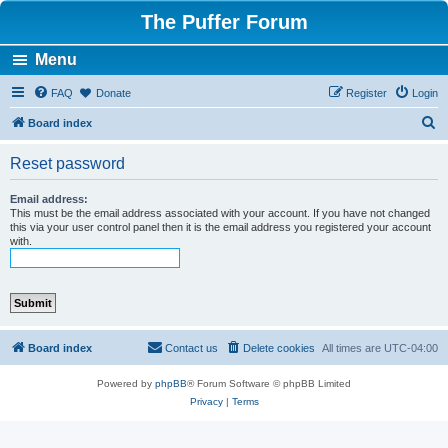
The Puffer Forum
Menu
FAQ
Donate
Register
Login
S
Board index
e
Reset password
a
r
Email address:
This must be the email address associated with your account. If you have not changed
c
this via your user control panel then it is the email address you registered your account
with.
h
Board index
Contact us
Delete cookies
All times are
UTC-04:00
Powered by
phpBB
® Forum Software © phpBB Limited
Privacy
|
Terms