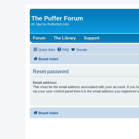
The Puffer Forum
#1 Site for Pufferfish Info!
Forum
The Library
Support
Quick links
FAQ
Donate
Board index
Reset password
Email address:
This must be the email address associated with your account. If you h
via your user control panel then it is the email address you registered 
Board index