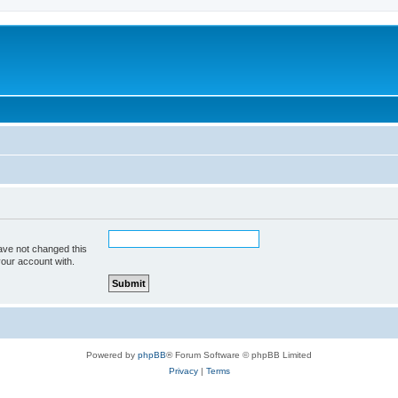
ave not changed this
your account with.
Powered by
phpBB
® Forum Software © phpBB Limited
Privacy
|
Terms