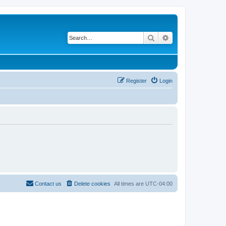
Search
Advanced search
Register
Login
Contact us
Delete cookies
All times are
UTC-04:00