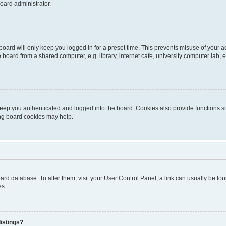
oard administrator.
oard will only keep you logged in for a preset time. This prevents misuse of your 
oard from a shared computer, e.g. library, internet cafe, university computer lab, e
eep you authenticated and logged into the board. Cookies also provide functions s
ting board cookies may help.
 board database. To alter them, visit your User Control Panel; a link can usually be 
es.
istings?