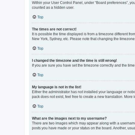
Within your User Control Panel, under “Board preferences”, you 
counted as a hidden user.
Top
The times are not correct!
It is possible the time displayed is from a timezone different fr
New York, Sydney, etc. Please note that changing the timezone, l
Top
I changed the timezone and the time is still wrong!
If you are sure you have set the timezone correctly and the time i
Top
My language is not in the list!
Either the administrator has not installed your language or nob
pack does not exist, feel free to create a new translation. More
Top
What are the images next to my username?
There are two images which may appear along with a username w
posts you have made or your status on the board. Another, usual