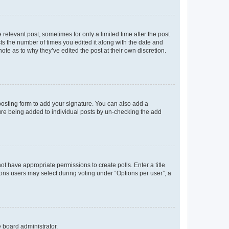
 relevant post, sometimes for only a limited time after the post
sts the number of times you edited it along with the date and
ote as to why they’ve edited the post at their own discretion.
osting form to add your signature. You can also add a
ature being added to individual posts by un-checking the add
not have appropriate permissions to create polls. Enter a title
tions users may select during voting under “Options per user”, a
e board administrator.