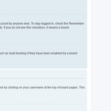
account by anyone else. To stay logged in, check the
Remember
tc. If you do not see this checkbox, it means a board
uch as read tracking if they have been enabled by a board
found by clicking on your username at the top of board pages. This