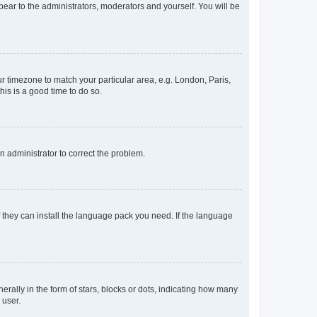
ppear to the administrators, moderators and yourself. You will be
our timezone to match your particular area, e.g. London, Paris,
his is a good time to do so.
an administrator to correct the problem.
f they can install the language pack you need. If the language
lly in the form of stars, blocks or dots, indicating how many
 user.