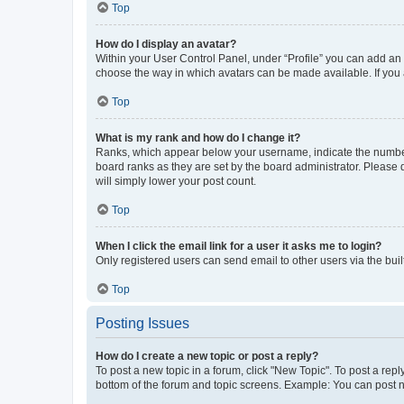
Top
How do I display an avatar?
Within your User Control Panel, under “Profile” you can add an a
choose the way in which avatars can be made available. If you a
Top
What is my rank and how do I change it?
Ranks, which appear below your username, indicate the number o
board ranks as they are set by the board administrator. Please 
will simply lower your post count.
Top
When I click the email link for a user it asks me to login?
Only registered users can send email to other users via the buil
Top
Posting Issues
How do I create a new topic or post a reply?
To post a new topic in a forum, click "New Topic". To post a repl
bottom of the forum and topic screens. Example: You can post n