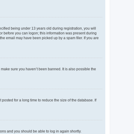
fied being under 13 years old during registration, you will
tor before you can logon; this information was present during
r the email may have been picked up by a spam filer. If you are
o make sure you haven’t been banned. It is also possible the
osted for a long time to reduce the size of the database. If
tions and you should be able to log in again shortly.