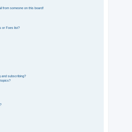
il from someone on this board!
 or Foes list?
g and subscribing?
 topics?
d?