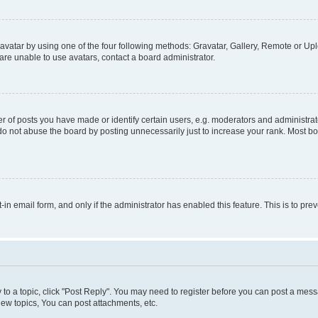
vatar by using one of the four following methods: Gravatar, Gallery, Remote or Uplo
re unable to use avatars, contact a board administrator.
f posts you have made or identify certain users, e.g. moderators and administrato
do not abuse the board by posting unnecessarily just to increase your rank. Most boa
t-in email form, and only if the administrator has enabled this feature. This is to 
y to a topic, click "Post Reply". You may need to register before you can post a messa
ew topics, You can post attachments, etc.