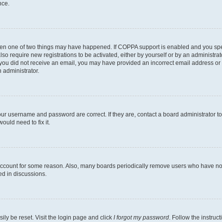
nce.
then one of two things may have happened. If COPPA support is enabled and you speci
lso require new registrations to be activated, either by yourself or by an administra
. If you did not receive an email, you may have provided an incorrect email address o
n administrator.
our username and password are correct. If they are, contact a board administrator t
ould need to fix it.
 account for some reason. Also, many boards periodically remove users who have not p
ed in discussions.
ily be reset. Visit the login page and click
I forgot my password
. Follow the instruc