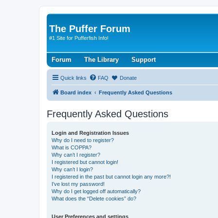
The Puffer Forum
#1 Site for Pufferfish Info!
Forum
The Library
Support
Quick links
FAQ
Donate
Board index
Frequently Asked Questions
Frequently Asked Questions
Login and Registration Issues
Why do I need to register?
What is COPPA?
Why can’t I register?
I registered but cannot login!
Why can’t I login?
I registered in the past but cannot login any more?!
I’ve lost my password!
Why do I get logged off automatically?
What does the “Delete cookies” do?
User Preferences and settings