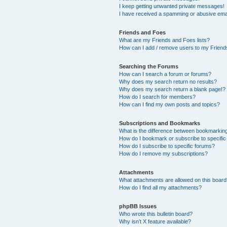
I keep getting unwanted private messages!
I have received a spamming or abusive ema
Friends and Foes
What are my Friends and Foes lists?
How can I add / remove users to my Friends
Searching the Forums
How can I search a forum or forums?
Why does my search return no results?
Why does my search return a blank page!?
How do I search for members?
How can I find my own posts and topics?
Subscriptions and Bookmarks
What is the difference between bookmarkin
How do I bookmark or subscribe to specific
How do I subscribe to specific forums?
How do I remove my subscriptions?
Attachments
What attachments are allowed on this boar
How do I find all my attachments?
phpBB Issues
Who wrote this bulletin board?
Why isn’t X feature available?