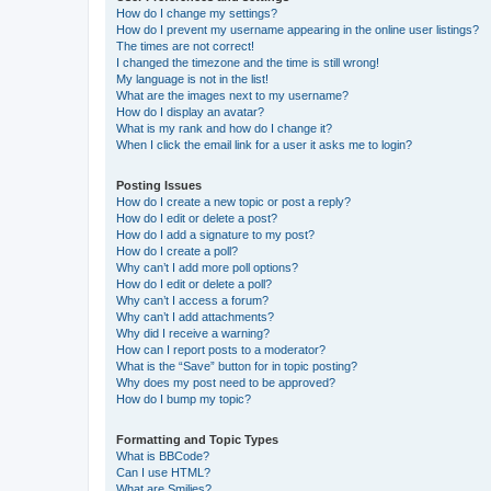
How do I change my settings?
How do I prevent my username appearing in the online user listings?
The times are not correct!
I changed the timezone and the time is still wrong!
My language is not in the list!
What are the images next to my username?
How do I display an avatar?
What is my rank and how do I change it?
When I click the email link for a user it asks me to login?
Posting Issues
How do I create a new topic or post a reply?
How do I edit or delete a post?
How do I add a signature to my post?
How do I create a poll?
Why can’t I add more poll options?
How do I edit or delete a poll?
Why can’t I access a forum?
Why can’t I add attachments?
Why did I receive a warning?
How can I report posts to a moderator?
What is the “Save” button for in topic posting?
Why does my post need to be approved?
How do I bump my topic?
Formatting and Topic Types
What is BBCode?
Can I use HTML?
What are Smilies?