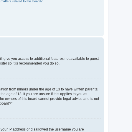
matters related to this board?
ll give you access to additional features not available to guest
gister so it is recommended you do so.
mation from minors under the age of 13 to have written parental
e age of 13. If you are unsure if this applies to you as
 the owners of this board cannot provide legal advice and is not
 board?”.
ed your IP address or disallowed the username you are