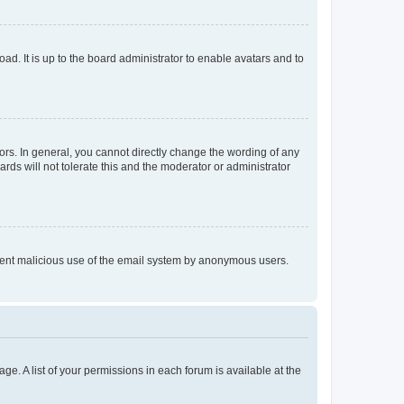
ad. It is up to the board administrator to enable avatars and to
rs. In general, you cannot directly change the wording of any
rds will not tolerate this and the moderator or administrator
prevent malicious use of the email system by anonymous users.
ge. A list of your permissions in each forum is available at the