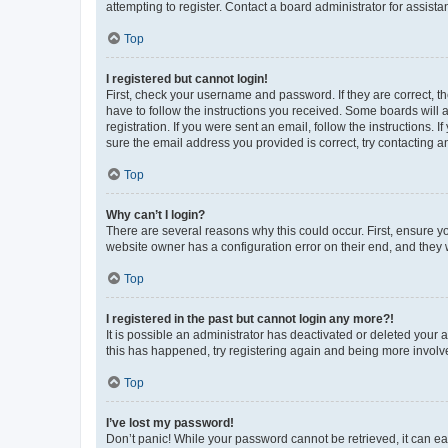
attempting to register. Contact a board administrator for assista
Top
I registered but cannot login!
First, check your username and password. If they are correct, 
have to follow the instructions you received. Some boards will a
registration. If you were sent an email, follow the instructions
sure the email address you provided is correct, try contacting a
Top
Why can’t I login?
There are several reasons why this could occur. First, ensure y
website owner has a configuration error on their end, and they w
Top
I registered in the past but cannot login any more?!
It is possible an administrator has deactivated or deleted your
this has happened, try registering again and being more involv
Top
I’ve lost my password!
Don’t panic! While your password cannot be retrieved, it can eas