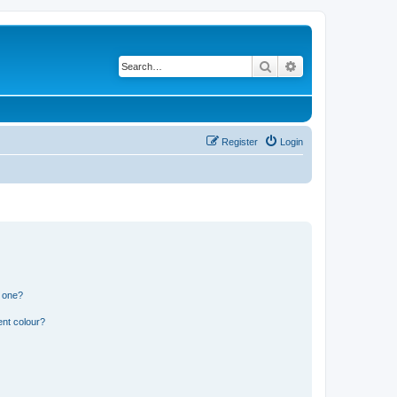
Search
Advanced search
Register
Login
n one?
ent colour?