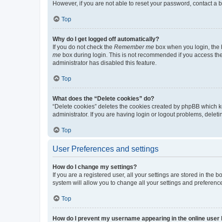
However, if you are not able to reset your password, contact a b
Top
Why do I get logged off automatically?
If you do not check the
Remember me
box when you login, the b
me
box during login. This is not recommended if you access the b
administrator has disabled this feature.
Top
What does the “Delete cookies” do?
“Delete cookies” deletes the cookies created by phpBB which k
administrator. If you are having login or logout problems, dele
Top
User Preferences and settings
How do I change my settings?
If you are a registered user, all your settings are stored in the
system will allow you to change all your settings and preferenc
Top
How do I prevent my username appearing in the online user l