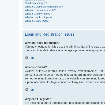
Can I post images?
What are global announcements?
What are announcements?
What are sticky topics?
What are locked topics?
What are topic icons?
Login and Registration Issues
Why do I need to register?
You may not have to, it is up to the administrator of the board a
users such as definable avatar images, private messaging, email
Top
What is COPPA?
COPPA, or the Children’s Online Privacy Protection Act of 1998, 
consent or some other method of legal guardian acknowledgment, 
someone trying to register or to the website you are trying to r
a point of contact for legal concerns of any kind, except as outl
Top
Why can’t I register?
It is possible a board administrator has disabled registration 