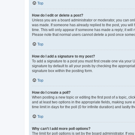
Top
How do I edit or delete a post?
Unless you are a board administrator or moderator, you can only e
was made. If someone has already replied to the post, you will f
time. This will only appear if someone has made a reply; it will 
Please note that normal users cannot delete a post once someo
Top
How do I add a signature to my post?
To add a signature to a post you must first create one via your
signature by default to all your posts by checking the appropria
signature box within the posting form.
Top
How do I create a poll?
When posting a new topic or editing the first post of a topic, cli
and at least two options in the appropriate fields, making sure 
time limit in days for the poll (0 for infinite duration) and lastly
Top
Why can’t I add more poll options?
The limit for poll options is set by the board administrator. If 