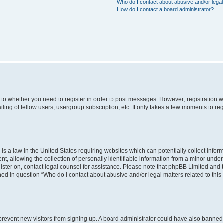
Who do I contact about abusive and/or legal 
How do I contact a board administrator?
s to whether you need to register in order to post messages. However; registration wi
ing of fellow users, usergroup subscription, etc. It only takes a few moments to re
is a law in the United States requiring websites which can potentially collect infor
allowing the collection of personally identifiable information from a minor under th
egister on, contact legal counsel for assistance. Please note that phpBB Limited and
ined in question “Who do I contact about abusive and/or legal matters related to this
to prevent new visitors from signing up. A board administrator could have also bann