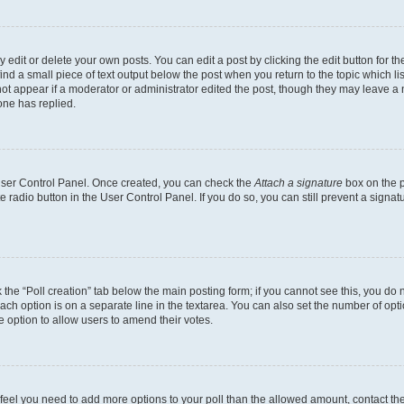
dit or delete your own posts. You can edit a post by clicking the edit button for the
ind a small piece of text output below the post when you return to the topic which li
not appear if a moderator or administrator edited the post, though they may leave a n
ne has replied.
 User Control Panel. Once created, you can check the
Attach a signature
box on the p
te radio button in the User Control Panel. If you do so, you can still prevent a sign
ck the “Poll creation” tab below the main posting form; if you cannot see this, you do 
each option is on a separate line in the textarea. You can also set the number of op
 the option to allow users to amend their votes.
you feel you need to add more options to your poll than the allowed amount, contact th