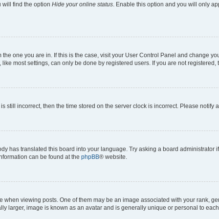
will find the option
Hide your online status
. Enable this option and you will only a
om the one you are in. If this is the case, visit your User Control Panel and change y
ike most settings, can only be done by registered users. If you are not registered, t
s still incorrect, then the time stored on the server clock is incorrect. Please notify 
ody has translated this board into your language. Try asking a board administrator i
 information can be found at the
phpBB
® website.
hen viewing posts. One of them may be an image associated with your rank, genera
ly larger, image is known as an avatar and is generally unique or personal to each