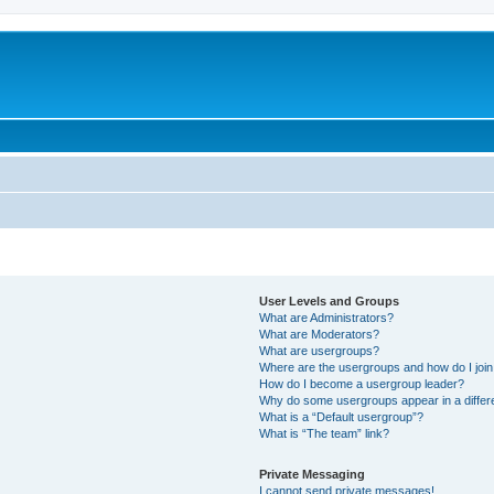
User Levels and Groups
What are Administrators?
What are Moderators?
What are usergroups?
Where are the usergroups and how do I joi
How do I become a usergroup leader?
Why do some usergroups appear in a differ
What is a “Default usergroup”?
What is “The team” link?
Private Messaging
I cannot send private messages!