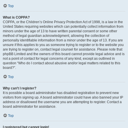
Top
What is COPPA?
COPPA, or the Children’s Online Privacy Protection Act of 1998, is a law in the
United States requiring websites which can potentially collect information from
minors under the age of 13 to have written parental consent or some other
method of legal guardian acknowledgment, allowing the collection of
personally identifiable information from a minor under the age of 13. If you are
unsure if this applies to you as someone trying to register or to the website you
are trying to register on, contact legal counsel for assistance. Please note that
phpBB Limited and the owners of this board cannot provide legal advice and is
not a point of contact for legal concerns of any kind, except as outlined in
question “Who do I contact about abusive and/or legal matters related to this
board?”.
Top
Why can’t I register?
It is possible a board administrator has disabled registration to prevent new
visitors from signing up. A board administrator could have also banned your IP
address or disallowed the username you are attempting to register. Contact a
board administrator for assistance.
Top
I registered but cannot login!