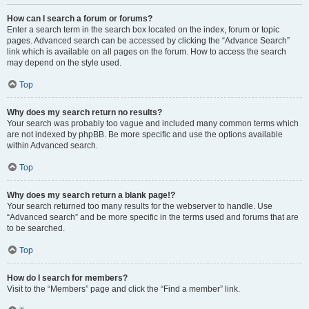
How can I search a forum or forums?
Enter a search term in the search box located on the index, forum or topic
pages. Advanced search can be accessed by clicking the “Advance Search”
link which is available on all pages on the forum. How to access the search
may depend on the style used.
Top
Why does my search return no results?
Your search was probably too vague and included many common terms which
are not indexed by phpBB. Be more specific and use the options available
within Advanced search.
Top
Why does my search return a blank page!?
Your search returned too many results for the webserver to handle. Use
“Advanced search” and be more specific in the terms used and forums that are
to be searched.
Top
How do I search for members?
Visit to the “Members” page and click the “Find a member” link.