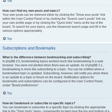
Top
How can I find my own posts and topics?
Your own posts can be retrieved either by clicking the “Show your posts” link
within the User Control Panel or by clicking the “Search user’s posts” link via
your own profile page or by clicking the “Quick links” menu at the top of the
board. To search for your topics, use the Advanced search page and fill in the
various options appropriately.
Top
Subscriptions and Bookmarks
What is the difference between bookmarking and subscribing?
In phpBB 3.0, bookmarking topics worked much like bookmarking in a web
browser. You were not alerted when there was an update. As of phpBB 3.1,
bookmarking is more like subscribing to a topic. You can be notified when a
bookmarked topic is updated. Subscribing, however, will notify you when there
is an update to a topic or forum on the board. Notification options for
bookmarks and subscriptions can be configured in the User Control Panel,
under “Board preferences”.
Top
How do I bookmark or subscribe to specific topics?
You can bookmark or subscribe to a specific topic by clicking the appropriate
link in the “Topic tools” menu, conveniently located near the top and bottom of a