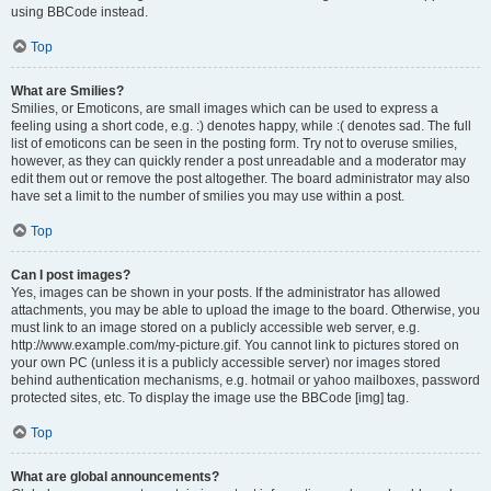
using BBCode instead.
Top
What are Smilies?
Smilies, or Emoticons, are small images which can be used to express a
feeling using a short code, e.g. :) denotes happy, while :( denotes sad. The full
list of emoticons can be seen in the posting form. Try not to overuse smilies,
however, as they can quickly render a post unreadable and a moderator may
edit them out or remove the post altogether. The board administrator may also
have set a limit to the number of smilies you may use within a post.
Top
Can I post images?
Yes, images can be shown in your posts. If the administrator has allowed
attachments, you may be able to upload the image to the board. Otherwise, you
must link to an image stored on a publicly accessible web server, e.g.
http://www.example.com/my-picture.gif. You cannot link to pictures stored on
your own PC (unless it is a publicly accessible server) nor images stored
behind authentication mechanisms, e.g. hotmail or yahoo mailboxes, password
protected sites, etc. To display the image use the BBCode [img] tag.
Top
What are global announcements?