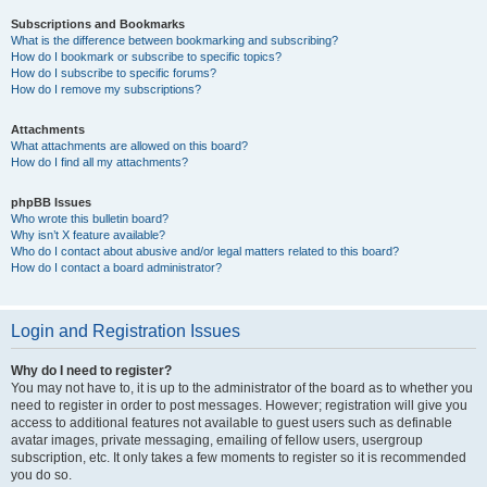
Subscriptions and Bookmarks
What is the difference between bookmarking and subscribing?
How do I bookmark or subscribe to specific topics?
How do I subscribe to specific forums?
How do I remove my subscriptions?
Attachments
What attachments are allowed on this board?
How do I find all my attachments?
phpBB Issues
Who wrote this bulletin board?
Why isn’t X feature available?
Who do I contact about abusive and/or legal matters related to this board?
How do I contact a board administrator?
Login and Registration Issues
Why do I need to register?
You may not have to, it is up to the administrator of the board as to whether you
need to register in order to post messages. However; registration will give you
access to additional features not available to guest users such as definable
avatar images, private messaging, emailing of fellow users, usergroup
subscription, etc. It only takes a few moments to register so it is recommended
you do so.