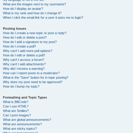
What are the images next to my username?
How do I display an avatar?
What is my rank and how do I change it?
When I click the email link for a user it asks me to login?
Posting Issues
How do I create a new topic or post a reply?
How do I edit or delete a post?
How do I add a signature to my post?
How do I create a poll?
Why can’t I add more poll options?
How do I edit or delete a poll?
Why can’t I access a forum?
Why can’t I add attachments?
Why did I receive a warning?
How can I report posts to a moderator?
What is the “Save” button for in topic posting?
Why does my post need to be approved?
How do I bump my topic?
Formatting and Topic Types
What is BBCode?
Can I use HTML?
What are Smilies?
Can I post images?
What are global announcements?
What are announcements?
What are sticky topics?