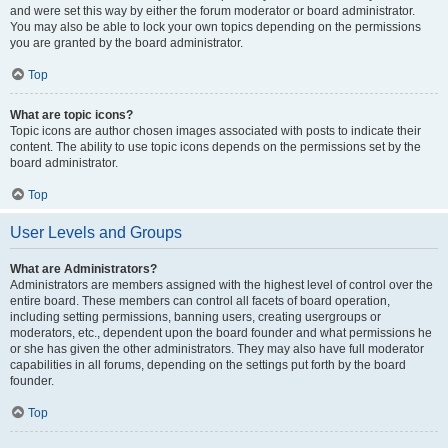
and were set this way by either the forum moderator or board administrator.
You may also be able to lock your own topics depending on the permissions
you are granted by the board administrator.
Top
What are topic icons?
Topic icons are author chosen images associated with posts to indicate their
content. The ability to use topic icons depends on the permissions set by the
board administrator.
Top
User Levels and Groups
What are Administrators?
Administrators are members assigned with the highest level of control over the
entire board. These members can control all facets of board operation,
including setting permissions, banning users, creating usergroups or
moderators, etc., dependent upon the board founder and what permissions he
or she has given the other administrators. They may also have full moderator
capabilities in all forums, depending on the settings put forth by the board
founder.
Top