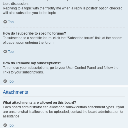
topic discussion.
Replying to a topic with the “Notify me when a reply is posted” option checked
will also subscribe you to the topic.
Top
How do I subscribe to specific forums?
To subscribe to a specific forum, click the “Subscribe forum” link, at the bottom
of page, upon entering the forum.
Top
How do I remove my subscriptions?
To remove your subscriptions, go to your User Control Panel and follow the
links to your subscriptions.
Top
Attachments
What attachments are allowed on this board?
Each board administrator can allow or disallow certain attachment types. If you
are unsure what is allowed to be uploaded, contact the board administrator for
assistance.
Top