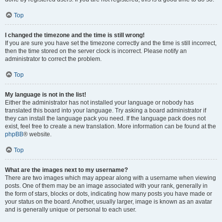
Top
I changed the timezone and the time is still wrong!
If you are sure you have set the timezone correctly and the time is still incorrect,
then the time stored on the server clock is incorrect. Please notify an
administrator to correct the problem.
Top
My language is not in the list!
Either the administrator has not installed your language or nobody has
translated this board into your language. Try asking a board administrator if
they can install the language pack you need. If the language pack does not
exist, feel free to create a new translation. More information can be found at the
phpBB
® website.
Top
What are the images next to my username?
There are two images which may appear along with a username when viewing
posts. One of them may be an image associated with your rank, generally in
the form of stars, blocks or dots, indicating how many posts you have made or
your status on the board. Another, usually larger, image is known as an avatar
and is generally unique or personal to each user.