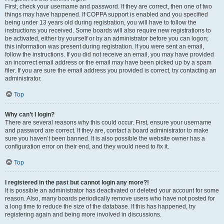
First, check your username and password. If they are correct, then one of two
things may have happened. If COPPA support is enabled and you specified
being under 13 years old during registration, you will have to follow the
instructions you received. Some boards will also require new registrations to
be activated, either by yourself or by an administrator before you can logon;
this information was present during registration. If you were sent an email,
follow the instructions. If you did not receive an email, you may have provided
an incorrect email address or the email may have been picked up by a spam
filer. If you are sure the email address you provided is correct, try contacting an
administrator.
Top
Why can’t I login?
There are several reasons why this could occur. First, ensure your username
and password are correct. If they are, contact a board administrator to make
sure you haven’t been banned. It is also possible the website owner has a
configuration error on their end, and they would need to fix it.
Top
I registered in the past but cannot login any more?!
It is possible an administrator has deactivated or deleted your account for some
reason. Also, many boards periodically remove users who have not posted for
a long time to reduce the size of the database. If this has happened, try
registering again and being more involved in discussions.