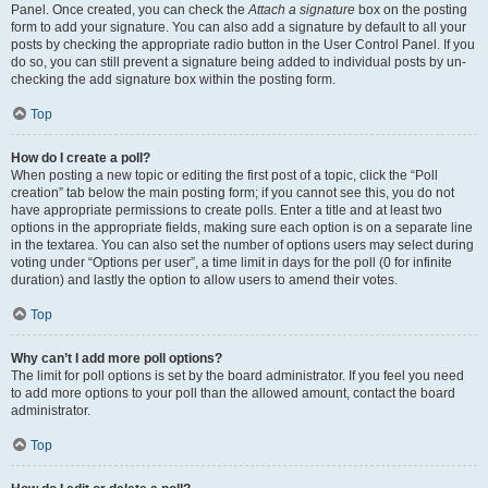
Panel. Once created, you can check the
Attach a signature
box on the posting
form to add your signature. You can also add a signature by default to all your
posts by checking the appropriate radio button in the User Control Panel. If you
do so, you can still prevent a signature being added to individual posts by un-
checking the add signature box within the posting form.
Top
How do I create a poll?
When posting a new topic or editing the first post of a topic, click the “Poll
creation” tab below the main posting form; if you cannot see this, you do not
have appropriate permissions to create polls. Enter a title and at least two
options in the appropriate fields, making sure each option is on a separate line
in the textarea. You can also set the number of options users may select during
voting under “Options per user”, a time limit in days for the poll (0 for infinite
duration) and lastly the option to allow users to amend their votes.
Top
Why can’t I add more poll options?
The limit for poll options is set by the board administrator. If you feel you need
to add more options to your poll than the allowed amount, contact the board
administrator.
Top