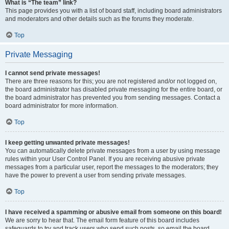
What is “The team” link?
This page provides you with a list of board staff, including board administrators
and moderators and other details such as the forums they moderate.
Top
Private Messaging
I cannot send private messages!
There are three reasons for this; you are not registered and/or not logged on,
the board administrator has disabled private messaging for the entire board, or
the board administrator has prevented you from sending messages. Contact a
board administrator for more information.
Top
I keep getting unwanted private messages!
You can automatically delete private messages from a user by using message
rules within your User Control Panel. If you are receiving abusive private
messages from a particular user, report the messages to the moderators; they
have the power to prevent a user from sending private messages.
Top
I have received a spamming or abusive email from someone on this board!
We are sorry to hear that. The email form feature of this board includes
safeguards to try and track users who send such posts, so email the board