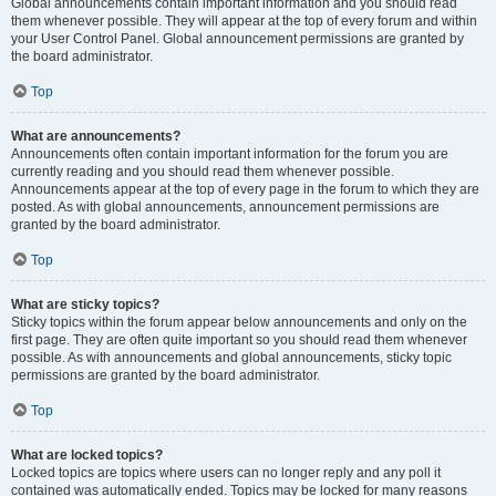
Global announcements contain important information and you should read
them whenever possible. They will appear at the top of every forum and within
your User Control Panel. Global announcement permissions are granted by
the board administrator.
Top
What are announcements?
Announcements often contain important information for the forum you are
currently reading and you should read them whenever possible.
Announcements appear at the top of every page in the forum to which they are
posted. As with global announcements, announcement permissions are
granted by the board administrator.
Top
What are sticky topics?
Sticky topics within the forum appear below announcements and only on the
first page. They are often quite important so you should read them whenever
possible. As with announcements and global announcements, sticky topic
permissions are granted by the board administrator.
Top
What are locked topics?
Locked topics are topics where users can no longer reply and any poll it
contained was automatically ended. Topics may be locked for many reasons