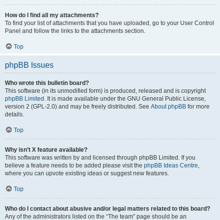
How do I find all my attachments?
To find your list of attachments that you have uploaded, go to your User Control
Panel and follow the links to the attachments section.
Top
phpBB Issues
Who wrote this bulletin board?
This software (in its unmodified form) is produced, released and is copyright
phpBB Limited
. It is made available under the GNU General Public License,
version 2 (GPL-2.0) and may be freely distributed. See
About phpBB
for more
details.
Top
Why isn’t X feature available?
This software was written by and licensed through phpBB Limited. If you
believe a feature needs to be added please visit the
phpBB Ideas Centre
,
where you can upvote existing ideas or suggest new features.
Top
Who do I contact about abusive and/or legal matters related to this board?
Any of the administrators listed on the “The team” page should be an