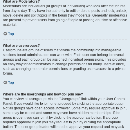
What are Moderators?
Moderators are individuals (or groups of individuals) who look after the forums
from day to day. They have the authority to edit or delete posts and lock, unlock,
move, delete and split topics in the forum they moderate. Generally, moderators
are present to prevent users from going off-topic or posting abusive or offensive
material.
Top
What are usergroups?
Usergroups are groups of users that divide the community into manageable
sections board administrators can work with. Each user can belong to several
groups and each group can be assigned individual permissions. This provides
an easy way for administrators to change permissions for many users at once,
such as changing moderator permissions or granting users access to a private
forum.
Top
Where are the usergroups and how do I join one?
You can view all usergroups via the “Usergroups” link within your User Control
Panel. If you would like to join one, proceed by clicking the appropriate button.
Not all groups have open access, however. Some may require approval to join,
some may be closed and some may even have hidden memberships. If the
group is open, you can join it by clicking the appropriate button. If a group
requires approval to join you may request to join by clicking the appropriate
button. The user group leader will need to approve your request and may ask