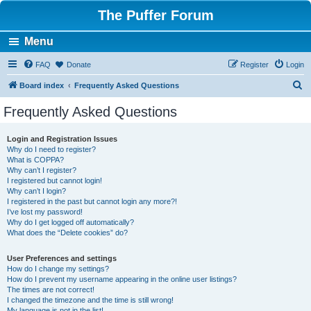
The Puffer Forum
Menu
FAQ
Donate
Register
Login
S
Board index
Frequently Asked Questions
e
Frequently Asked Questions
a
r
Login and Registration Issues
Why do I need to register?
c
What is COPPA?
h
Why can’t I register?
I registered but cannot login!
Why can’t I login?
I registered in the past but cannot login any more?!
I’ve lost my password!
Why do I get logged off automatically?
What does the “Delete cookies” do?
User Preferences and settings
How do I change my settings?
How do I prevent my username appearing in the online user listings?
The times are not correct!
I changed the timezone and the time is still wrong!
My language is not in the list!