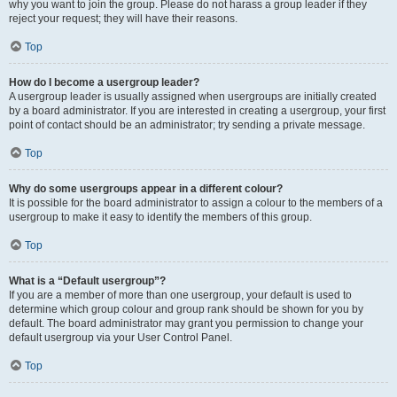
why you want to join the group. Please do not harass a group leader if they
reject your request; they will have their reasons.
Top
How do I become a usergroup leader?
A usergroup leader is usually assigned when usergroups are initially created
by a board administrator. If you are interested in creating a usergroup, your first
point of contact should be an administrator; try sending a private message.
Top
Why do some usergroups appear in a different colour?
It is possible for the board administrator to assign a colour to the members of a
usergroup to make it easy to identify the members of this group.
Top
What is a “Default usergroup”?
If you are a member of more than one usergroup, your default is used to
determine which group colour and group rank should be shown for you by
default. The board administrator may grant you permission to change your
default usergroup via your User Control Panel.
Top