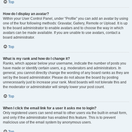
Top
How do I display an avatar?
Within your User Control Panel, under “Profile” you can add an avatar by using
one of the four following methods: Gravatar, Gallery, Remote or Upload. It is up
to the board administrator to enable avatars and to choose the way in which
avatars can be made available. If you are unable to use avatars, contact a
board administrator.
Top
What is my rank and how do I change it?
Ranks, which appear below your username, indicate the number of posts you
have made or identify certain users, e.g. moderators and administrators. In
general, you cannot directly change the wording of any board ranks as they are
set by the board administrator. Please do not abuse the board by posting
unnecessarily just to increase your rank. Most boards will not tolerate this and
the moderator or administrator will simply lower your post count.
Top
When I click the email link for a user it asks me to login?
Only registered users can send email to other users via the built-in email form,
and only if the administrator has enabled this feature. This is to prevent
malicious use of the email system by anonymous users.
Top