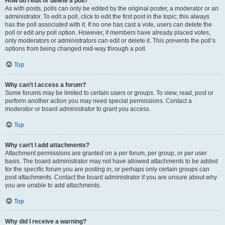
How do I edit or delete a poll?
As with posts, polls can only be edited by the original poster, a moderator or an
administrator. To edit a poll, click to edit the first post in the topic; this always
has the poll associated with it. If no one has cast a vote, users can delete the
poll or edit any poll option. However, if members have already placed votes,
only moderators or administrators can edit or delete it. This prevents the poll’s
options from being changed mid-way through a poll.
Top
Why can’t I access a forum?
Some forums may be limited to certain users or groups. To view, read, post or
perform another action you may need special permissions. Contact a
moderator or board administrator to grant you access.
Top
Why can’t I add attachments?
Attachment permissions are granted on a per forum, per group, or per user
basis. The board administrator may not have allowed attachments to be added
for the specific forum you are posting in, or perhaps only certain groups can
post attachments. Contact the board administrator if you are unsure about why
you are unable to add attachments.
Top
Why did I receive a warning?