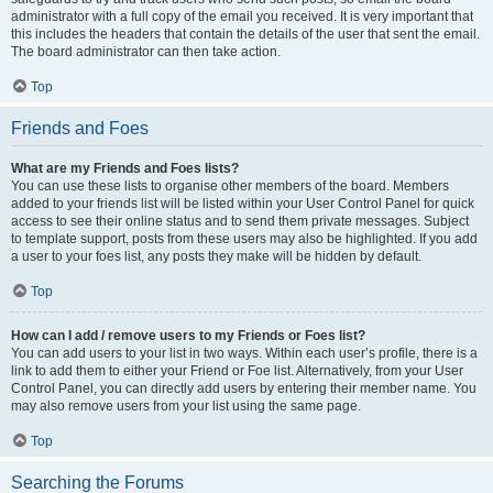
administrator with a full copy of the email you received. It is very important that
this includes the headers that contain the details of the user that sent the email.
The board administrator can then take action.
Top
Friends and Foes
What are my Friends and Foes lists?
You can use these lists to organise other members of the board. Members
added to your friends list will be listed within your User Control Panel for quick
access to see their online status and to send them private messages. Subject
to template support, posts from these users may also be highlighted. If you add
a user to your foes list, any posts they make will be hidden by default.
Top
How can I add / remove users to my Friends or Foes list?
You can add users to your list in two ways. Within each user’s profile, there is a
link to add them to either your Friend or Foe list. Alternatively, from your User
Control Panel, you can directly add users by entering their member name. You
may also remove users from your list using the same page.
Top
Searching the Forums