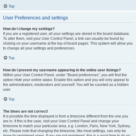
Top
User Preferences and settings
How do I change my settings?
If you are a registered user, all your settings are stored in the board database.
To alter them, visit your User Control Panel; a link can usually be found by
clicking on your username at the top of board pages. This system will allow you
to change all your settings and preferences.
Top
How do I prevent my username appearing in the online user listings?
Within your User Control Panel, under “Board preferences”, you will find the
option
Hide your online status
. Enable this option and you will only appear to
the administrators, moderators and yourself. You will be counted as a hidden
user.
Top
The times are not correct!
It is possible the time displayed is from a timezone different from the one you
are in. If this is the case, visit your User Control Panel and change your
timezone to match your particular area, e.g. London, Paris, New York, Sydney,
etc. Please note that changing the timezone, like most settings, can only be
done by registered users. If you are not registered, this is a good time to do so.