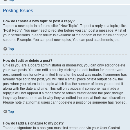
Posting Issues
How do I create a new topic or post a reply?
To post a new topic in a forum, click "New Topic". To post a reply to a topic, click
"Post Reply". You may need to register before you can post a message. A list of
your permissions in each forum is available at the bottom of the forum and topic
screens. Example: You can post new topics, You can post attachments, etc.
Top
How do I edit or delete a post?
Unless you are a board administrator or moderator, you can only edit or delete
your own posts. You can edit a post by clicking the edit button for the relevant
post, sometimes for only a limited time after the post was made. If someone has
already replied to the post, you will find a small piece of text output below the
post when you return to the topic which lists the number of times you edited it
along with the date and time. This will only appear if someone has made a
reply; it will not appear if a moderator or administrator edited the post, though
they may leave a note as to why they’ve edited the post at their own discretion.
Please note that normal users cannot delete a post once someone has replied.
Top
How do I add a signature to my post?
To add a signature to a post you must first create one via your User Control