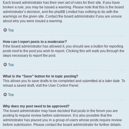
Each board administrator has their own set of rules for their site. If you have
broken a rule, you may be issued a warning. Please note that this is the board
administrator’s decision, and the phpBB Limited has nothing to do with the
warnings on the given site. Contact the board administrator if you are unsure
about why you were issued a warning.
Top
How can I report posts to a moderator?
If the board administrator has allowed it, you should see a button for reporting
posts next to the post you wish to report. Clicking this will walk you through the
steps necessary to report the post.
Top
What is the “Save” button for in topic posting?
This allows you to save drafts to be completed and submitted at a later date. To
reload a saved draft, visit the User Control Panel.
Top
Why does my post need to be approved?
The board administrator may have decided that posts in the forum you are
posting to require review before submission. It is also possible that the
administrator has placed you in a group of users whose posts require review
before submission. Please contact the board administrator for further details.