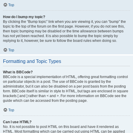
Top
How do I bump my topic?
By clicking the “Bump topic” link when you are viewing it, you can “bump” the
topic to the top of the forum on the first page. However, if you do not see this,
then topic bumping may be disabled or the time allowance between bumps
has not yet been reached. It is also possible to bump the topic simply by
replying to it, however, be sure to follow the board rules when doing so.
Top
Formatting and Topic Types
What is BBCode?
BBCode is a special implementation of HTML, offering great formatting control
on particular objects in a post. The use of BBCode is granted by the
administrator, but it can also be disabled on a per post basis from the posting
form. BBCode itself is similar in style to HTML, but tags are enclosed in square
brackets [ and ] rather than < and >. For more information on BBCode see the
guide which can be accessed from the posting page.
Top
Can I use HTML?
No. It is not possible to post HTML on this board and have it rendered as
HTML. Most formatting which can be carried out using HTML can be applied