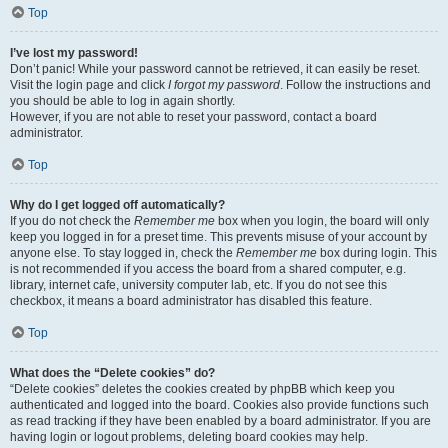
Top
I’ve lost my password!
Don’t panic! While your password cannot be retrieved, it can easily be reset.
Visit the login page and click
I forgot my password
. Follow the instructions and
you should be able to log in again shortly.
However, if you are not able to reset your password, contact a board
administrator.
Top
Why do I get logged off automatically?
If you do not check the
Remember me
box when you login, the board will only
keep you logged in for a preset time. This prevents misuse of your account by
anyone else. To stay logged in, check the
Remember me
box during login. This
is not recommended if you access the board from a shared computer, e.g.
library, internet cafe, university computer lab, etc. If you do not see this
checkbox, it means a board administrator has disabled this feature.
Top
What does the “Delete cookies” do?
“Delete cookies” deletes the cookies created by phpBB which keep you
authenticated and logged into the board. Cookies also provide functions such
as read tracking if they have been enabled by a board administrator. If you are
having login or logout problems, deleting board cookies may help.