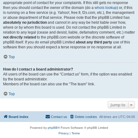
appropriate point of contact for your complaints. If this still gets no response
then you should contact the owner of the domain (do a
whois lookup
) or, if this
is running on a free service (e.g. Yahoo!, free.fr, f2s.com, etc.), the management
or abuse department of that service. Please note that the phpBB Limited has
absolutely no jurisdiction
and cannot in any way be held liable over how,
where or by whom this board is used. Do not contact the phpBB Limited in
relation to any legal (cease and desist, liable, defamatory comment, etc.) matter
not directly related
to the phpBB.com website or the discrete software of
phpBB itself. If you do email phpBB Limited
about any third party
use of this
software then you should expect a terse response or no response at all.
Top
How do I contact a board administrator?
All users of the board can use the “Contact us” form, if the option was enabled
by the board administrator.
Members of the board can also use the “The team” link.
Top
Jump to
Board index
Contact us
Delete cookies
All times are
UTC-04:00
Powered by
phpBB
® Forum Software © phpBB Limited
Privacy
|
Terms