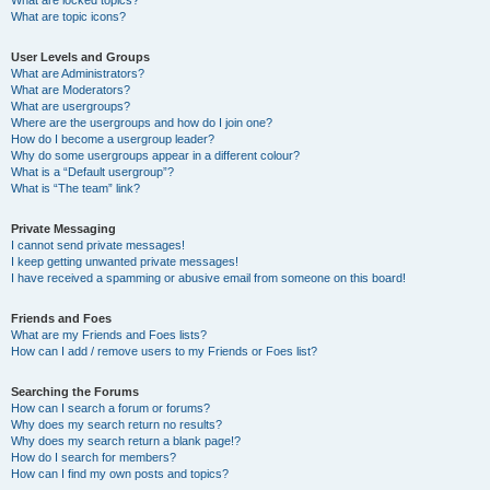
What are locked topics?
What are topic icons?
User Levels and Groups
What are Administrators?
What are Moderators?
What are usergroups?
Where are the usergroups and how do I join one?
How do I become a usergroup leader?
Why do some usergroups appear in a different colour?
What is a “Default usergroup”?
What is “The team” link?
Private Messaging
I cannot send private messages!
I keep getting unwanted private messages!
I have received a spamming or abusive email from someone on this board!
Friends and Foes
What are my Friends and Foes lists?
How can I add / remove users to my Friends or Foes list?
Searching the Forums
How can I search a forum or forums?
Why does my search return no results?
Why does my search return a blank page!?
How do I search for members?
How can I find my own posts and topics?