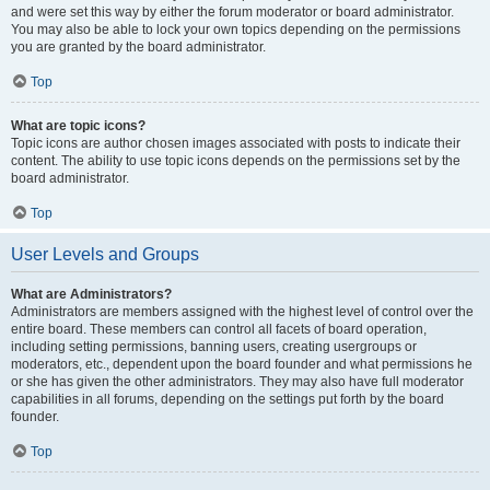
and were set this way by either the forum moderator or board administrator.
You may also be able to lock your own topics depending on the permissions
you are granted by the board administrator.
Top
What are topic icons?
Topic icons are author chosen images associated with posts to indicate their
content. The ability to use topic icons depends on the permissions set by the
board administrator.
Top
User Levels and Groups
What are Administrators?
Administrators are members assigned with the highest level of control over the
entire board. These members can control all facets of board operation,
including setting permissions, banning users, creating usergroups or
moderators, etc., dependent upon the board founder and what permissions he
or she has given the other administrators. They may also have full moderator
capabilities in all forums, depending on the settings put forth by the board
founder.
Top