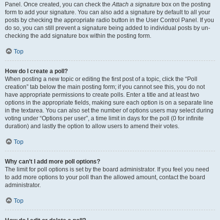
Panel. Once created, you can check the
Attach a signature
box on the posting
form to add your signature. You can also add a signature by default to all your
posts by checking the appropriate radio button in the User Control Panel. If you
do so, you can still prevent a signature being added to individual posts by un-
checking the add signature box within the posting form.
Top
How do I create a poll?
When posting a new topic or editing the first post of a topic, click the “Poll
creation” tab below the main posting form; if you cannot see this, you do not
have appropriate permissions to create polls. Enter a title and at least two
options in the appropriate fields, making sure each option is on a separate line
in the textarea. You can also set the number of options users may select during
voting under “Options per user”, a time limit in days for the poll (0 for infinite
duration) and lastly the option to allow users to amend their votes.
Top
Why can’t I add more poll options?
The limit for poll options is set by the board administrator. If you feel you need
to add more options to your poll than the allowed amount, contact the board
administrator.
Top