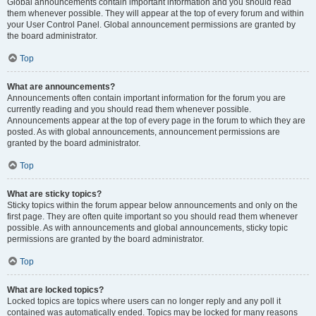
Global announcements contain important information and you should read
them whenever possible. They will appear at the top of every forum and within
your User Control Panel. Global announcement permissions are granted by
the board administrator.
Top
What are announcements?
Announcements often contain important information for the forum you are
currently reading and you should read them whenever possible.
Announcements appear at the top of every page in the forum to which they are
posted. As with global announcements, announcement permissions are
granted by the board administrator.
Top
What are sticky topics?
Sticky topics within the forum appear below announcements and only on the
first page. They are often quite important so you should read them whenever
possible. As with announcements and global announcements, sticky topic
permissions are granted by the board administrator.
Top
What are locked topics?
Locked topics are topics where users can no longer reply and any poll it
contained was automatically ended. Topics may be locked for many reasons