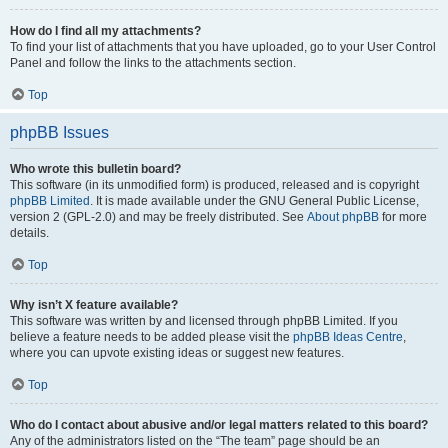
How do I find all my attachments?
To find your list of attachments that you have uploaded, go to your User Control
Panel and follow the links to the attachments section.
Top
phpBB Issues
Who wrote this bulletin board?
This software (in its unmodified form) is produced, released and is copyright
phpBB Limited
. It is made available under the GNU General Public License,
version 2 (GPL-2.0) and may be freely distributed. See
About phpBB
for more
details.
Top
Why isn’t X feature available?
This software was written by and licensed through phpBB Limited. If you
believe a feature needs to be added please visit the
phpBB Ideas Centre
,
where you can upvote existing ideas or suggest new features.
Top
Who do I contact about abusive and/or legal matters related to this board?
Any of the administrators listed on the “The team” page should be an