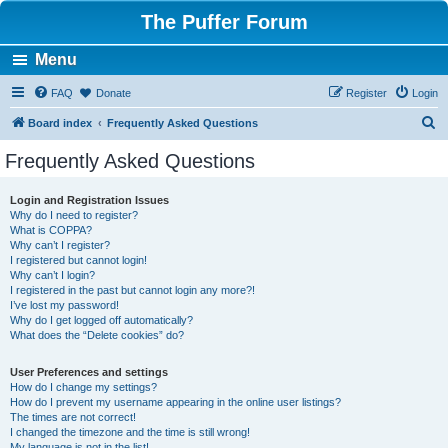
The Puffer Forum
Menu
FAQ
Donate
Register
Login
S
Board index
Frequently Asked Questions
e
Frequently Asked Questions
a
r
Login and Registration Issues
Why do I need to register?
c
What is COPPA?
h
Why can’t I register?
I registered but cannot login!
Why can’t I login?
I registered in the past but cannot login any more?!
I’ve lost my password!
Why do I get logged off automatically?
What does the “Delete cookies” do?
User Preferences and settings
How do I change my settings?
How do I prevent my username appearing in the online user listings?
The times are not correct!
I changed the timezone and the time is still wrong!
My language is not in the list!