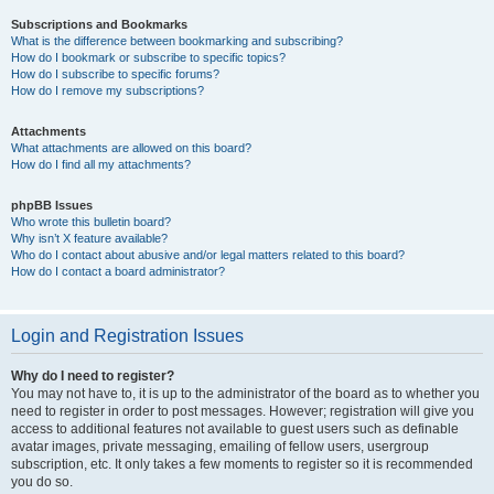
Subscriptions and Bookmarks
What is the difference between bookmarking and subscribing?
How do I bookmark or subscribe to specific topics?
How do I subscribe to specific forums?
How do I remove my subscriptions?
Attachments
What attachments are allowed on this board?
How do I find all my attachments?
phpBB Issues
Who wrote this bulletin board?
Why isn’t X feature available?
Who do I contact about abusive and/or legal matters related to this board?
How do I contact a board administrator?
Login and Registration Issues
Why do I need to register?
You may not have to, it is up to the administrator of the board as to whether you
need to register in order to post messages. However; registration will give you
access to additional features not available to guest users such as definable
avatar images, private messaging, emailing of fellow users, usergroup
subscription, etc. It only takes a few moments to register so it is recommended
you do so.