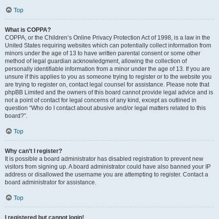
Top
What is COPPA?
COPPA, or the Children’s Online Privacy Protection Act of 1998, is a law in the
United States requiring websites which can potentially collect information from
minors under the age of 13 to have written parental consent or some other
method of legal guardian acknowledgment, allowing the collection of
personally identifiable information from a minor under the age of 13. If you are
unsure if this applies to you as someone trying to register or to the website you
are trying to register on, contact legal counsel for assistance. Please note that
phpBB Limited and the owners of this board cannot provide legal advice and is
not a point of contact for legal concerns of any kind, except as outlined in
question “Who do I contact about abusive and/or legal matters related to this
board?”.
Top
Why can’t I register?
It is possible a board administrator has disabled registration to prevent new
visitors from signing up. A board administrator could have also banned your IP
address or disallowed the username you are attempting to register. Contact a
board administrator for assistance.
Top
I registered but cannot login!