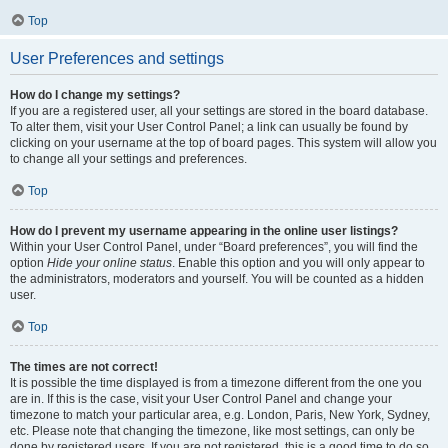
Top
User Preferences and settings
How do I change my settings?
If you are a registered user, all your settings are stored in the board database.
To alter them, visit your User Control Panel; a link can usually be found by
clicking on your username at the top of board pages. This system will allow you
to change all your settings and preferences.
Top
How do I prevent my username appearing in the online user listings?
Within your User Control Panel, under “Board preferences”, you will find the
option
Hide your online status
. Enable this option and you will only appear to
the administrators, moderators and yourself. You will be counted as a hidden
user.
Top
The times are not correct!
It is possible the time displayed is from a timezone different from the one you
are in. If this is the case, visit your User Control Panel and change your
timezone to match your particular area, e.g. London, Paris, New York, Sydney,
etc. Please note that changing the timezone, like most settings, can only be
done by registered users. If you are not registered, this is a good time to do so.