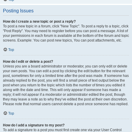
Posting Issues
How do I create a new topic or post a reply?
To post a new topic in a forum, click "New Topic". To post a reply to a topic, click
"Post Reply". You may need to register before you can post a message. A list of
your permissions in each forum is available at the bottom of the forum and topic
screens. Example: You can post new topics, You can post attachments, etc.
Top
How do I edit or delete a post?
Unless you are a board administrator or moderator, you can only edit or delete
your own posts. You can edit a post by clicking the edit button for the relevant
post, sometimes for only a limited time after the post was made. If someone has
already replied to the post, you will find a small piece of text output below the
post when you return to the topic which lists the number of times you edited it
along with the date and time. This will only appear if someone has made a
reply; it will not appear if a moderator or administrator edited the post, though
they may leave a note as to why they’ve edited the post at their own discretion.
Please note that normal users cannot delete a post once someone has replied.
Top
How do I add a signature to my post?
To add a signature to a post you must first create one via your User Control