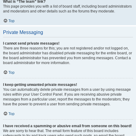
What is “The team” link?
This page provides you with a list of board staff, including board administrators
and moderators and other details such as the forums they moderate.
Top
Private Messaging
I cannot send private messages!
There are three reasons for this; you are not registered and/or not logged on,
the board administrator has disabled private messaging for the entire board, or
the board administrator has prevented you from sending messages. Contact a
board administrator for more information.
Top
I keep getting unwanted private messages!
You can automatically delete private messages from a user by using message
rules within your User Control Panel. If you are receiving abusive private
messages from a particular user, report the messages to the moderators; they
have the power to prevent a user from sending private messages.
Top
I have received a spamming or abusive email from someone on this board!
We are sorry to hear that. The email form feature of this board includes
safeguards to try and track users who send such posts, so email the board