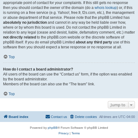
appropriate point of contact for your complaints. If this still gets no response
then you should contact the owner of the domain (do a
whois lookup
) or, if this
is running on a free service (e.g. Yahoo!, free.fr, f2s.com, etc.), the management
or abuse department of that service. Please note that the phpBB Limited has
absolutely no jurisdiction
and cannot in any way be held liable over how,
where or by whom this board is used. Do not contact the phpBB Limited in
relation to any legal (cease and desist, liable, defamatory comment, etc.) matter
not directly related
to the phpBB.com website or the discrete software of
phpBB itself. If you do email phpBB Limited
about any third party
use of this
software then you should expect a terse response or no response at all.
Top
How do I contact a board administrator?
All users of the board can use the “Contact us” form, if the option was enabled
by the board administrator.
Members of the board can also use the “The team” link.
Top
Jump to
Board index
Contact us
Delete cookies
All times are
UTC-04:00
Powered by
phpBB
® Forum Software © phpBB Limited
Privacy
|
Terms