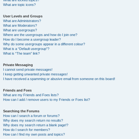
What are locked topics?
What are topic icons?
User Levels and Groups
What are Administrators?
What are Moderators?
What are usergroups?
Where are the usergroups and how do I join one?
How do I become a usergroup leader?
Why do some usergroups appear in a different colour?
What is a “Default usergroup”?
What is “The team” link?
Private Messaging
I cannot send private messages!
I keep getting unwanted private messages!
I have received a spamming or abusive email from someone on this board!
Friends and Foes
What are my Friends and Foes lists?
How can I add / remove users to my Friends or Foes list?
Searching the Forums
How can I search a forum or forums?
Why does my search return no results?
Why does my search return a blank page!?
How do I search for members?
How can I find my own posts and topics?