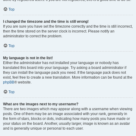
Top
I changed the timezone and the time is still wrong!
If you are sure you have set the timezone correctly and the time is still incorrect,
then the time stored on the server clock is incorrect. Please notify an
administrator to correct the problem.
Top
My language is not in the list!
Either the administrator has not installed your language or nobody has
translated this board into your language. Try asking a board administrator if
they can install the language pack you need. If the language pack does not
exist, feel free to create a new translation. More information can be found at the
phpBB
® website.
Top
What are the images next to my username?
There are two images which may appear along with a username when viewing
posts. One of them may be an image associated with your rank, generally in
the form of stars, blocks or dots, indicating how many posts you have made or
your status on the board. Another, usually larger, image is known as an avatar
and is generally unique or personal to each user.