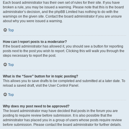
Each board administrator has their own set of rules for their site. If you have
broken a rule, you may be issued a warning. Please note that this is the board
administrator’s decision, and the phpBB Limited has nothing to do with the
warnings on the given site. Contact the board administrator if you are unsure
about why you were issued a warning.
Top
How can I report posts to a moderator?
If the board administrator has allowed it, you should see a button for reporting
posts next to the post you wish to report. Clicking this will walk you through the
steps necessary to report the post.
Top
What is the “Save” button for in topic posting?
This allows you to save drafts to be completed and submitted at a later date. To
reload a saved draft, visit the User Control Panel.
Top
Why does my post need to be approved?
The board administrator may have decided that posts in the forum you are
posting to require review before submission. It is also possible that the
administrator has placed you in a group of users whose posts require review
before submission. Please contact the board administrator for further details.