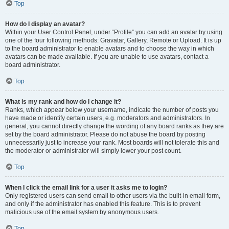
Top
How do I display an avatar?
Within your User Control Panel, under “Profile” you can add an avatar by using
one of the four following methods: Gravatar, Gallery, Remote or Upload. It is up
to the board administrator to enable avatars and to choose the way in which
avatars can be made available. If you are unable to use avatars, contact a
board administrator.
Top
What is my rank and how do I change it?
Ranks, which appear below your username, indicate the number of posts you
have made or identify certain users, e.g. moderators and administrators. In
general, you cannot directly change the wording of any board ranks as they are
set by the board administrator. Please do not abuse the board by posting
unnecessarily just to increase your rank. Most boards will not tolerate this and
the moderator or administrator will simply lower your post count.
Top
When I click the email link for a user it asks me to login?
Only registered users can send email to other users via the built-in email form,
and only if the administrator has enabled this feature. This is to prevent
malicious use of the email system by anonymous users.
Top