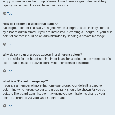
why you want to join the group. Please do not harass a group leader if they
reject your request; they will have their reasons.
Top
How do I become a usergroup leader?
A usergroup leader is usually assigned when usergroups are initially created
by a board administrator. If you are interested in creating a usergroup, your first
point of contact should be an administrator; try sending a private message.
Top
Why do some usergroups appear in a different colour?
It is possible for the board administrator to assign a colour to the members of a
usergroup to make it easy to identify the members of this group.
Top
What is a “Default usergroup”?
If you are a member of more than one usergroup, your default is used to
determine which group colour and group rank should be shown for you by
default. The board administrator may grant you permission to change your
default usergroup via your User Control Panel.
Top