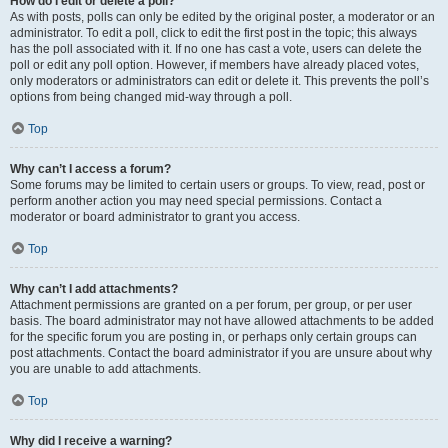
How do I edit or delete a poll?
As with posts, polls can only be edited by the original poster, a moderator or an
administrator. To edit a poll, click to edit the first post in the topic; this always
has the poll associated with it. If no one has cast a vote, users can delete the
poll or edit any poll option. However, if members have already placed votes,
only moderators or administrators can edit or delete it. This prevents the poll’s
options from being changed mid-way through a poll.
Top
Why can’t I access a forum?
Some forums may be limited to certain users or groups. To view, read, post or
perform another action you may need special permissions. Contact a
moderator or board administrator to grant you access.
Top
Why can’t I add attachments?
Attachment permissions are granted on a per forum, per group, or per user
basis. The board administrator may not have allowed attachments to be added
for the specific forum you are posting in, or perhaps only certain groups can
post attachments. Contact the board administrator if you are unsure about why
you are unable to add attachments.
Top
Why did I receive a warning?