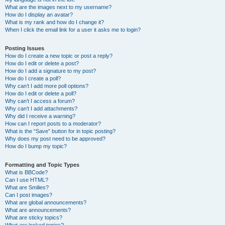
What are the images next to my username?
How do I display an avatar?
What is my rank and how do I change it?
When I click the email link for a user it asks me to login?
Posting Issues
How do I create a new topic or post a reply?
How do I edit or delete a post?
How do I add a signature to my post?
How do I create a poll?
Why can’t I add more poll options?
How do I edit or delete a poll?
Why can’t I access a forum?
Why can’t I add attachments?
Why did I receive a warning?
How can I report posts to a moderator?
What is the “Save” button for in topic posting?
Why does my post need to be approved?
How do I bump my topic?
Formatting and Topic Types
What is BBCode?
Can I use HTML?
What are Smilies?
Can I post images?
What are global announcements?
What are announcements?
What are sticky topics?