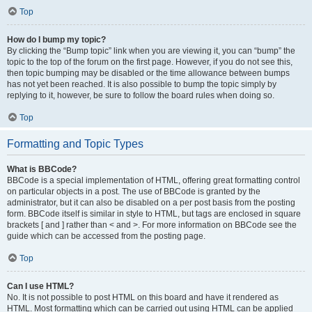
Top
How do I bump my topic?
By clicking the “Bump topic” link when you are viewing it, you can “bump” the
topic to the top of the forum on the first page. However, if you do not see this,
then topic bumping may be disabled or the time allowance between bumps
has not yet been reached. It is also possible to bump the topic simply by
replying to it, however, be sure to follow the board rules when doing so.
Top
Formatting and Topic Types
What is BBCode?
BBCode is a special implementation of HTML, offering great formatting control
on particular objects in a post. The use of BBCode is granted by the
administrator, but it can also be disabled on a per post basis from the posting
form. BBCode itself is similar in style to HTML, but tags are enclosed in square
brackets [ and ] rather than < and >. For more information on BBCode see the
guide which can be accessed from the posting page.
Top
Can I use HTML?
No. It is not possible to post HTML on this board and have it rendered as
HTML. Most formatting which can be carried out using HTML can be applied