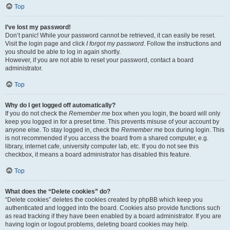
Top
I’ve lost my password!
Don’t panic! While your password cannot be retrieved, it can easily be reset.
Visit the login page and click
I forgot my password
. Follow the instructions and
you should be able to log in again shortly.
However, if you are not able to reset your password, contact a board
administrator.
Top
Why do I get logged off automatically?
If you do not check the
Remember me
box when you login, the board will only
keep you logged in for a preset time. This prevents misuse of your account by
anyone else. To stay logged in, check the
Remember me
box during login. This
is not recommended if you access the board from a shared computer, e.g.
library, internet cafe, university computer lab, etc. If you do not see this
checkbox, it means a board administrator has disabled this feature.
Top
What does the “Delete cookies” do?
“Delete cookies” deletes the cookies created by phpBB which keep you
authenticated and logged into the board. Cookies also provide functions such
as read tracking if they have been enabled by a board administrator. If you are
having login or logout problems, deleting board cookies may help.