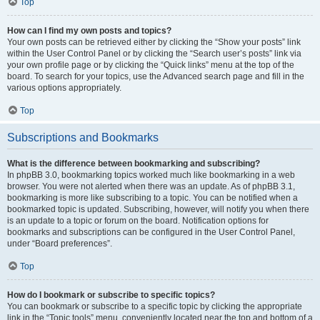
Top
How can I find my own posts and topics?
Your own posts can be retrieved either by clicking the “Show your posts” link
within the User Control Panel or by clicking the “Search user’s posts” link via
your own profile page or by clicking the “Quick links” menu at the top of the
board. To search for your topics, use the Advanced search page and fill in the
various options appropriately.
Top
Subscriptions and Bookmarks
What is the difference between bookmarking and subscribing?
In phpBB 3.0, bookmarking topics worked much like bookmarking in a web
browser. You were not alerted when there was an update. As of phpBB 3.1,
bookmarking is more like subscribing to a topic. You can be notified when a
bookmarked topic is updated. Subscribing, however, will notify you when there
is an update to a topic or forum on the board. Notification options for
bookmarks and subscriptions can be configured in the User Control Panel,
under “Board preferences”.
Top
How do I bookmark or subscribe to specific topics?
You can bookmark or subscribe to a specific topic by clicking the appropriate
link in the “Topic tools” menu, conveniently located near the top and bottom of a