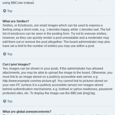
using BBCode instead.
Top
What are Smilies?
Smilies, or Emoticons, are small images which can be used to express a
feeling using a short code, e.g. :) denotes happy, while :( denotes sad. The full
list of emoticons can be seen in the posting form. Try not to overuse smilies,
however, as they can quickly render a post unreadable and a moderator may
edit them out or remove the post altogether. The board administrator may also
have set a limit to the number of smilies you may use within a post.
Top
Can I post images?
Yes, images can be shown in your posts. If the administrator has allowed
attachments, you may be able to upload the image to the board. Otherwise, you
must link to an image stored on a publicly accessible web server, e.g.
http://www.example.com/my-picture.gif. You cannot link to pictures stored on
your own PC (unless it is a publicly accessible server) nor images stored
behind authentication mechanisms, e.g. hotmail or yahoo mailboxes, password
protected sites, etc. To display the image use the BBCode [img] tag.
Top
What are global announcements?