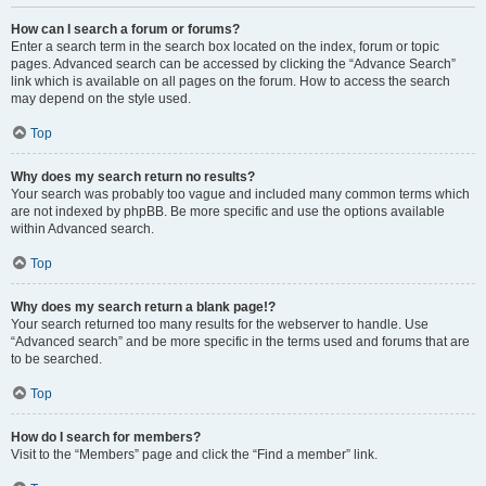
How can I search a forum or forums?
Enter a search term in the search box located on the index, forum or topic
pages. Advanced search can be accessed by clicking the “Advance Search”
link which is available on all pages on the forum. How to access the search
may depend on the style used.
Top
Why does my search return no results?
Your search was probably too vague and included many common terms which
are not indexed by phpBB. Be more specific and use the options available
within Advanced search.
Top
Why does my search return a blank page!?
Your search returned too many results for the webserver to handle. Use
“Advanced search” and be more specific in the terms used and forums that are
to be searched.
Top
How do I search for members?
Visit to the “Members” page and click the “Find a member” link.