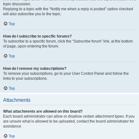
topic discussion.
Replying to a topic with the “Notify me when a reply is posted” option checked
will also subscribe you to the topic.
Top
How do I subscribe to specific forums?
To subscribe to a specific forum, click the “Subscribe forum” link, at the bottom
of page, upon entering the forum.
Top
How do I remove my subscriptions?
To remove your subscriptions, go to your User Control Panel and follow the
links to your subscriptions.
Top
Attachments
What attachments are allowed on this board?
Each board administrator can allow or disallow certain attachment types. If you
are unsure what is allowed to be uploaded, contact the board administrator for
assistance.
Top