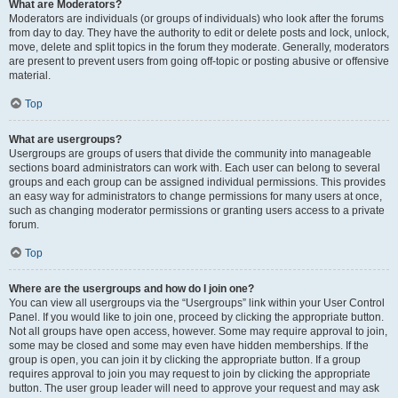
What are Moderators?
Moderators are individuals (or groups of individuals) who look after the forums
from day to day. They have the authority to edit or delete posts and lock, unlock,
move, delete and split topics in the forum they moderate. Generally, moderators
are present to prevent users from going off-topic or posting abusive or offensive
material.
Top
What are usergroups?
Usergroups are groups of users that divide the community into manageable
sections board administrators can work with. Each user can belong to several
groups and each group can be assigned individual permissions. This provides
an easy way for administrators to change permissions for many users at once,
such as changing moderator permissions or granting users access to a private
forum.
Top
Where are the usergroups and how do I join one?
You can view all usergroups via the “Usergroups” link within your User Control
Panel. If you would like to join one, proceed by clicking the appropriate button.
Not all groups have open access, however. Some may require approval to join,
some may be closed and some may even have hidden memberships. If the
group is open, you can join it by clicking the appropriate button. If a group
requires approval to join you may request to join by clicking the appropriate
button. The user group leader will need to approve your request and may ask