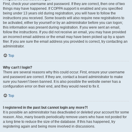
First, check your username and password. If they are correct, then one of two
things may have happened. If COPPA support is enabled and you specified
being under 13 years old during registration, you will have to follow the
instructions you received. Some boards will also require new registrations to
be activated, either by yourself or by an administrator before you can logon;
this information was present during registration. If you were sent an email,
follow the instructions. If you did not receive an email, you may have provided
an incorrect email address or the email may have been picked up by a spam
filer. If you are sure the email address you provided is correct, try contacting an
administrator.
Top
Why can’t I login?
There are several reasons why this could occur. First, ensure your username
and password are correct. If they are, contact a board administrator to make
sure you haven’t been banned. It is also possible the website owner has a
configuration error on their end, and they would need to fix it.
Top
I registered in the past but cannot login any more?!
It is possible an administrator has deactivated or deleted your account for some
reason. Also, many boards periodically remove users who have not posted for
a long time to reduce the size of the database. If this has happened, try
registering again and being more involved in discussions.