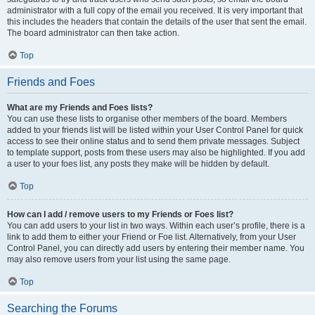
administrator with a full copy of the email you received. It is very important that
this includes the headers that contain the details of the user that sent the email.
The board administrator can then take action.
Top
Friends and Foes
What are my Friends and Foes lists?
You can use these lists to organise other members of the board. Members
added to your friends list will be listed within your User Control Panel for quick
access to see their online status and to send them private messages. Subject
to template support, posts from these users may also be highlighted. If you add
a user to your foes list, any posts they make will be hidden by default.
Top
How can I add / remove users to my Friends or Foes list?
You can add users to your list in two ways. Within each user’s profile, there is a
link to add them to either your Friend or Foe list. Alternatively, from your User
Control Panel, you can directly add users by entering their member name. You
may also remove users from your list using the same page.
Top
Searching the Forums