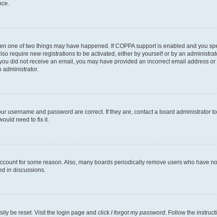
nce.
then one of two things may have happened. If COPPA support is enabled and you speci
lso require new registrations to be activated, either by yourself or by an administra
. If you did not receive an email, you may have provided an incorrect email address o
n administrator.
our username and password are correct. If they are, contact a board administrator t
ould need to fix it.
 account for some reason. Also, many boards periodically remove users who have not p
ed in discussions.
ily be reset. Visit the login page and click
I forgot my password
. Follow the instruc