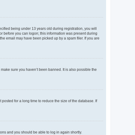
fied being under 13 years old during registration, you will
tor before you can logon; this information was present during
r the email may have been picked up by a spam filer. If you are
o make sure you haven’t been banned. It is also possible the
osted for a long time to reduce the size of the database. If
tions and you should be able to log in again shortly.