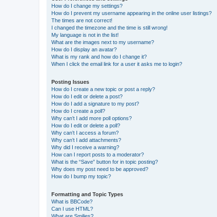
How do I change my settings?
How do I prevent my username appearing in the online user listings?
The times are not correct!
I changed the timezone and the time is still wrong!
My language is not in the list!
What are the images next to my username?
How do I display an avatar?
What is my rank and how do I change it?
When I click the email link for a user it asks me to login?
Posting Issues
How do I create a new topic or post a reply?
How do I edit or delete a post?
How do I add a signature to my post?
How do I create a poll?
Why can’t I add more poll options?
How do I edit or delete a poll?
Why can’t I access a forum?
Why can’t I add attachments?
Why did I receive a warning?
How can I report posts to a moderator?
What is the “Save” button for in topic posting?
Why does my post need to be approved?
How do I bump my topic?
Formatting and Topic Types
What is BBCode?
Can I use HTML?
What are Smilies?