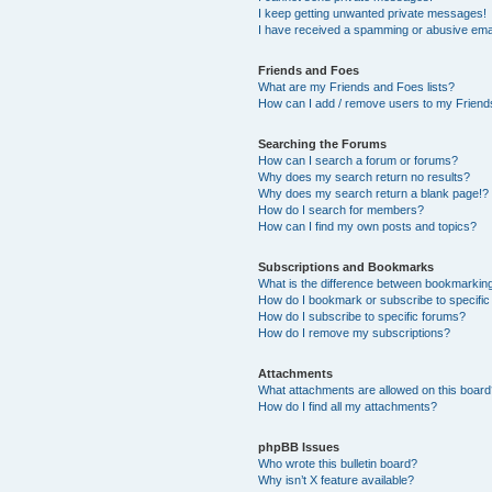
I keep getting unwanted private messages!
I have received a spamming or abusive ema
Friends and Foes
What are my Friends and Foes lists?
How can I add / remove users to my Friends
Searching the Forums
How can I search a forum or forums?
Why does my search return no results?
Why does my search return a blank page!?
How do I search for members?
How can I find my own posts and topics?
Subscriptions and Bookmarks
What is the difference between bookmarkin
How do I bookmark or subscribe to specific
How do I subscribe to specific forums?
How do I remove my subscriptions?
Attachments
What attachments are allowed on this boar
How do I find all my attachments?
phpBB Issues
Who wrote this bulletin board?
Why isn’t X feature available?