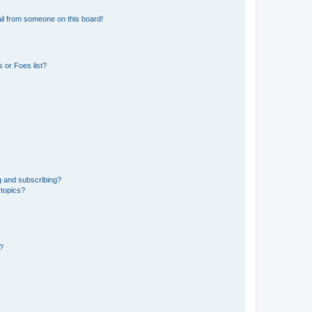
il from someone on this board!
 or Foes list?
g and subscribing?
 topics?
d?