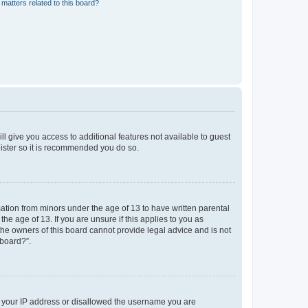
matters related to this board?
ll give you access to additional features not available to guest
gister so it is recommended you do so.
mation from minors under the age of 13 to have written parental
e age of 13. If you are unsure if this applies to you as
 the owners of this board cannot provide legal advice and is not
 board?”.
ed your IP address or disallowed the username you are