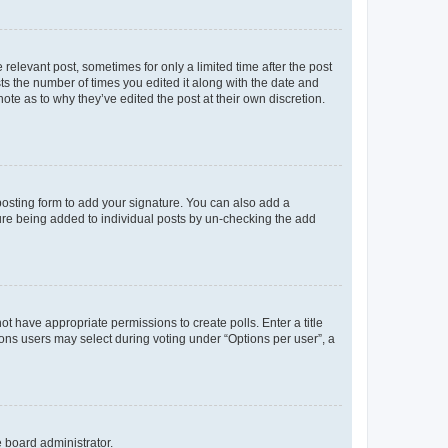
 relevant post, sometimes for only a limited time after the post
sts the number of times you edited it along with the date and
ote as to why they’ve edited the post at their own discretion.
osting form to add your signature. You can also add a
ature being added to individual posts by un-checking the add
not have appropriate permissions to create polls. Enter a title
tions users may select during voting under “Options per user”, a
e board administrator.