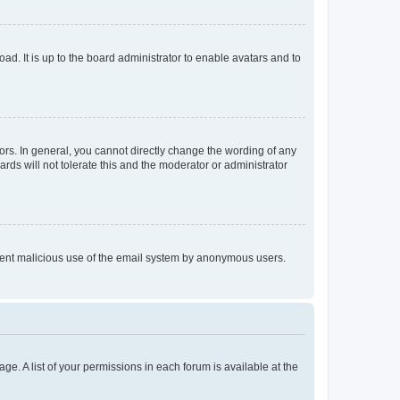
ad. It is up to the board administrator to enable avatars and to
rs. In general, you cannot directly change the wording of any
rds will not tolerate this and the moderator or administrator
prevent malicious use of the email system by anonymous users.
ge. A list of your permissions in each forum is available at the