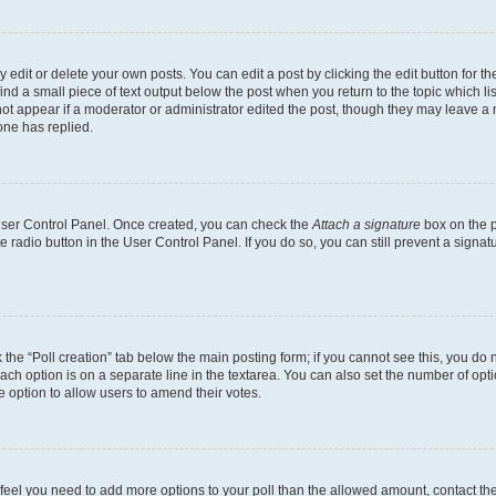
dit or delete your own posts. You can edit a post by clicking the edit button for the
ind a small piece of text output below the post when you return to the topic which li
not appear if a moderator or administrator edited the post, though they may leave a n
ne has replied.
 User Control Panel. Once created, you can check the
Attach a signature
box on the p
te radio button in the User Control Panel. If you do so, you can still prevent a sign
ck the “Poll creation” tab below the main posting form; if you cannot see this, you do 
each option is on a separate line in the textarea. You can also set the number of op
 the option to allow users to amend their votes.
you feel you need to add more options to your poll than the allowed amount, contact th