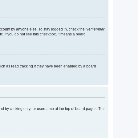
account by anyone else. To stay logged in, check the
Remember
tc. If you do not see this checkbox, it means a board
uch as read tracking if they have been enabled by a board
found by clicking on your username at the top of board pages. This