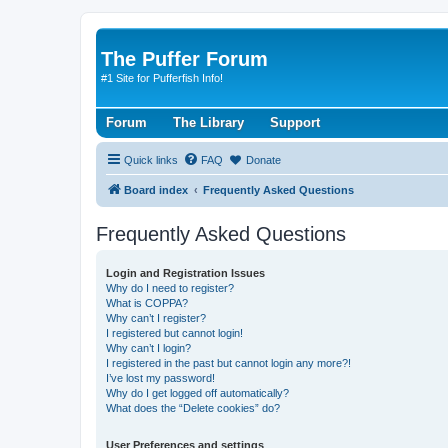
The Puffer Forum
#1 Site for Pufferfish Info!
Forum
The Library
Support
Quick links
FAQ
Donate
Board index
Frequently Asked Questions
Frequently Asked Questions
Login and Registration Issues
Why do I need to register?
What is COPPA?
Why can’t I register?
I registered but cannot login!
Why can’t I login?
I registered in the past but cannot login any more?!
I’ve lost my password!
Why do I get logged off automatically?
What does the “Delete cookies” do?
User Preferences and settings