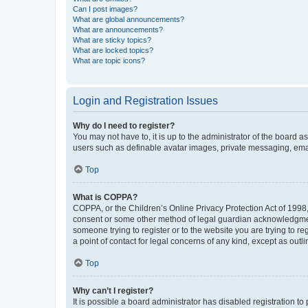
Can I post images?
What are global announcements?
What are announcements?
What are sticky topics?
What are locked topics?
What are topic icons?
Login and Registration Issues
Why do I need to register?
You may not have to, it is up to the administrator of the board a
users such as definable avatar images, private messaging, email
Top
What is COPPA?
COPPA, or the Children’s Online Privacy Protection Act of 1998, 
consent or some other method of legal guardian acknowledgment, 
someone trying to register or to the website you are trying to r
a point of contact for legal concerns of any kind, except as outl
Top
Why can’t I register?
It is possible a board administrator has disabled registration 