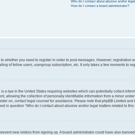
Who do I contact about abusive and/or legal 
How do I contact a board administrator?
s to whether you need to register in order to post messages. However; registration wi
ing of fellow users, usergroup subscription, etc. It only takes a few moments to re
is a law in the United States requiring websites which can potentially collect infor
allowing the collection of personally identifiable information from a minor under th
egister on, contact legal counsel for assistance. Please note that phpBB Limited and
ined in question “Who do I contact about abusive and/or legal matters related to this
to prevent new visitors from signing up. A board administrator could have also bann