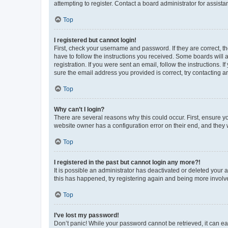
attempting to register. Contact a board administrator for assista
Top
I registered but cannot login!
First, check your username and password. If they are correct, 
have to follow the instructions you received. Some boards will a
registration. If you were sent an email, follow the instructions
sure the email address you provided is correct, try contacting a
Top
Why can’t I login?
There are several reasons why this could occur. First, ensure y
website owner has a configuration error on their end, and they w
Top
I registered in the past but cannot login any more?!
It is possible an administrator has deactivated or deleted your
this has happened, try registering again and being more involv
Top
I’ve lost my password!
Don’t panic! While your password cannot be retrieved, it can eas