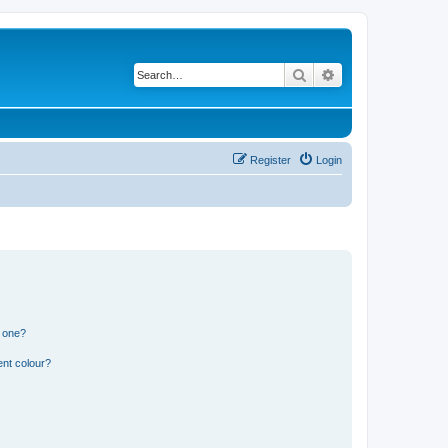
Search
Advanced search
Register
Login
n one?
ent colour?