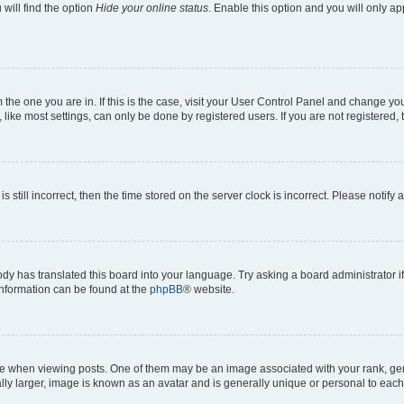
will find the option
Hide your online status
. Enable this option and you will only a
om the one you are in. If this is the case, visit your User Control Panel and change y
ike most settings, can only be done by registered users. If you are not registered, t
s still incorrect, then the time stored on the server clock is incorrect. Please notify 
ody has translated this board into your language. Try asking a board administrator i
 information can be found at the
phpBB
® website.
hen viewing posts. One of them may be an image associated with your rank, genera
ly larger, image is known as an avatar and is generally unique or personal to each