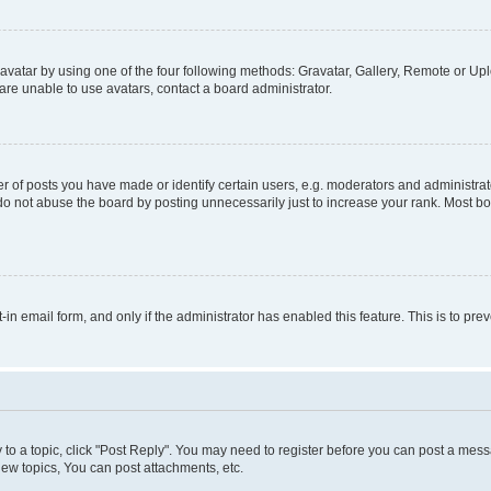
vatar by using one of the four following methods: Gravatar, Gallery, Remote or Uplo
re unable to use avatars, contact a board administrator.
f posts you have made or identify certain users, e.g. moderators and administrato
do not abuse the board by posting unnecessarily just to increase your rank. Most boa
t-in email form, and only if the administrator has enabled this feature. This is to 
y to a topic, click "Post Reply". You may need to register before you can post a messa
ew topics, You can post attachments, etc.