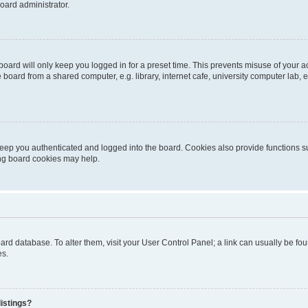
oard administrator.
oard will only keep you logged in for a preset time. This prevents misuse of your 
oard from a shared computer, e.g. library, internet cafe, university computer lab, e
eep you authenticated and logged into the board. Cookies also provide functions s
ting board cookies may help.
 board database. To alter them, visit your User Control Panel; a link can usually be 
es.
istings?