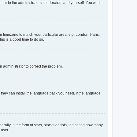
ppear to the administrators, moderators and yourself. You will be
our timezone to match your particular area, e.g. London, Paris,
his is a good time to do so.
an administrator to correct the problem.
f they can install the language pack you need. If the language
lly in the form of stars, blocks or dots, indicating how many
 user.