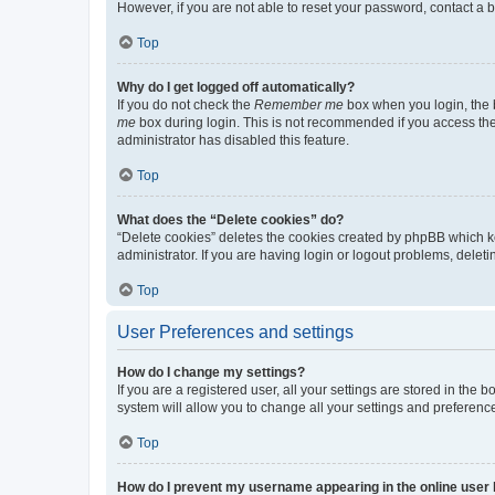
However, if you are not able to reset your password, contact a b
Top
Why do I get logged off automatically?
If you do not check the
Remember me
box when you login, the b
me
box during login. This is not recommended if you access the b
administrator has disabled this feature.
Top
What does the “Delete cookies” do?
“Delete cookies” deletes the cookies created by phpBB which k
administrator. If you are having login or logout problems, dele
Top
User Preferences and settings
How do I change my settings?
If you are a registered user, all your settings are stored in the
system will allow you to change all your settings and preferenc
Top
How do I prevent my username appearing in the online user l