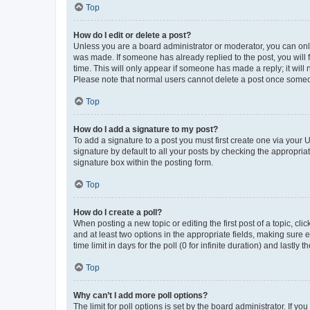
Top
How do I edit or delete a post?
Unless you are a board administrator or moderator, you can only e
was made. If someone has already replied to the post, you will f
time. This will only appear if someone has made a reply; it will 
Please note that normal users cannot delete a post once someo
Top
How do I add a signature to my post?
To add a signature to a post you must first create one via your
signature by default to all your posts by checking the appropria
signature box within the posting form.
Top
How do I create a poll?
When posting a new topic or editing the first post of a topic, cli
and at least two options in the appropriate fields, making sure 
time limit in days for the poll (0 for infinite duration) and lastly
Top
Why can’t I add more poll options?
The limit for poll options is set by the board administrator. If 