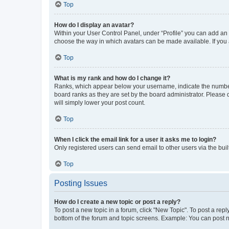
Top
How do I display an avatar?
Within your User Control Panel, under “Profile” you can add an a
choose the way in which avatars can be made available. If you a
Top
What is my rank and how do I change it?
Ranks, which appear below your username, indicate the number o
board ranks as they are set by the board administrator. Please 
will simply lower your post count.
Top
When I click the email link for a user it asks me to login?
Only registered users can send email to other users via the buil
Top
Posting Issues
How do I create a new topic or post a reply?
To post a new topic in a forum, click "New Topic". To post a repl
bottom of the forum and topic screens. Example: You can post n