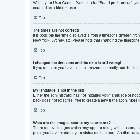
Within your User Control Panel, under “Board preferences”, you 
counted as a hidden user.
Top
The times are not correct!
It is possible the time displayed is from a timezone different fr
New York, Sydney, etc. Please note that changing the timezone, l
Top
I changed the timezone and the time is still wrong!
If you are sure you have set the timezone correctly and the time i
Top
My language is not in the list!
Either the administrator has not installed your language or nob
pack does not exist, feel free to create a new translation. More
Top
What are the images next to my username?
There are two images which may appear along with a username w
posts you have made or your status on the board. Another, usual