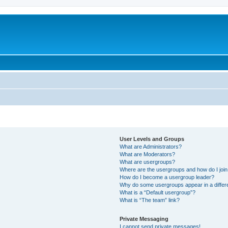
User Levels and Groups
What are Administrators?
What are Moderators?
What are usergroups?
Where are the usergroups and how do I joi
How do I become a usergroup leader?
Why do some usergroups appear in a differ
What is a “Default usergroup”?
What is “The team” link?
Private Messaging
I cannot send private messages!