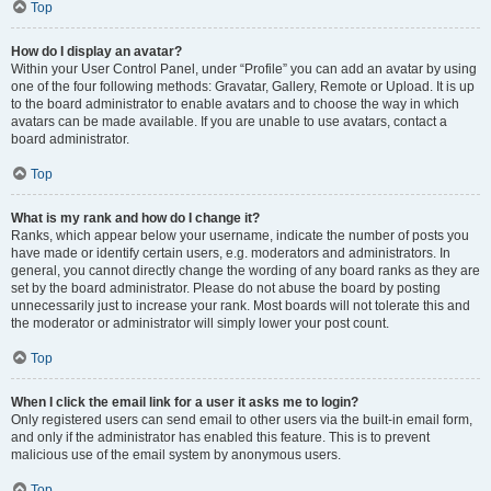
Top
How do I display an avatar?
Within your User Control Panel, under “Profile” you can add an avatar by using
one of the four following methods: Gravatar, Gallery, Remote or Upload. It is up
to the board administrator to enable avatars and to choose the way in which
avatars can be made available. If you are unable to use avatars, contact a
board administrator.
Top
What is my rank and how do I change it?
Ranks, which appear below your username, indicate the number of posts you
have made or identify certain users, e.g. moderators and administrators. In
general, you cannot directly change the wording of any board ranks as they are
set by the board administrator. Please do not abuse the board by posting
unnecessarily just to increase your rank. Most boards will not tolerate this and
the moderator or administrator will simply lower your post count.
Top
When I click the email link for a user it asks me to login?
Only registered users can send email to other users via the built-in email form,
and only if the administrator has enabled this feature. This is to prevent
malicious use of the email system by anonymous users.
Top