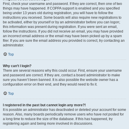
First, check your username and password. If they are correct, then one of two
things may have happened. If COPPA support is enabled and you specified
being under 13 years old during registration, you will have to follow the
instructions you received. Some boards will also require new registrations to
be activated, either by yourself or by an administrator before you can logon;
this information was present during registration. If you were sent an email,
follow the instructions. If you did not receive an email, you may have provided
an incorrect email address or the email may have been picked up by a spam
filer. If you are sure the email address you provided is correct, try contacting an
administrator.
Top
Why can’t I login?
There are several reasons why this could occur. First, ensure your username
and password are correct. If they are, contact a board administrator to make
sure you haven’t been banned. It is also possible the website owner has a
configuration error on their end, and they would need to fix it.
Top
I registered in the past but cannot login any more?!
It is possible an administrator has deactivated or deleted your account for some
reason. Also, many boards periodically remove users who have not posted for
a long time to reduce the size of the database. If this has happened, try
registering again and being more involved in discussions.