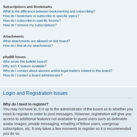
Subscriptions and Bookmarks
What is the difference between bookmarking and subscribing?
How do I bookmark or subscribe to specific topics?
How do I subscribe to specific forums?
How do I remove my subscriptions?
Attachments
What attachments are allowed on this board?
How do I find all my attachments?
phpBB Issues
Who wrote this bulletin board?
Why isn’t X feature available?
Who do I contact about abusive and/or legal matters related to this board?
How do I contact a board administrator?
Login and Registration Issues
Why do I need to register?
You may not have to, it is up to the administrator of the board as to whether you
need to register in order to post messages. However; registration will give you
access to additional features not available to guest users such as definable
avatar images, private messaging, emailing of fellow users, usergroup
subscription, etc. It only takes a few moments to register so it is recommended
you do so.