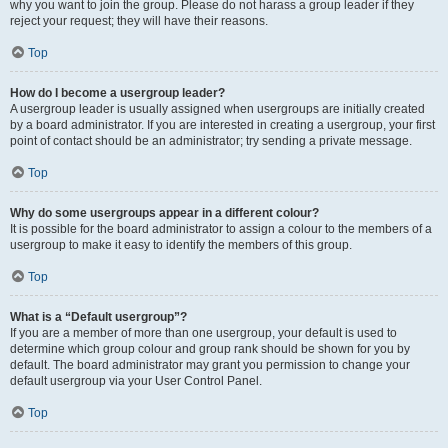
why you want to join the group. Please do not harass a group leader if they
reject your request; they will have their reasons.
Top
How do I become a usergroup leader?
A usergroup leader is usually assigned when usergroups are initially created
by a board administrator. If you are interested in creating a usergroup, your first
point of contact should be an administrator; try sending a private message.
Top
Why do some usergroups appear in a different colour?
It is possible for the board administrator to assign a colour to the members of a
usergroup to make it easy to identify the members of this group.
Top
What is a “Default usergroup”?
If you are a member of more than one usergroup, your default is used to
determine which group colour and group rank should be shown for you by
default. The board administrator may grant you permission to change your
default usergroup via your User Control Panel.
Top