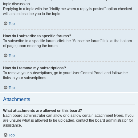
topic discussion.
Replying to a topic with the “Notify me when a reply is posted” option checked
will also subscribe you to the topic.
Top
How do I subscribe to specific forums?
To subscribe to a specific forum, click the “Subscribe forum” link, at the bottom
of page, upon entering the forum.
Top
How do I remove my subscriptions?
To remove your subscriptions, go to your User Control Panel and follow the
links to your subscriptions.
Top
Attachments
What attachments are allowed on this board?
Each board administrator can allow or disallow certain attachment types. If you
are unsure what is allowed to be uploaded, contact the board administrator for
assistance.
Top