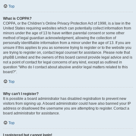
Top
What is COPPA?
COPPA, or the Children’s Online Privacy Protection Act of 1998, is a law in the
United States requiring websites which can potentially collect information from
minors under the age of 13 to have written parental consent or some other
method of legal guardian acknowledgment, allowing the collection of
personally identifiable information from a minor under the age of 13. If you are
unsure if this applies to you as someone trying to register or to the website you
are trying to register on, contact legal counsel for assistance. Please note that
phpBB Limited and the owners of this board cannot provide legal advice and is
not a point of contact for legal concerns of any kind, except as outlined in
question “Who do I contact about abusive and/or legal matters related to this
board?”.
Top
Why can’t I register?
It is possible a board administrator has disabled registration to prevent new
visitors from signing up. A board administrator could have also banned your IP
address or disallowed the username you are attempting to register. Contact a
board administrator for assistance.
Top
I registered but cannot login!