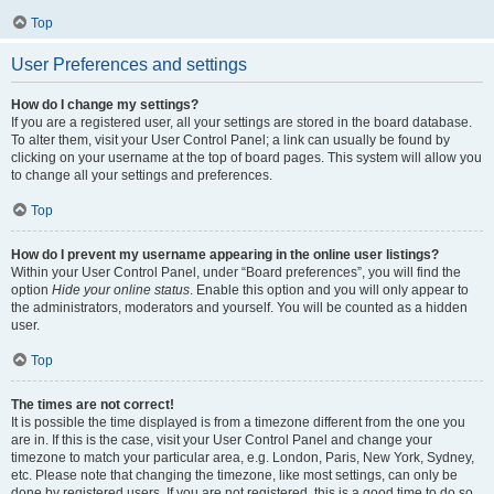
Top
User Preferences and settings
How do I change my settings?
If you are a registered user, all your settings are stored in the board database.
To alter them, visit your User Control Panel; a link can usually be found by
clicking on your username at the top of board pages. This system will allow you
to change all your settings and preferences.
Top
How do I prevent my username appearing in the online user listings?
Within your User Control Panel, under “Board preferences”, you will find the
option
Hide your online status
. Enable this option and you will only appear to
the administrators, moderators and yourself. You will be counted as a hidden
user.
Top
The times are not correct!
It is possible the time displayed is from a timezone different from the one you
are in. If this is the case, visit your User Control Panel and change your
timezone to match your particular area, e.g. London, Paris, New York, Sydney,
etc. Please note that changing the timezone, like most settings, can only be
done by registered users. If you are not registered, this is a good time to do so.