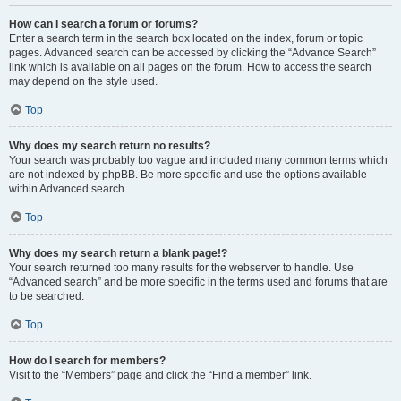
How can I search a forum or forums?
Enter a search term in the search box located on the index, forum or topic
pages. Advanced search can be accessed by clicking the “Advance Search”
link which is available on all pages on the forum. How to access the search
may depend on the style used.
Top
Why does my search return no results?
Your search was probably too vague and included many common terms which
are not indexed by phpBB. Be more specific and use the options available
within Advanced search.
Top
Why does my search return a blank page!?
Your search returned too many results for the webserver to handle. Use
“Advanced search” and be more specific in the terms used and forums that are
to be searched.
Top
How do I search for members?
Visit to the “Members” page and click the “Find a member” link.