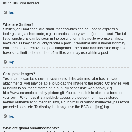
using BBCode instead.
Top
What are Smilies?
Smilies, or Emoticons, are small images which can be used to express a
feeling using a short code, e.g. :) denotes happy, while :( denotes sad. The full
list of emoticons can be seen in the posting form. Try not to overuse smilies,
however, as they can quickly render a post unreadable and a moderator may
edit them out or remove the post altogether. The board administrator may also
have set a limit to the number of smilies you may use within a post.
Top
Can I post images?
Yes, images can be shown in your posts. If the administrator has allowed
attachments, you may be able to upload the image to the board. Otherwise, you
must link to an image stored on a publicly accessible web server, e.g.
http://www.example.com/my-picture.gif. You cannot link to pictures stored on
your own PC (unless it is a publicly accessible server) nor images stored
behind authentication mechanisms, e.g. hotmail or yahoo mailboxes, password
protected sites, etc. To display the image use the BBCode [img] tag.
Top
What are global announcements?