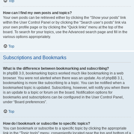
Top
How can I find my own posts and topics?
Your own posts can be retrieved either by clicking the “Show your posts” link
within the User Control Panel or by clicking the “Search user’s posts” link via
your own profile page or by clicking the “Quick links” menu at the top of the
board. To search for your topics, use the Advanced search page and fill in the
various options appropriately.
Top
Subscriptions and Bookmarks
What is the difference between bookmarking and subscribing?
In phpBB 3.0, bookmarking topics worked much like bookmarking in a web
browser. You were not alerted when there was an update. As of phpBB 3.1,
bookmarking is more like subscribing to a topic. You can be notified when a
bookmarked topic is updated. Subscribing, however, will notify you when there
is an update to a topic or forum on the board. Notification options for
bookmarks and subscriptions can be configured in the User Control Panel,
under “Board preferences”.
Top
How do I bookmark or subscribe to specific topics?
You can bookmark or subscribe to a specific topic by clicking the appropriate
link in the “Topic tools” menu, conveniently located near the top and bottom of a