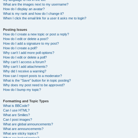
What are the images next to my username?
How do I display an avatar?
What is my rank and how do I change it?
When I click the email link for a user it asks me to login?
Posting Issues
How do I create a new topic or post a reply?
How do I edit or delete a post?
How do I add a signature to my post?
How do I create a poll?
Why can’t I add more poll options?
How do I edit or delete a poll?
Why can’t I access a forum?
Why can’t I add attachments?
Why did I receive a warning?
How can I report posts to a moderator?
What is the “Save” button for in topic posting?
Why does my post need to be approved?
How do I bump my topic?
Formatting and Topic Types
What is BBCode?
Can I use HTML?
What are Smilies?
Can I post images?
What are global announcements?
What are announcements?
What are sticky topics?