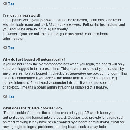
Top
I’ve lost my password!
Don’t panic! While your password cannot be retrieved, it can easily be reset.
Visit the login page and click
I forgot my password
. Follow the instructions and
you should be able to log in again shortly.
However, if you are not able to reset your password, contact a board
administrator.
Top
Why do I get logged off automatically?
If you do not check the
Remember me
box when you login, the board will only
keep you logged in for a preset time. This prevents misuse of your account by
anyone else. To stay logged in, check the
Remember me
box during login. This
is not recommended if you access the board from a shared computer, e.g.
library, internet cafe, university computer lab, etc. If you do not see this
checkbox, it means a board administrator has disabled this feature.
Top
What does the “Delete cookies” do?
“Delete cookies” deletes the cookies created by phpBB which keep you
authenticated and logged into the board. Cookies also provide functions such
as read tracking if they have been enabled by a board administrator. If you are
having login or logout problems, deleting board cookies may help.