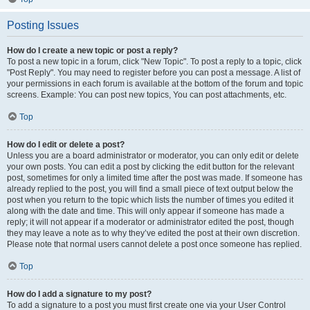
Posting Issues
How do I create a new topic or post a reply?
To post a new topic in a forum, click "New Topic". To post a reply to a topic, click
"Post Reply". You may need to register before you can post a message. A list of
your permissions in each forum is available at the bottom of the forum and topic
screens. Example: You can post new topics, You can post attachments, etc.
Top
How do I edit or delete a post?
Unless you are a board administrator or moderator, you can only edit or delete
your own posts. You can edit a post by clicking the edit button for the relevant
post, sometimes for only a limited time after the post was made. If someone has
already replied to the post, you will find a small piece of text output below the
post when you return to the topic which lists the number of times you edited it
along with the date and time. This will only appear if someone has made a
reply; it will not appear if a moderator or administrator edited the post, though
they may leave a note as to why they’ve edited the post at their own discretion.
Please note that normal users cannot delete a post once someone has replied.
Top
How do I add a signature to my post?
To add a signature to a post you must first create one via your User Control