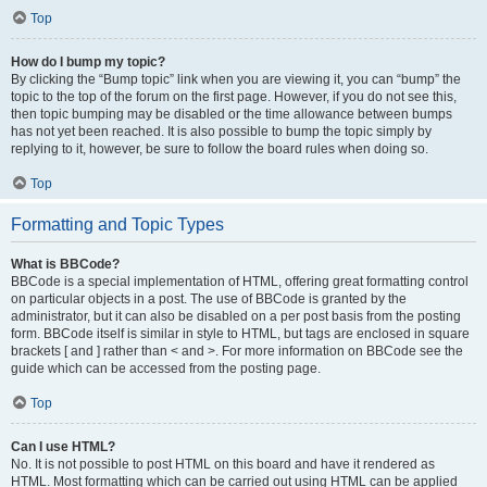
Top
How do I bump my topic?
By clicking the “Bump topic” link when you are viewing it, you can “bump” the
topic to the top of the forum on the first page. However, if you do not see this,
then topic bumping may be disabled or the time allowance between bumps
has not yet been reached. It is also possible to bump the topic simply by
replying to it, however, be sure to follow the board rules when doing so.
Top
Formatting and Topic Types
What is BBCode?
BBCode is a special implementation of HTML, offering great formatting control
on particular objects in a post. The use of BBCode is granted by the
administrator, but it can also be disabled on a per post basis from the posting
form. BBCode itself is similar in style to HTML, but tags are enclosed in square
brackets [ and ] rather than < and >. For more information on BBCode see the
guide which can be accessed from the posting page.
Top
Can I use HTML?
No. It is not possible to post HTML on this board and have it rendered as
HTML. Most formatting which can be carried out using HTML can be applied