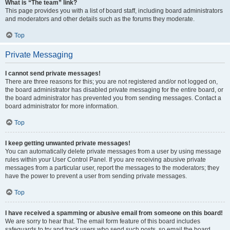
What is “The team” link?
This page provides you with a list of board staff, including board administrators
and moderators and other details such as the forums they moderate.
Top
Private Messaging
I cannot send private messages!
There are three reasons for this; you are not registered and/or not logged on,
the board administrator has disabled private messaging for the entire board, or
the board administrator has prevented you from sending messages. Contact a
board administrator for more information.
Top
I keep getting unwanted private messages!
You can automatically delete private messages from a user by using message
rules within your User Control Panel. If you are receiving abusive private
messages from a particular user, report the messages to the moderators; they
have the power to prevent a user from sending private messages.
Top
I have received a spamming or abusive email from someone on this board!
We are sorry to hear that. The email form feature of this board includes
safeguards to try and track users who send such posts, so email the board