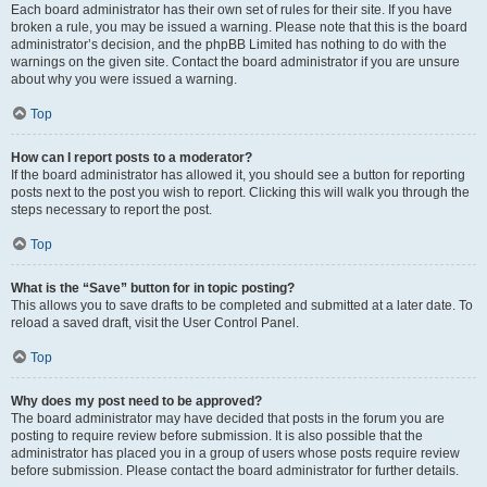
Each board administrator has their own set of rules for their site. If you have
broken a rule, you may be issued a warning. Please note that this is the board
administrator’s decision, and the phpBB Limited has nothing to do with the
warnings on the given site. Contact the board administrator if you are unsure
about why you were issued a warning.
Top
How can I report posts to a moderator?
If the board administrator has allowed it, you should see a button for reporting
posts next to the post you wish to report. Clicking this will walk you through the
steps necessary to report the post.
Top
What is the “Save” button for in topic posting?
This allows you to save drafts to be completed and submitted at a later date. To
reload a saved draft, visit the User Control Panel.
Top
Why does my post need to be approved?
The board administrator may have decided that posts in the forum you are
posting to require review before submission. It is also possible that the
administrator has placed you in a group of users whose posts require review
before submission. Please contact the board administrator for further details.