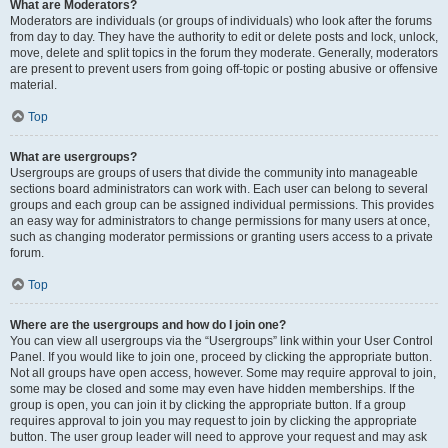
What are Moderators?
Moderators are individuals (or groups of individuals) who look after the forums
from day to day. They have the authority to edit or delete posts and lock, unlock,
move, delete and split topics in the forum they moderate. Generally, moderators
are present to prevent users from going off-topic or posting abusive or offensive
material.
Top
What are usergroups?
Usergroups are groups of users that divide the community into manageable
sections board administrators can work with. Each user can belong to several
groups and each group can be assigned individual permissions. This provides
an easy way for administrators to change permissions for many users at once,
such as changing moderator permissions or granting users access to a private
forum.
Top
Where are the usergroups and how do I join one?
You can view all usergroups via the “Usergroups” link within your User Control
Panel. If you would like to join one, proceed by clicking the appropriate button.
Not all groups have open access, however. Some may require approval to join,
some may be closed and some may even have hidden memberships. If the
group is open, you can join it by clicking the appropriate button. If a group
requires approval to join you may request to join by clicking the appropriate
button. The user group leader will need to approve your request and may ask