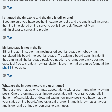
Top
I changed the timezone and the time is still wrong!
If you are sure you have set the timezone correctly and the time is still incorrect,
then the time stored on the server clock is incorrect. Please notify an
administrator to correct the problem.
Top
My language is not in the list!
Either the administrator has not installed your language or nobody has
translated this board into your language. Try asking a board administrator if
they can install the language pack you need. If the language pack does not
exist, feel free to create a new translation. More information can be found at the
phpBB
® website.
Top
What are the images next to my username?
There are two images which may appear along with a username when viewing
posts. One of them may be an image associated with your rank, generally in
the form of stars, blocks or dots, indicating how many posts you have made or
your status on the board. Another, usually larger, image is known as an avatar
and is generally unique or personal to each user.