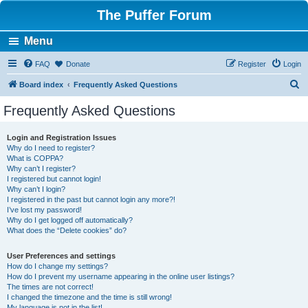
The Puffer Forum
Menu
FAQ
Donate
Register
Login
S
Board index
Frequently Asked Questions
e
Frequently Asked Questions
a
r
Login and Registration Issues
Why do I need to register?
c
What is COPPA?
h
Why can’t I register?
I registered but cannot login!
Why can’t I login?
I registered in the past but cannot login any more?!
I’ve lost my password!
Why do I get logged off automatically?
What does the “Delete cookies” do?
User Preferences and settings
How do I change my settings?
How do I prevent my username appearing in the online user listings?
The times are not correct!
I changed the timezone and the time is still wrong!
My language is not in the list!