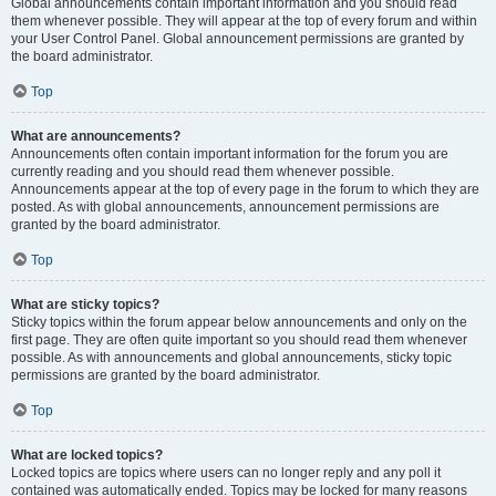
Global announcements contain important information and you should read
them whenever possible. They will appear at the top of every forum and within
your User Control Panel. Global announcement permissions are granted by
the board administrator.
Top
What are announcements?
Announcements often contain important information for the forum you are
currently reading and you should read them whenever possible.
Announcements appear at the top of every page in the forum to which they are
posted. As with global announcements, announcement permissions are
granted by the board administrator.
Top
What are sticky topics?
Sticky topics within the forum appear below announcements and only on the
first page. They are often quite important so you should read them whenever
possible. As with announcements and global announcements, sticky topic
permissions are granted by the board administrator.
Top
What are locked topics?
Locked topics are topics where users can no longer reply and any poll it
contained was automatically ended. Topics may be locked for many reasons