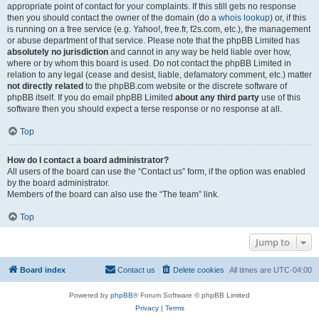
appropriate point of contact for your complaints. If this still gets no response
then you should contact the owner of the domain (do a
whois lookup
) or, if this
is running on a free service (e.g. Yahoo!, free.fr, f2s.com, etc.), the management
or abuse department of that service. Please note that the phpBB Limited has
absolutely no jurisdiction
and cannot in any way be held liable over how,
where or by whom this board is used. Do not contact the phpBB Limited in
relation to any legal (cease and desist, liable, defamatory comment, etc.) matter
not directly related
to the phpBB.com website or the discrete software of
phpBB itself. If you do email phpBB Limited
about any third party
use of this
software then you should expect a terse response or no response at all.
Top
How do I contact a board administrator?
All users of the board can use the “Contact us” form, if the option was enabled
by the board administrator.
Members of the board can also use the “The team” link.
Top
Jump to
Board index
Contact us
Delete cookies
All times are
UTC-04:00
Powered by
phpBB
® Forum Software © phpBB Limited
Privacy
|
Terms