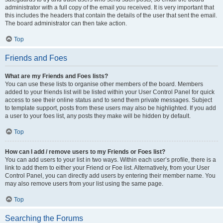
administrator with a full copy of the email you received. It is very important that
this includes the headers that contain the details of the user that sent the email.
The board administrator can then take action.
Top
Friends and Foes
What are my Friends and Foes lists?
You can use these lists to organise other members of the board. Members
added to your friends list will be listed within your User Control Panel for quick
access to see their online status and to send them private messages. Subject
to template support, posts from these users may also be highlighted. If you add
a user to your foes list, any posts they make will be hidden by default.
Top
How can I add / remove users to my Friends or Foes list?
You can add users to your list in two ways. Within each user’s profile, there is a
link to add them to either your Friend or Foe list. Alternatively, from your User
Control Panel, you can directly add users by entering their member name. You
may also remove users from your list using the same page.
Top
Searching the Forums