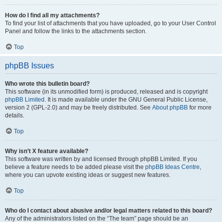
How do I find all my attachments?
To find your list of attachments that you have uploaded, go to your User Control
Panel and follow the links to the attachments section.
Top
phpBB Issues
Who wrote this bulletin board?
This software (in its unmodified form) is produced, released and is copyright
phpBB Limited
. It is made available under the GNU General Public License,
version 2 (GPL-2.0) and may be freely distributed. See
About phpBB
for more
details.
Top
Why isn’t X feature available?
This software was written by and licensed through phpBB Limited. If you
believe a feature needs to be added please visit the
phpBB Ideas Centre
,
where you can upvote existing ideas or suggest new features.
Top
Who do I contact about abusive and/or legal matters related to this board?
Any of the administrators listed on the “The team” page should be an