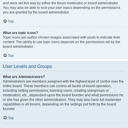
and were set this way by either the forum moderator or board administrator.
You may also be able to lock your own topics depending on the permissions
you are granted by the board administrator.
Top
What are topic icons?
Topic icons are author chosen images associated with posts to indicate their
content. The ability to use topic icons depends on the permissions set by the
board administrator.
Top
User Levels and Groups
What are Administrators?
Administrators are members assigned with the highest level of control over the
entire board. These members can control all facets of board operation,
including setting permissions, banning users, creating usergroups or
moderators, etc., dependent upon the board founder and what permissions he
or she has given the other administrators. They may also have full moderator
capabilities in all forums, depending on the settings put forth by the board
founder.
Top