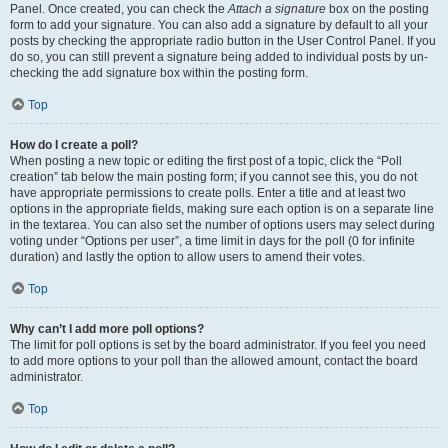
Panel. Once created, you can check the
Attach a signature
box on the posting
form to add your signature. You can also add a signature by default to all your
posts by checking the appropriate radio button in the User Control Panel. If you
do so, you can still prevent a signature being added to individual posts by un-
checking the add signature box within the posting form.
Top
How do I create a poll?
When posting a new topic or editing the first post of a topic, click the “Poll
creation” tab below the main posting form; if you cannot see this, you do not
have appropriate permissions to create polls. Enter a title and at least two
options in the appropriate fields, making sure each option is on a separate line
in the textarea. You can also set the number of options users may select during
voting under “Options per user”, a time limit in days for the poll (0 for infinite
duration) and lastly the option to allow users to amend their votes.
Top
Why can’t I add more poll options?
The limit for poll options is set by the board administrator. If you feel you need
to add more options to your poll than the allowed amount, contact the board
administrator.
Top