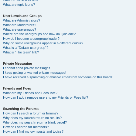
What are locked topics?
What are topic icons?
User Levels and Groups
What are Administrators?
What are Moderators?
What are usergroups?
Where are the usergroups and how do I join one?
How do I become a usergroup leader?
Why do some usergroups appear in a different colour?
What is a “Default usergroup”?
What is “The team” link?
Private Messaging
I cannot send private messages!
I keep getting unwanted private messages!
I have received a spamming or abusive email from someone on this board!
Friends and Foes
What are my Friends and Foes lists?
How can I add / remove users to my Friends or Foes list?
Searching the Forums
How can I search a forum or forums?
Why does my search return no results?
Why does my search return a blank page!?
How do I search for members?
How can I find my own posts and topics?