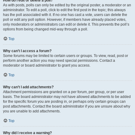
How do I edit or delete a poll?
As with posts, polls can only be edited by the original poster, a moderator or an
administrator. To edit a poll, click to edit the first post in the topic; this always
has the poll associated with it. If no one has cast a vote, users can delete the
poll or edit any poll option. However, if members have already placed votes,
only moderators or administrators can edit or delete it. This prevents the poll’s
options from being changed mid-way through a poll.
Top
Why can’t I access a forum?
Some forums may be limited to certain users or groups. To view, read, post or
perform another action you may need special permissions. Contact a
moderator or board administrator to grant you access.
Top
Why can’t I add attachments?
Attachment permissions are granted on a per forum, per group, or per user
basis. The board administrator may not have allowed attachments to be added
for the specific forum you are posting in, or perhaps only certain groups can
post attachments. Contact the board administrator if you are unsure about why
you are unable to add attachments.
Top
Why did I receive a warning?