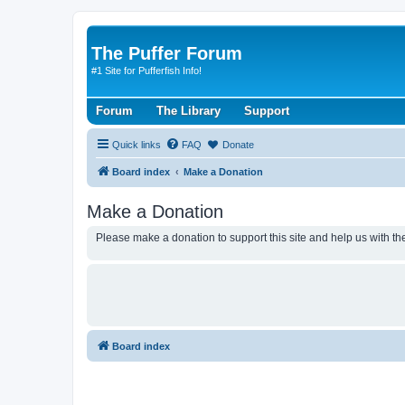
The Puffer Forum
#1 Site for Pufferfish Info!
Forum
The Library
Support
Quick links
FAQ
Donate
Board index
Make a Donation
Make a Donation
Please make a donation to support this site and help us with the
Board index