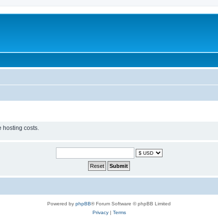
 hosting costs.
Powered by
phpBB
® Forum Software © phpBB Limited
Privacy
|
Terms