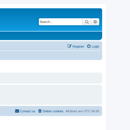
Search
Advanced search
Register
Login
Contact us
Delete cookies
All times are
UTC-04:00