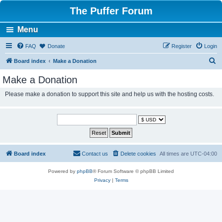
The Puffer Forum
Menu
FAQ
Donate
Register
Login
S
Board index
Make a Donation
e
Make a Donation
a
Please make a donation to support this site and help us with the hosting costs.
r
c
h
Board index
Contact us
Delete cookies
All times are
UTC-04:00
Powered by
phpBB
® Forum Software © phpBB Limited
Privacy
|
Terms