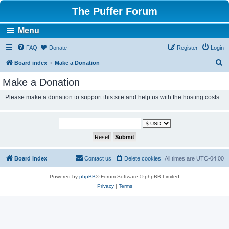
The Puffer Forum
Menu
FAQ
Donate
Register
Login
S
Board index
Make a Donation
e
Make a Donation
a
Please make a donation to support this site and help us with the hosting costs.
r
c
h
Board index
Contact us
Delete cookies
All times are
UTC-04:00
Powered by
phpBB
® Forum Software © phpBB Limited
Privacy
|
Terms