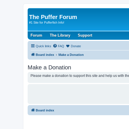
The Puffer Forum
#1 Site for Pufferfish Info!
Forum
The Library
Support
Quick links
FAQ
Donate
Board index
Make a Donation
Make a Donation
Please make a donation to support this site and help us with the
Board index