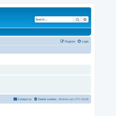
Search
Advanced search
Register
Login
Contact us
Delete cookies
All times are
UTC-04:00