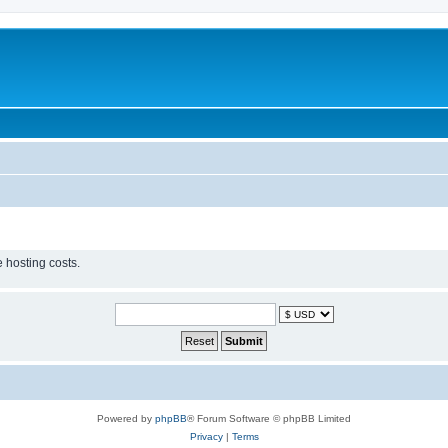
 hosting costs.
Powered by
phpBB
® Forum Software © phpBB Limited
Privacy
|
Terms