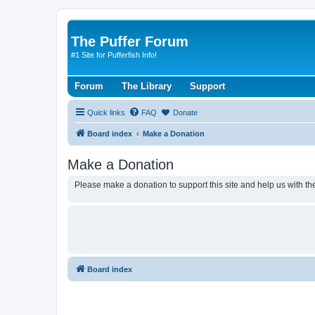
The Puffer Forum
#1 Site for Pufferfish Info!
Forum
The Library
Support
Quick links
FAQ
Donate
Board index
Make a Donation
Make a Donation
Please make a donation to support this site and help us with the
Board index