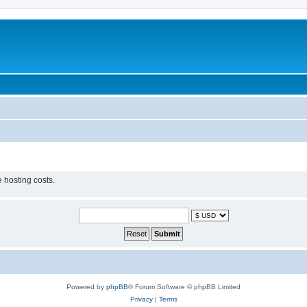
 hosting costs.
Powered by
phpBB
® Forum Software © phpBB Limited
Privacy
|
Terms