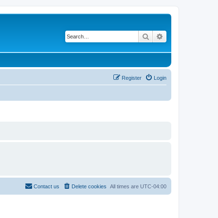
Search
Advanced search
Register
Login
Contact us
Delete cookies
All times are
UTC-04:00