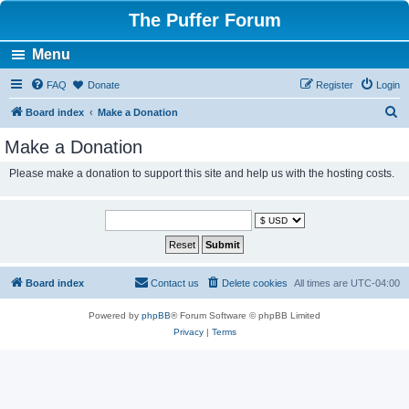
The Puffer Forum
Menu
FAQ
Donate
Register
Login
S
Board index
Make a Donation
e
Make a Donation
a
Please make a donation to support this site and help us with the hosting costs.
r
c
h
Board index
Contact us
Delete cookies
All times are
UTC-04:00
Powered by
phpBB
® Forum Software © phpBB Limited
Privacy
|
Terms